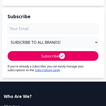
Subscribe
Subscribe
If you're already a subscriber, you can easily manage your
subscriptions on the
Subscriptions page
.
Who Are We?