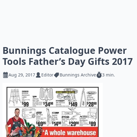
Bunnings Catalogue Power
Tools Father’s Day Gifts 2017
Aug 29, 2017
Editor
Bunnings Archive
3 min.