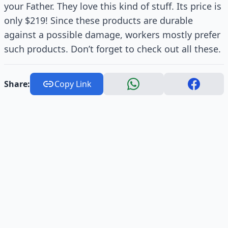
your Father. They love this kind of stuff. Its price is
only $219! Since these products are durable
against a possible damage, workers mostly prefer
such products. Don’t forget to check out all these.
Share:
Copy Link