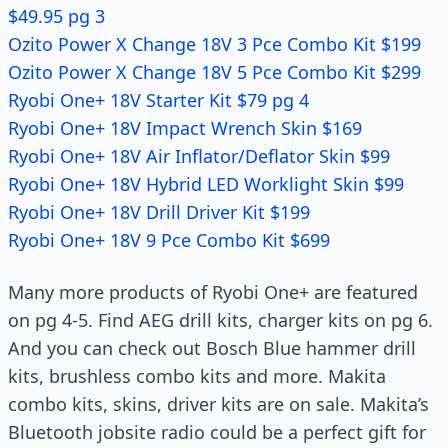
$49.95 pg 3
Ozito Power X Change 18V 3 Pce Combo Kit $199
Ozito Power X Change 18V 5 Pce Combo Kit $299
Ryobi One+ 18V Starter Kit $79 pg 4
Ryobi One+ 18V Impact Wrench Skin $169
Ryobi One+ 18V Air Inflator/Deflator Skin $99
Ryobi One+ 18V Hybrid LED Worklight Skin $99
Ryobi One+ 18V Drill Driver Kit $199
Ryobi One+ 18V 9 Pce Combo Kit $699
Many more products of Ryobi One+ are featured
on pg 4-5. Find AEG drill kits, charger kits on pg 6.
And you can check out Bosch Blue hammer drill
kits, brushless combo kits and more. Makita
combo kits, skins, driver kits are on sale. Makita’s
Bluetooth jobsite radio could be a perfect gift for