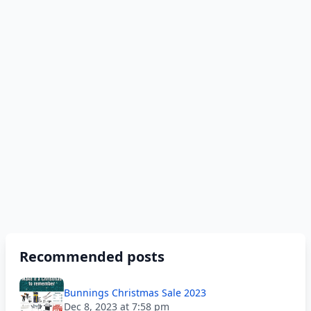
Recommended posts
Bunnings Christmas Sale 2023
Dec 8, 2023 at 7:58 pm