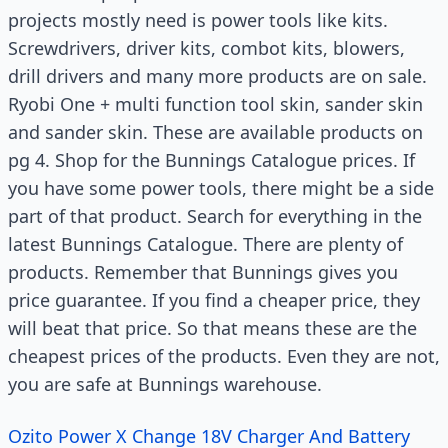
projects mostly need is power tools like kits.
Screwdrivers, driver kits, combot kits, blowers,
drill drivers and many more products are on sale.
Ryobi One + multi function tool skin, sander skin
and sander skin. These are available products on
pg 4. Shop for the Bunnings Catalogue prices. If
you have some power tools, there might be a side
part of that product. Search for everything in the
latest Bunnings Catalogue. There are plenty of
products. Remember that Bunnings gives you
price guarantee. If you find a cheaper price, they
will beat that price. So that means these are the
cheapest prices of the products. Even they are not,
you are safe at Bunnings warehouse.
Ozito Power X Change 18V Charger And Battery