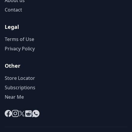
About us
Contact
Legal
Terms of Use
Privacy Policy
Other
Store Locator
Subscriptions
Near Me
Facebook
Instagram
X
Reddit
WhatsApp