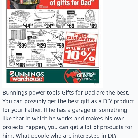
Bunnings power tools Gifts for Dad are the best.
You can possibly get the best gift as a DIY product
for your Father. If he has a garage or something
like that in which he works and makes his own
projects happen, you can get a lot of products for
him. What people who are interested in DIY