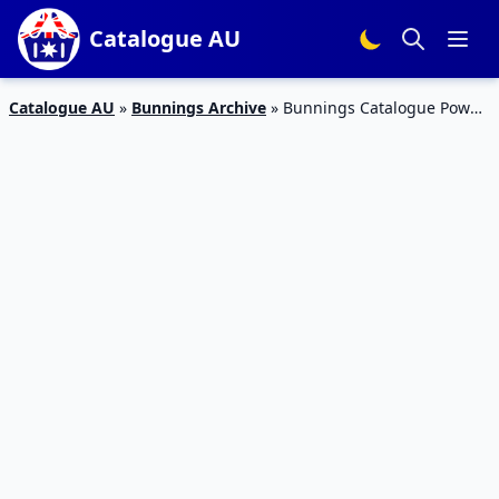
Catalogue AU
Catalogue AU
»
Bunnings Archive
»
Bunnings Catalogue Power
Tools Father’s Day Gifts 2017