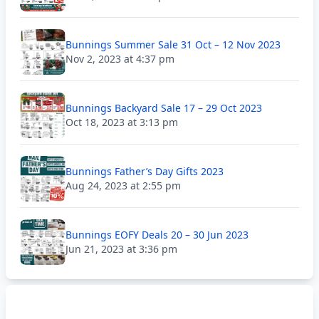
Bunnings Summer Sale 31 Oct – 12 Nov 2023
Nov 2, 2023 at 4:37 pm
Bunnings Backyard Sale 17 – 29 Oct 2023
Oct 18, 2023 at 3:13 pm
Bunnings Father’s Day Gifts 2023
Aug 24, 2023 at 2:55 pm
Bunnings EOFY Deals 20 – 30 Jun 2023
Jun 21, 2023 at 3:36 pm