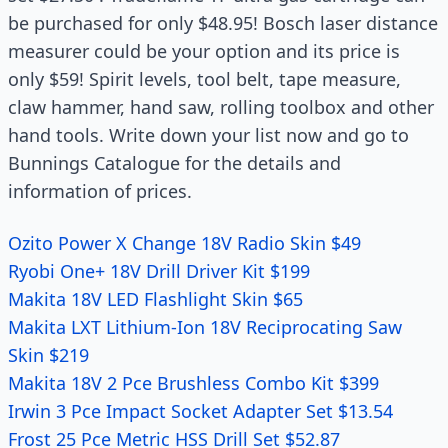
be purchased for only $48.95! Bosch laser distance
measurer could be your option and its price is
only $59! Spirit levels, tool belt, tape measure,
claw hammer, hand saw, rolling toolbox and other
hand tools. Write down your list now and go to
Bunnings Catalogue for the details and
information of prices.
Ozito Power X Change 18V Radio Skin $49
Ryobi One+ 18V Drill Driver Kit $199
Makita 18V LED Flashlight Skin $65
Makita LXT Lithium-Ion 18V Reciprocating Saw
Skin $219
Makita 18V 2 Pce Brushless Combo Kit $399
Irwin 3 Pce Impact Socket Adapter Set $13.54
Frost 25 Pce Metric HSS Drill Set $52.87