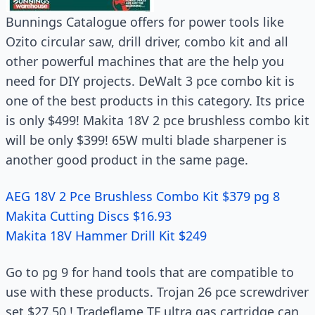
Bunnings Catalogue offers for power tools like
Ozito circular saw, drill driver, combo kit and all
other powerful machines that are the help you
need for DIY projects. DeWalt 3 pce combo kit is
one of the best products in this category. Its price
is only $499! Makita 18V 2 pce brushless combo kit
will be only $399! 65W multi blade sharpener is
another good product in the same page.
AEG 18V 2 Pce Brushless Combo Kit $379 pg 8
Makita Cutting Discs $16.93
Makita 18V Hammer Drill Kit $249
Go to pg 9 for hand tools that are compatible to
use with these products. Trojan 26 pce screwdriver
set $27.50 ! Tradeflame TF ultra gas cartridge can