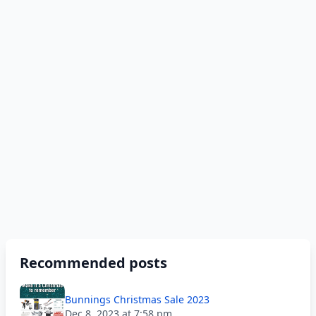
Recommended posts
Bunnings Christmas Sale 2023
Dec 8, 2023 at 7:58 pm