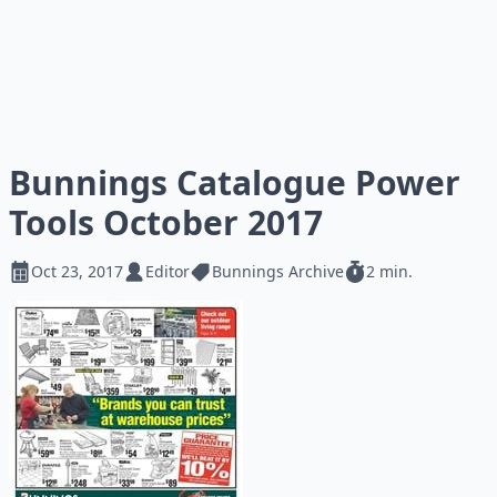
Bunnings Catalogue Power
Tools October 2017
Oct 23, 2017
Editor
Bunnings Archive
2 min.