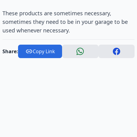
These products are sometimes necessary,
sometimes they need to be in your garage to be
used whenever necessary.
Share:
Copy Link