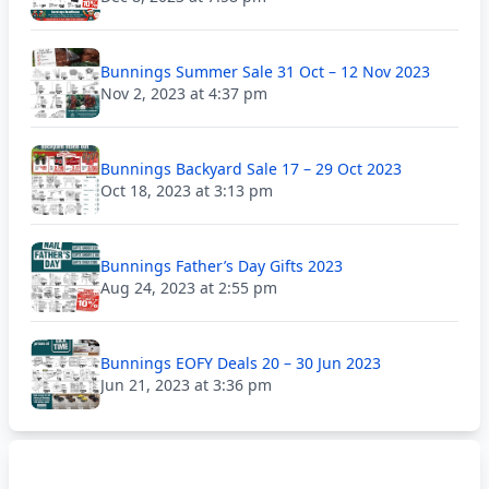
Bunnings Summer Sale 31 Oct – 12 Nov 2023
Nov 2, 2023 at 4:37 pm
Bunnings Backyard Sale 17 – 29 Oct 2023
Oct 18, 2023 at 3:13 pm
Bunnings Father’s Day Gifts 2023
Aug 24, 2023 at 2:55 pm
Bunnings EOFY Deals 20 – 30 Jun 2023
Jun 21, 2023 at 3:36 pm