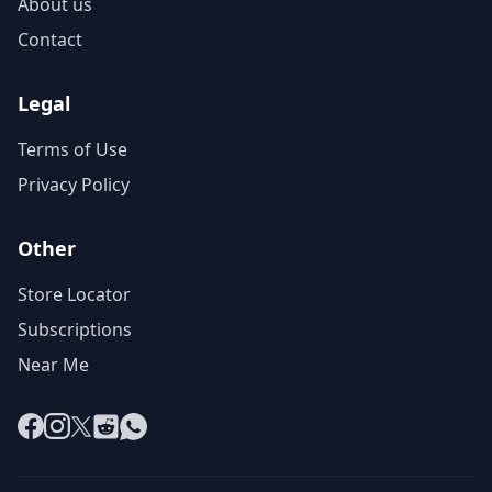
About us
Contact
Legal
Terms of Use
Privacy Policy
Other
Store Locator
Subscriptions
Near Me
Facebook
Instagram
X
Reddit
WhatsApp