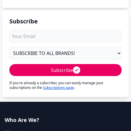
Subscribe
Subscribe
If you're already a subscriber, you can easily manage your
subscriptions on the
Subscriptions page
.
Who Are We?