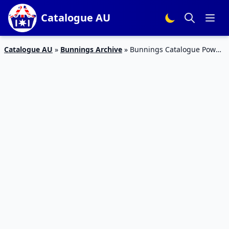
Catalogue AU
Catalogue AU
»
Bunnings Archive
»
Bunnings Catalogue Power
Tools October 2017