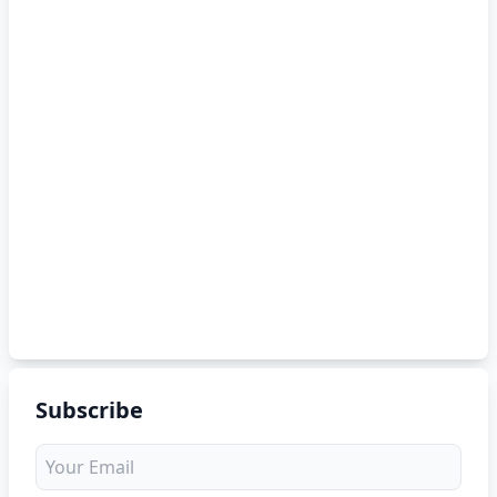
Subscribe