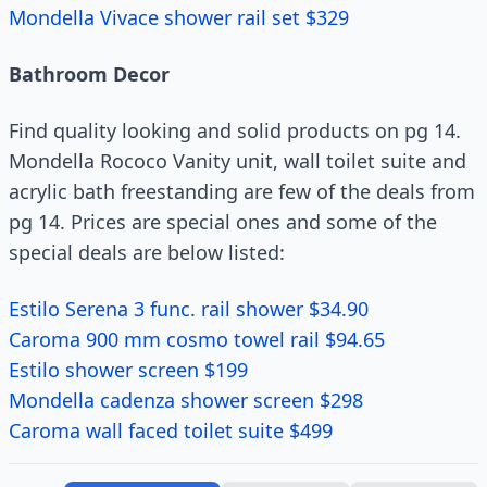
Mondella Vivace shower rail set $329
Bathroom Decor
Find quality looking and solid products on pg 14.
Mondella Rococo Vanity unit, wall toilet suite and
acrylic bath freestanding are few of the deals from
pg 14. Prices are special ones and some of the
special deals are below listed:
Estilo Serena 3 func. rail shower $34.90
Caroma 900 mm cosmo towel rail $94.65
Estilo shower screen $199
Mondella cadenza shower screen $298
Caroma wall faced toilet suite $499