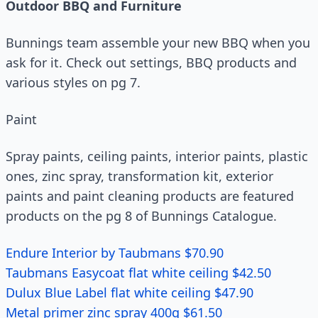
Outdoor BBQ and Furniture
Bunnings team assemble your new BBQ when you
ask for it. Check out settings, BBQ products and
various styles on pg 7.
Paint
Spray paints, ceiling paints, interior paints, plastic
ones, zinc spray, transformation kit, exterior
paints and paint cleaning products are featured
products on the pg 8 of Bunnings Catalogue.
Endure Interior by Taubmans $70.90
Taubmans Easycoat flat white ceiling $42.50
Dulux Blue Label flat white ceiling $47.90
Metal primer zinc spray 400g $61.50