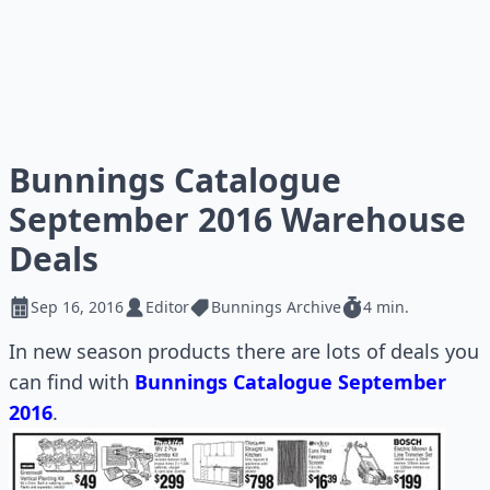
Bunnings Catalogue
September 2016 Warehouse
Deals
Sep 16, 2016
Editor
Bunnings Archive
4 min.
In new season products there are lots of deals you
can find with
Bunnings Catalogue September
2016
.