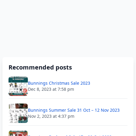
Recommended posts
Bunnings Christmas Sale 2023
Dec 8, 2023 at 7:58 pm
Bunnings Summer Sale 31 Oct – 12 Nov 2023
Nov 2, 2023 at 4:37 pm