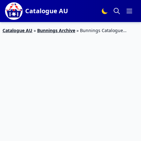
Catalogue AU
Catalogue AU
»
Bunnings Archive
»
Bunnings Catalogue
September 2016 Warehouse Deals