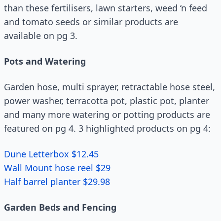
than these fertilisers, lawn starters, weed ‘n feed
and tomato seeds or similar products are
available on pg 3.
Pots and Watering
Garden hose, multi sprayer, retractable hose steel,
power washer, terracotta pot, plastic pot, planter
and many more watering or potting products are
featured on pg 4. 3 highlighted products on pg 4:
Dune Letterbox $12.45
Wall Mount hose reel $29
Half barrel planter $29.98
Garden Beds and Fencing