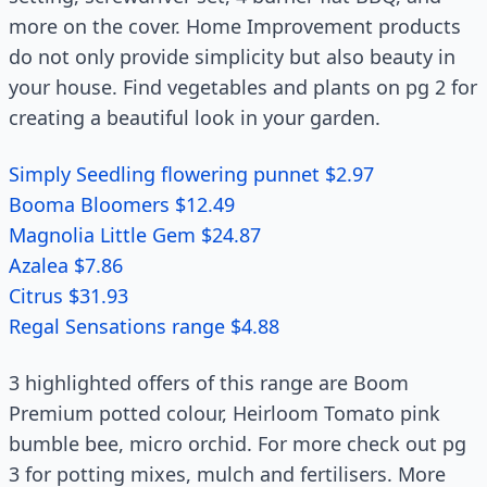
more on the cover. Home Improvement products
do not only provide simplicity but also beauty in
your house. Find vegetables and plants on pg 2 for
creating a beautiful look in your garden.
Simply Seedling flowering punnet $2.97
Booma Bloomers $12.49
Magnolia Little Gem $24.87
Azalea $7.86
Citrus $31.93
Regal Sensations range $4.88
3 highlighted offers of this range are Boom
Premium potted colour, Heirloom Tomato pink
bumble bee, micro orchid. For more check out pg
3 for potting mixes, mulch and fertilisers. More