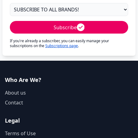
Subscribe
If you're already a subscriber, you can easily manage your
subscriptions on the
Subscriptions page
.
Who Are We?
About us
Contact
Legal
Terms of Use