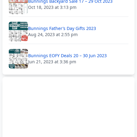
Bunnings Backyard Sale 17 – 29 Oct 2023
Oct 18, 2023 at 3:13 pm
Bunnings Father’s Day Gifts 2023
Aug 24, 2023 at 2:55 pm
Bunnings EOFY Deals 20 – 30 Jun 2023
Jun 21, 2023 at 3:36 pm