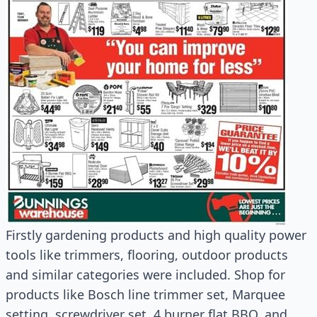
Firstly gardening products and high quality power
tools like trimmers, flooring, outdoor products
and similar categories were included. Shop for
products like Bosch line trimmer set, Marquee
setting, screwdriver set, 4 burner flat BBQ, and