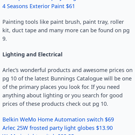
4 Seasons Exterior Paint $61
Painting tools like paint brush, paint tray, roller
kit, duct tape and many more can be found on pg
9.
Lighting and Electrical
Arlec’s wonderful products and awesome prices on
pg 10 of the latest Bunnings Catalogue will be one
of the primary places you look for. If you need
anything about lighting or you search for good
prices of these products check out pg 10.
Belkin WeMo Home Automation switch $69
Arlec 25W frosted party light globes $13.90