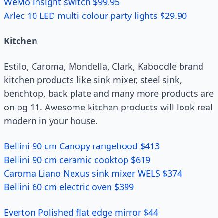
WeMo insight switch $99.95
Arlec 10 LED multi colour party lights $29.90
Kitchen
Estilo, Caroma, Mondella, Clark, Kaboodle brand
kitchen products like sink mixer, steel sink,
benchtop, back plate and many more products are
on pg 11. Awesome kitchen products will look real
modern in your house.
Bellini 90 cm Canopy rangehood $413
Bellini 90 cm ceramic cooktop $619
Caroma Liano Nexus sink mixer WELS $374
Bellini 60 cm electric oven $399
Everton Polished flat edge mirror $44