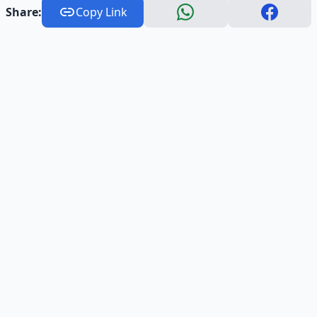
Share:
Copy Link