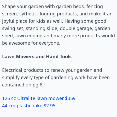
Shape your garden with garden beds, fencing
screen, sythetic flooring products, and make it an
joyful place for kids as well. Having some good
swing set, standing slide, double garage, garden
shed, lawn edging and many more products would
be awesome for everyone.
Lawn Mowers and Hand Tools
Electrical products to renew your garden and
simplify every type of gardening work have been
contained on pg 6 :
125 cc Ultralite lawn mower $359
44 cm plastic rake $2.95