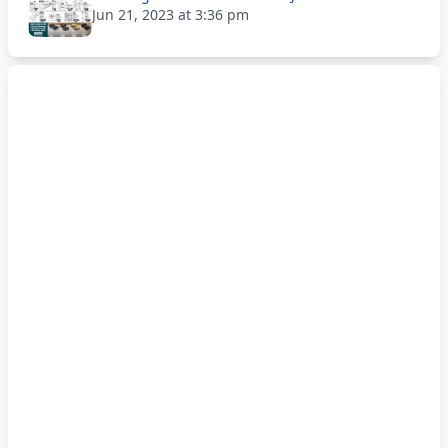
Jun 21, 2023 at 3:36 pm