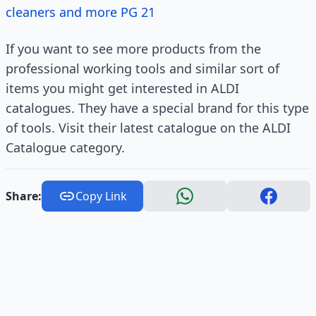
cleaners and more PG 21
If you want to see more products from the
professional working tools and similar sort of
items you might get interested in ALDI
catalogues. They have a special brand for this type
of tools. Visit their latest catalogue on the ALDI
Catalogue category.
Share:
Copy Link