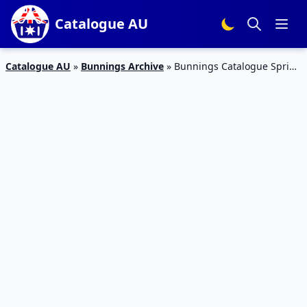
Catalogue AU
Catalogue AU
»
Bunnings Archive
»
Bunnings Catalogue Spring
Tools Latest Prices October 2015