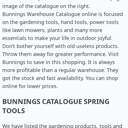
image of the catalogue on the right.
Bunnings Warehouse Catalogue online is focused
on the gardening tools, hand tools, power tools
like lawn mowers, plants and many more
essentials to make your life in outdoor joyful.
Don’t bother yourself with old useless products.
Throw them away for greater performance. Visit
Bunnings to save in this shopping. It is always
more profitable than a regular warehouse. They
got the stock and fast availability. You can shop
online for lower prices.
BUNNINGS CATALOGUE SPRING
TOOLS
We have listed the gardening products, tools and