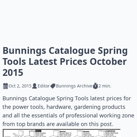
Bunnings Catalogue Spring
Tools Latest Prices October
2015
Oct 2, 2015
Editor
Bunnings Archive
2 min.
Bunnings Catalogue Spring Tools latest prices for
the power tools, hardware, gardening products
and all the essentials of professional working zone
from top brands are available on this post.