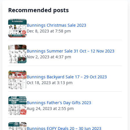
Recommended posts
Bunnings Christmas Sale 2023
Dec 8, 2023 at 7:58 pm
Bunnings Summer Sale 31 Oct – 12 Nov 2023
Nov 2, 2023 at 4:37 pm
Bunnings Backyard Sale 17 – 29 Oct 2023
Oct 18, 2023 at 3:13 pm
Bunnings Father’s Day Gifts 2023
Aug 24, 2023 at 2:55 pm
Bunnings EOFY Deals 20 – 30 Jun 2023