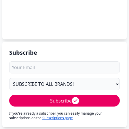
Subscribe
Subscribe
If you're already a subscriber, you can easily manage your
subscriptions on the
Subscriptions page
.