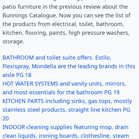
patio furniture in the previous review about the
Bunnings Catalogue. Now you can see the list of
the products from electrical, toilet, bathroom,
kitchen, flooring, paints, high pressure washers,
storage.
BATHROOM and toilet suite offers. Estilo,
Flexispray, Mondella are the leading brands in this
aisle PG 18
HOT WATER SYSTEMS and vanity units, mirrors,
and most essentials for the bathroom PG 19
KITCHEN PARTS including sinks, gas tops, mostly
stainless steel products, straight line kitchen PG
20
INDOOR cleaning supplies featuring mop, drain
clean liquids, ironing boards, clothesline, steam