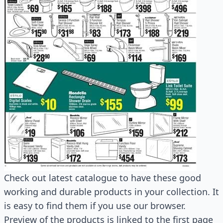
Check out latest catalogue to have these good
working and durable products in your collection. It
is easy to find them if you use our browser.
Preview of the products is linked to the first page