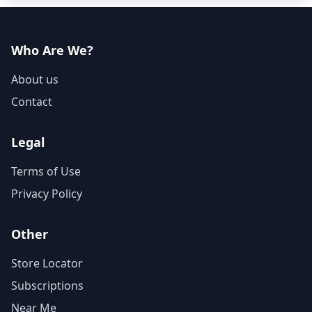
Who Are We?
About us
Contact
Legal
Terms of Use
Privacy Policy
Other
Store Locator
Subscriptions
Near Me