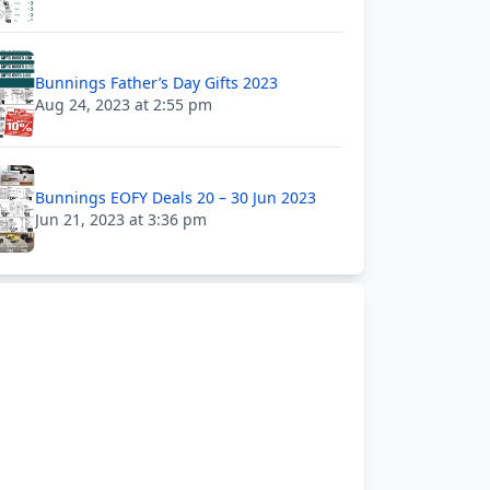
Bunnings Father’s Day Gifts 2023
Aug 24, 2023 at 2:55 pm
Bunnings EOFY Deals 20 – 30 Jun 2023
Jun 21, 2023 at 3:36 pm