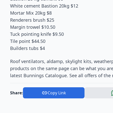
White cement Bastion 20kg $12
Mortar Mix 20kg $8
Renderers brush $25
Margin trowel $10.50
Tuck pointing knife $9.50
Tile point $44.50
Builders tubs $4
Roof ventilators, aldamp, skylight kits, weathe
products on the same page can be what you are s
latest Bunnings Catalogue. See all offers of the r
Share:
Copy Link