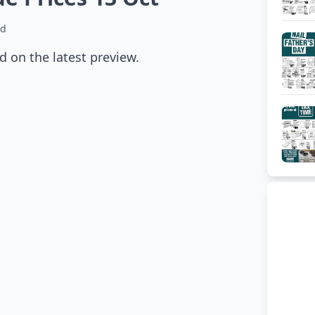
ad
 on the latest preview.