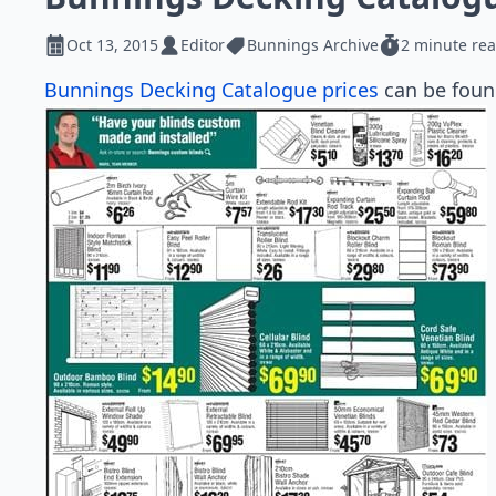
Oct 13, 2015
Editor
Bunnings Archive
2 minute re
Bunnings Decking Catalogue prices
can be found