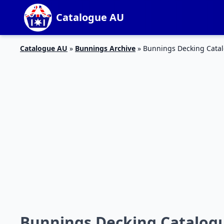
Catalogue AU
Catalogue AU
»
Bunnings Archive
»
Bunnings Decking Catal
Bunnings Decking Catalogu