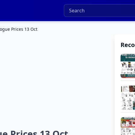
ogue Prices 13 Oct
Rec
e Prices 13 Oct