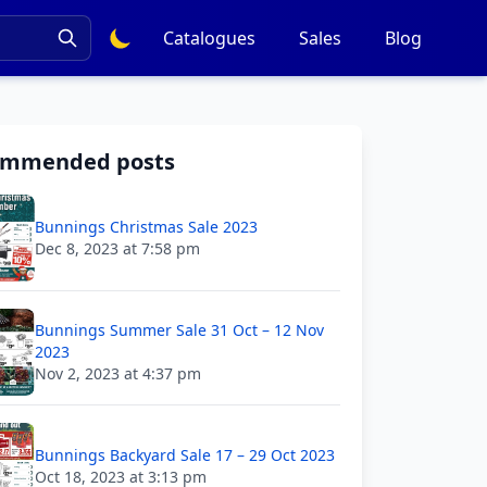
Catalogues
Sales
Blog
ommended posts
Bunnings Christmas Sale 2023
Dec 8, 2023 at 7:58 pm
Bunnings Summer Sale 31 Oct – 12 Nov
2023
Nov 2, 2023 at 4:37 pm
Bunnings Backyard Sale 17 – 29 Oct 2023
Oct 18, 2023 at 3:13 pm