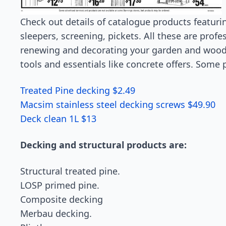
Check out details of catalogue products featuring
sleepers, screening, pickets. All these are profe
renewing and decorating your garden and woode
tools and essentials like concrete offers. Some 
Treated Pine decking $2.49
Macsim stainless steel decking screws $49.90
Deck clean 1L $13
Decking and structural products are:
Structural treated pine.
LOSP primed pine.
Composite decking
Merbau decking.