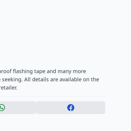
rproof flashing tape and many more
eeking. All details are available on the
etailer.