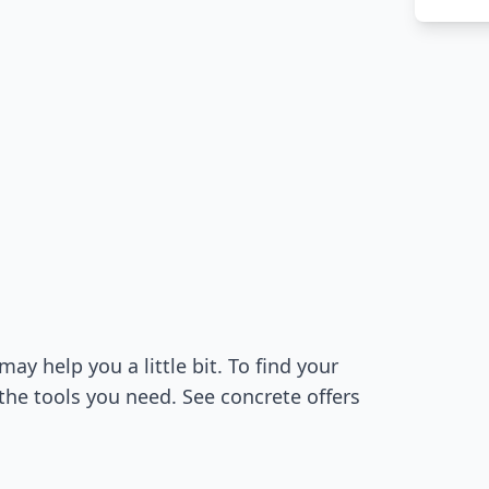
 help you a little bit. To find your
the tools you need. See concrete offers