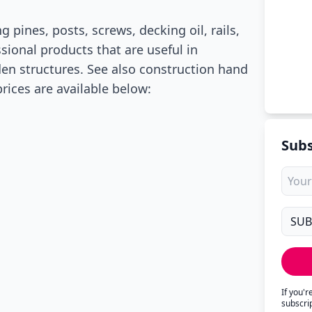
 pines, posts, screws, decking oil, rails,
ssional products that are useful in
n structures. See also construction hand
prices are available below:
Subs
If you'
subscri