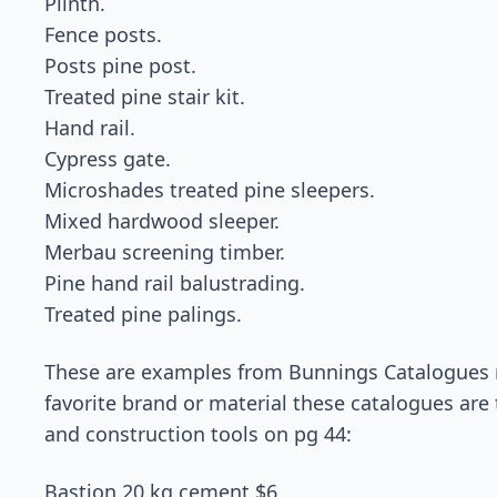
Plinth.
Fence posts.
Posts pine post.
Treated pine stair kit.
Hand rail.
Cypress gate.
Microshades treated pine sleepers.
Mixed hardwood sleeper.
Merbau screening timber.
Pine hand rail balustrading.
Treated pine palings.
These are examples from Bunnings Catalogues may
favorite brand or material these catalogues are 
and construction tools on pg 44:
Bastion 20 kg cement $6