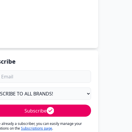
cribe
Subscribe
re already a subscriber, you can easily manage your
ptions on the
Subscriptions page
.