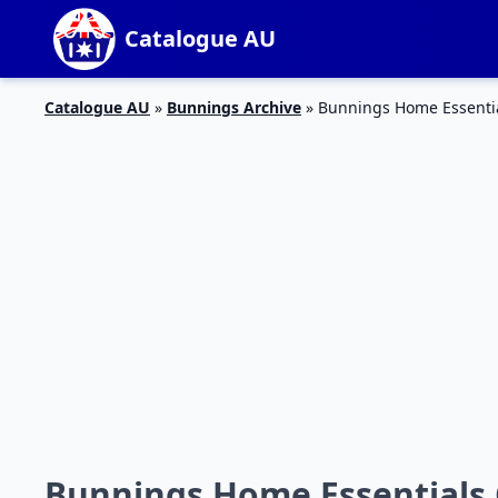
Catalogue AU
Catalogue AU
»
Bunnings Archive
»
Bunnings Home Essentia
Bunnings Home Essentials 