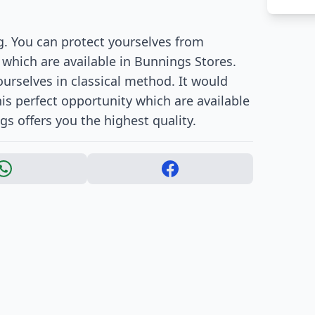
g. You can protect yourselves from
 which are available in Bunnings Stores.
urselves in classical method. It would
is perfect opportunity which are available
gs offers you the highest quality.