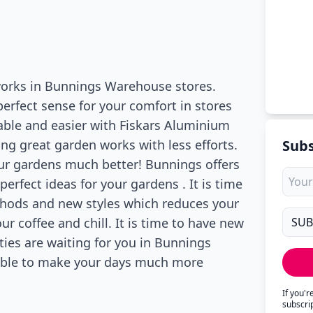
 works in Bunnings Warehouse stores.
erfect sense for your comfort in stores
able and easier with Fiskars Aluminium
ng great garden works with less efforts.
Subs
our gardens much better! Bunnings offers
erfect ideas for your gardens . It is time
thods and new styles which reduces your
ur coffee and chill. It is time to have new
ties are waiting for you in Bunnings
lable to make your days much more
If you'
subscri