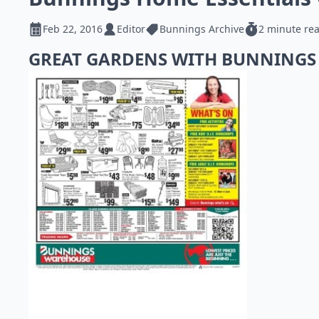
Feb 22, 2016
Editor
Bunnings Archive
2 minute re
GREAT GARDENS WITH BUNNING