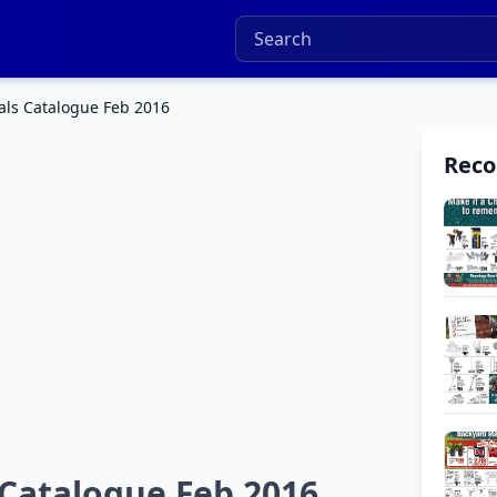
ls Catalogue Feb 2016
Rec
Catalogue Feb 2016