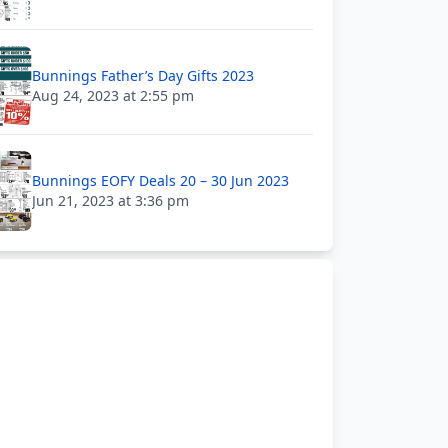
Bunnings Father’s Day Gifts 2023
Aug 24, 2023 at 2:55 pm
Bunnings EOFY Deals 20 – 30 Jun 2023
Jun 21, 2023 at 3:36 pm