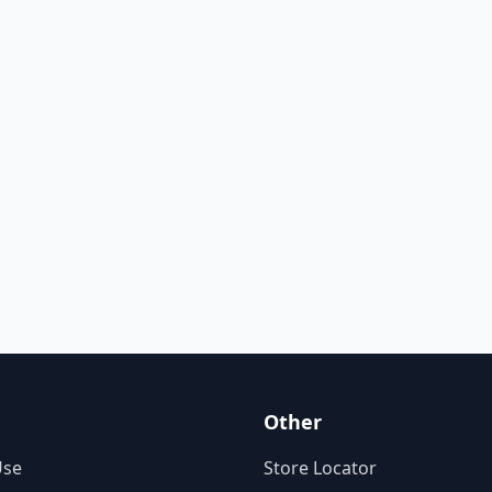
Other
Use
Store Locator