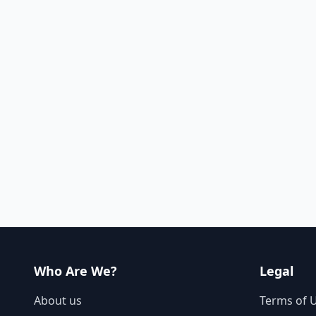
Who Are We?
Legal
About us
Terms of 