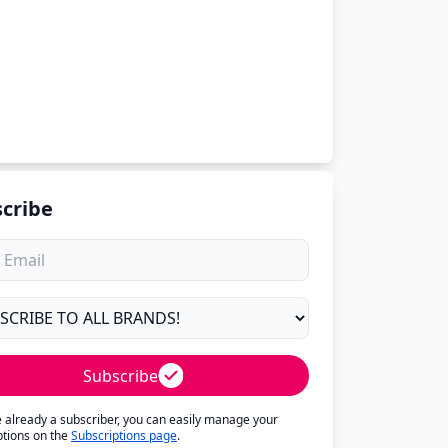
cribe
Subscribe
re already a subscriber, you can easily manage your
ptions on the
Subscriptions page
.