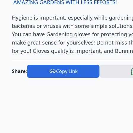
AMAZING GARDENS WITH LESS EFFORTS!
Hygiene is important, especially while gardenin
bacterias or viruses with some simple solutions
You can have Gardening gloves for protecting yo
make great sense for yourselves! Do not miss th
for you! Gloves quality is important, and Bunnin
Share:
Copy Link