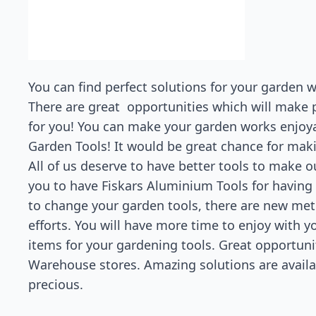
You can find perfect solutions for your garden
There are great opportunities which will make p
for you! You can make your garden works enjoy
Garden Tools! It would be great chance for maki
All of us deserve to have better tools to make 
you to have Fiskars Aluminium Tools for having p
to change your garden tools, there are new me
efforts. You will have more time to enjoy with yo
items for your gardening tools. Great opportuni
Warehouse stores. Amazing solutions are avai
precious.