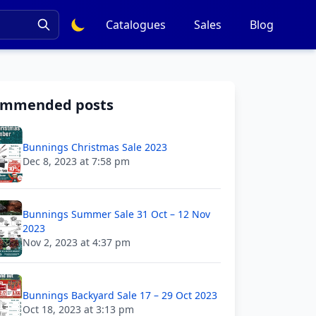
Catalogues
Sales
Blog
ommended posts
Bunnings Christmas Sale 2023
Dec 8, 2023 at 7:58 pm
Bunnings Summer Sale 31 Oct – 12 Nov
2023
Nov 2, 2023 at 4:37 pm
Bunnings Backyard Sale 17 – 29 Oct 2023
Oct 18, 2023 at 3:13 pm