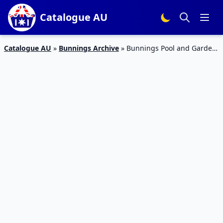
Catalogue AU
Catalogue AU
»
Bunnings Archive
»
Bunnings Pool and Garden
October 2019