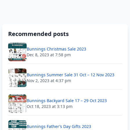
Recommended posts
Bunnings Christmas Sale 2023
Dec 8, 2023 at 7:58 pm
Bunnings Summer Sale 31 Oct – 12 Nov 2023
Nov 2, 2023 at 4:37 pm
Bunnings Backyard Sale 17 – 29 Oct 2023
Oct 18, 2023 at 3:13 pm
Bunnings Father’s Day Gifts 2023