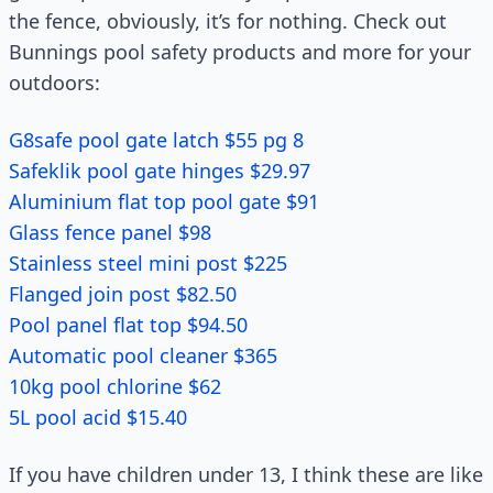
the fence, obviously, it’s for nothing. Check out
Bunnings pool safety products and more for your
outdoors:
G8safe pool gate latch $55 pg 8
Safeklik pool gate hinges $29.97
Aluminium flat top pool gate $91
Glass fence panel $98
Stainless steel mini post $225
Flanged join post $82.50
Pool panel flat top $94.50
Automatic pool cleaner $365
10kg pool chlorine $62
5L pool acid $15.40
If you have children under 13, I think these are like