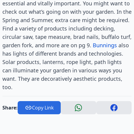
essential and vitally important. You might want to
check out what’s going on with your garden. In the
Spring and Summer, extra care might be required.
Find a variety of products including decking,
circular saw, tape measure, brad nails, buffalo turf,
garden fork, and more are on pg 9.
Bunnings
also
has lights of different brands and technologies.
Solar products, lanterns, rope light, path lights
can illuminate your garden in various ways you
want. They are decoratively aesthetic products,
too.
Share:
Copy Link