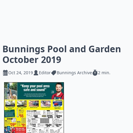
Bunnings Pool and Garden
October 2019
Oct 24, 2019
Editor
Bunnings Archive
2 min.