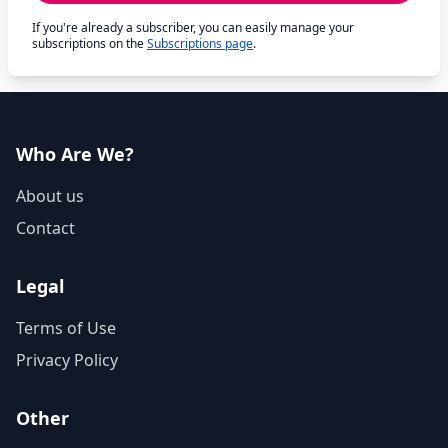
If you're already a subscriber, you can easily manage your
subscriptions on the
Subscriptions page
.
Who Are We?
About us
Contact
Legal
Terms of Use
Privacy Policy
Other