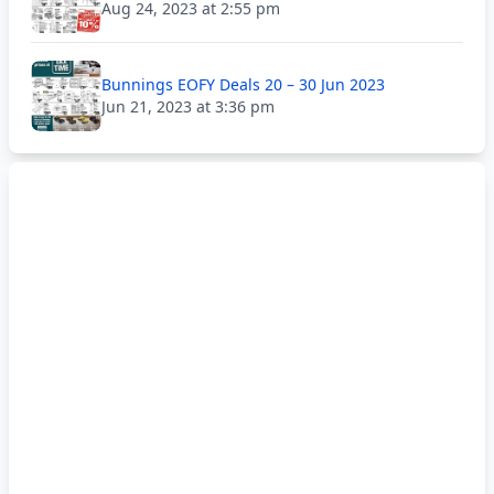
Aug 24, 2023 at 2:55 pm
Bunnings EOFY Deals 20 – 30 Jun 2023
Jun 21, 2023 at 3:36 pm