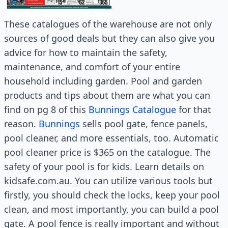
These catalogues of the warehouse are not only
sources of good deals but they can also give you
advice for how to maintain the safety,
maintenance, and comfort of your entire
household including garden. Pool and garden
products and tips about them are what you can
find on pg 8 of this
Bunnings Catalogue
for that
reason.
Bunnings
sells pool gate, fence panels,
pool cleaner, and more essentials, too. Automatic
pool cleaner price is $365 on the catalogue. The
safety of your pool is for kids. Learn details on
kidsafe.com.au. You can utilize various tools but
firstly, you should check the locks, keep your pool
clean, and most importantly, you can build a pool
gate. A pool fence is really important and without