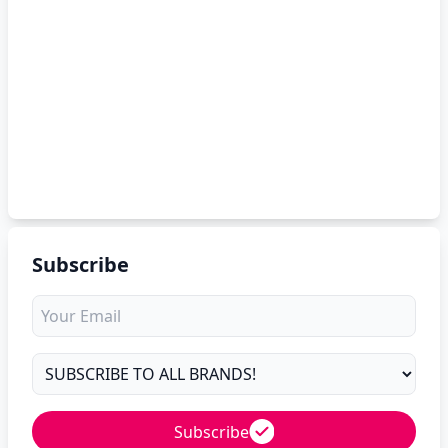
Subscribe
Subscribe