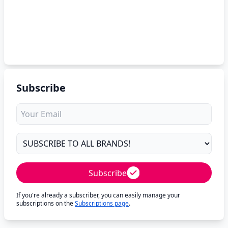
Subscribe
Subscribe
If you're already a subscriber, you can easily manage your
subscriptions on the
Subscriptions page
.