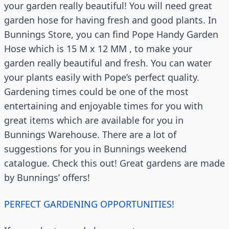
your garden really beautiful! You will need great
garden hose for having fresh and good plants. In
Bunnings Store, you can find Pope Handy Garden
Hose which is 15 M x 12 MM , to make your
garden really beautiful and fresh. You can water
your plants easily with Pope’s perfect quality.
Gardening times could be one of the most
entertaining and enjoyable times for you with
great items which are available for you in
Bunnings Warehouse. There are a lot of
suggestions for you in Bunnings weekend
catalogue. Check this out! Great gardens are made
by Bunnings’ offers!
PERFECT GARDENING OPPORTUNITIES!