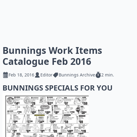
Bunnings Work Items
Catalogue Feb 2016
Feb 18, 2016
Editor
Bunnings Archive
2 min.
BUNNINGS SPECIALS FOR YOU