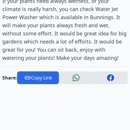
If your plants need always wetness, or your
climate is really harsh, you can check Water Jet
Power Washer which is available in Bunnings. It
will make your plants always fresh and wet,
without some effort. It would be great idea for big
gardens which needs a lot of efforts. It would be
great for you! You can sit back, enjoy with
watering your plants! Make your days amazing!
Share:
Copy Link