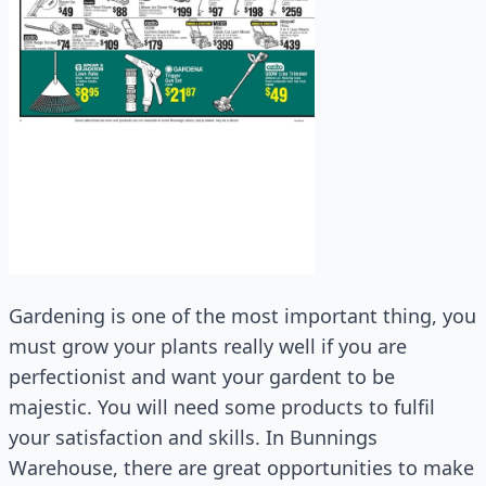
Gardening is one of the most important thing, you
must grow your plants really well if you are
perfectionist and want your gardent to be
majestic. You will need some products to fulfil
your satisfaction and skills. In Bunnings
Warehouse, there are great opportunities to make