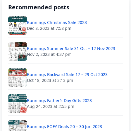
Recommended posts
Bunnings Christmas Sale 2023
Dec 8, 2023 at 7:58 pm
Bunnings Summer Sale 31 Oct – 12 Nov 2023
Nov 2, 2023 at 4:37 pm
Bunnings Backyard Sale 17 – 29 Oct 2023
Oct 18, 2023 at 3:13 pm
Bunnings Father’s Day Gifts 2023
Aug 24, 2023 at 2:55 pm
Bunnings EOFY Deals 20 – 30 Jun 2023