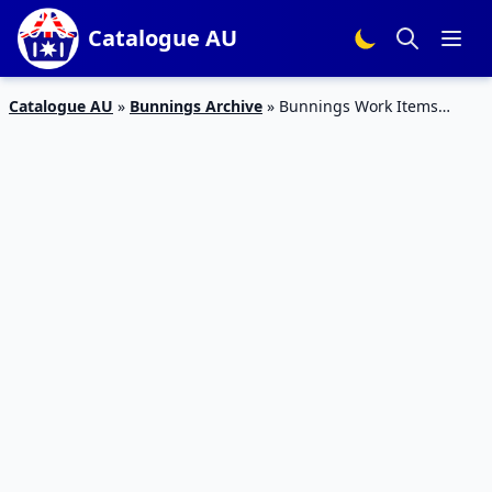
Catalogue AU
Catalogue AU
»
Bunnings Archive
»
Bunnings Work Items
Catalogue Feb 2016