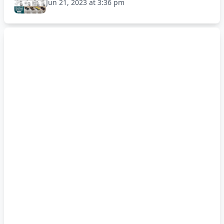
Jun 21, 2023 at 3:36 pm