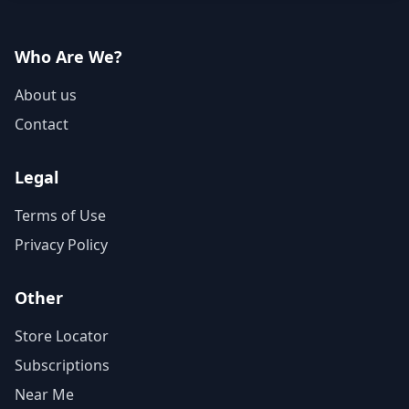
Who Are We?
About us
Contact
Legal
Terms of Use
Privacy Policy
Other
Store Locator
Subscriptions
Near Me