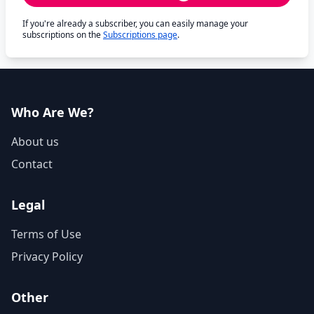
If you're already a subscriber, you can easily manage your
subscriptions on the
Subscriptions page
.
Who Are We?
About us
Contact
Legal
Terms of Use
Privacy Policy
Other