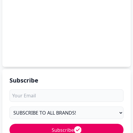
Subscribe
Subscribe