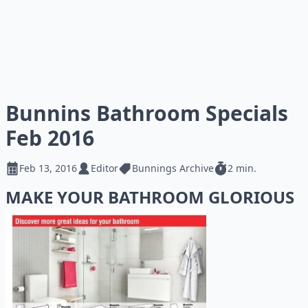
Bunnins Bathroom Specials
Feb 2016
Feb 13, 2016
Editor
Bunnings Archive
2 min.
MAKE YOUR BATHROOM GLORIOUS