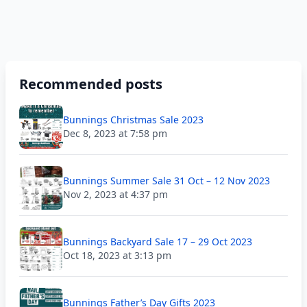
Recommended posts
Bunnings Christmas Sale 2023
Dec 8, 2023 at 7:58 pm
Bunnings Summer Sale 31 Oct – 12 Nov 2023
Nov 2, 2023 at 4:37 pm
Bunnings Backyard Sale 17 – 29 Oct 2023
Oct 18, 2023 at 3:13 pm
Bunnings Father’s Day Gifts 2023