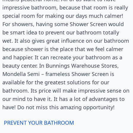
impressive bathroom, because that room is really
special room for making our days much calmer!
For showers, having some Shower Screen would
be smart idea to prevent our bathroom totally
wet. It also gives great influence on our bathroom
because shower is the place that we feel calmer
and happier. It can recreate your bathroom as a
beauty center. In Bunnings Warehouse Stores,
Mondella Semi – frameless Shower Screen is
available for the greatest solutions for our
bathroom. Its price will make impressive sense on
our mind to have it. It has a lot of advantages to
have! Do not miss this amazing opportunity!
PREVENT YOUR BATHROOM