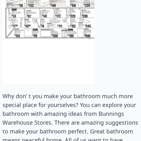
Why don’ t you make your bathroom much more
special place for yourselves? You can explore your
bathroom with amazing ideas from Bunnings
Warehouse Stores. There are amazing suggestions
to make your bathroom perfect. Great bathroom
means peaceful home. All of us want to have