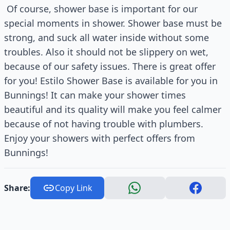
Of course, shower base is important for our
special moments in shower. Shower base must be
strong, and suck all water inside without some
troubles. Also it should not be slippery on wet,
because of our safety issues. There is great offer
for you! Estilo Shower Base is available for you in
Bunnings! It can make your shower times
beautiful and its quality will make you feel calmer
because of not having trouble with plumbers.
Enjoy your showers with perfect offers from
Bunnings!
Share:
Copy Link