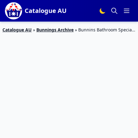
Catalogue AU
Catalogue AU
»
Bunnings Archive
»
Bunnins Bathroom Specials
Feb 2016