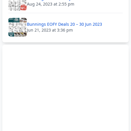
Aug 24, 2023 at 2:55 pm
Bunnings EOFY Deals 20 – 30 Jun 2023
Jun 21, 2023 at 3:36 pm