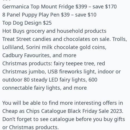
Germanica Top Mount Fridge $399 – save $170
8 Panel Puppy Play Pen $39 – save $10
Top Dog Design $25
Hot Buys grocery and household products
Treat Street candies and chocolates on sale. Trolls,
Lolliland, Sorini milk chocolate gold coins,
Cadbury Favourites, and more
Christmas products: fairy teepee tree, red
Christmas jumbo, USB fireworks light, indoor or
outdoor 80 steady LED fairy lights, 600
connectable fairy lights, and more
You will be able to find more interesting offers in
Cheap as Chips Catalogue Black Friday Sale 2023.
Don’t forget to see catalogue before you buy gifts
or Christmas products.