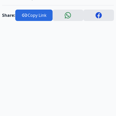
Share:
Copy Link