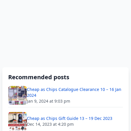
Recommended posts
Cheap as Chips Catalogue Clearance 10 – 16 Jan
2024
Jan 9, 2024 at 9:03 pm
Cheap as Chips Gift Guide 13 – 19 Dec 2023
Dec 14, 2023 at 4:20 pm