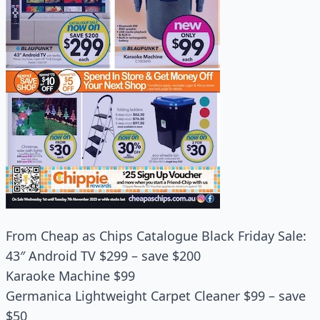
From Cheap as Chips Catalogue Black Friday Sale:
43″ Android TV $299 – save $200
Karaoke Machine $99
Germanica Lightweight Carpet Cleaner $99 – save
$50