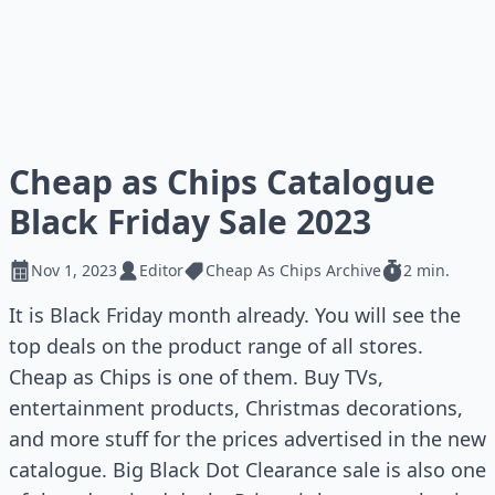
Cheap as Chips Catalogue
Black Friday Sale 2023
Nov 1, 2023
Editor
Cheap As Chips Archive
2 min.
It is Black Friday month already. You will see the
top deals on the product range of all stores.
Cheap as Chips is one of them. Buy TVs,
entertainment products, Christmas decorations,
and more stuff for the prices advertised in the new
catalogue. Big Black Dot Clearance sale is also one