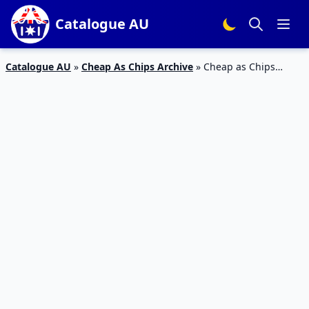
Catalogue AU
Catalogue AU
»
Cheap As Chips Archive
»
Cheap as Chips
Catalogue Black Friday Sale 2023