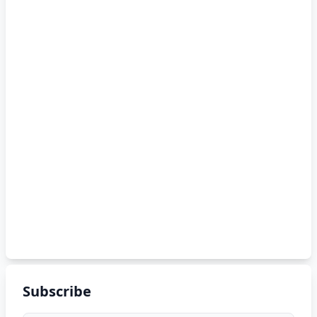
Subscribe