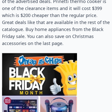
of the advertised deals. Prinetti thermo cooker is
one of the clearance items and it will cost $399
which is $200 cheaper than the regular price.
Great deals like that are available in the rest of the
catalogue. Buy home appliances from the Black
Friday sale. You can also save on Christmas
accessories on the last page.