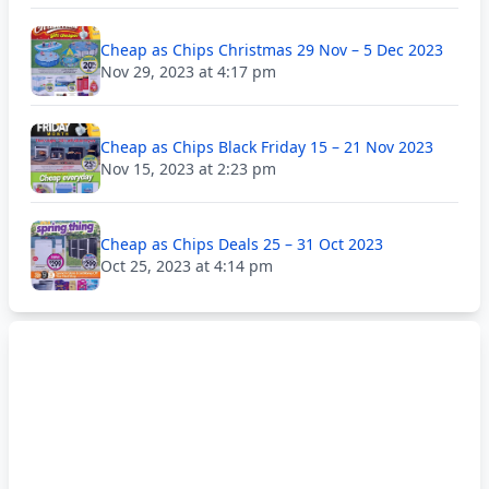
Cheap as Chips Christmas 29 Nov – 5 Dec 2023
Nov 29, 2023 at 4:17 pm
Cheap as Chips Black Friday 15 – 21 Nov 2023
Nov 15, 2023 at 2:23 pm
Cheap as Chips Deals 25 – 31 Oct 2023
Oct 25, 2023 at 4:14 pm