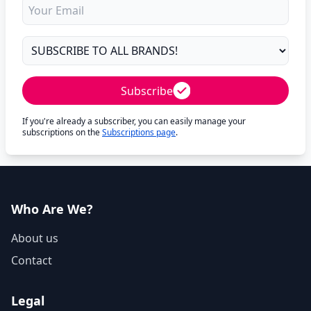
Subscribe
If you're already a subscriber, you can easily manage your
subscriptions on the
Subscriptions page
.
Who Are We?
About us
Contact
Legal