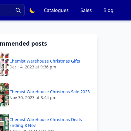
Catalogues
Sales
Blog
ommended posts
Chemist Warehouse Christmas Gifts
Dec 14, 2023 at 9:36 pm
Chemist Warehouse Christmas Sale 2023
Nov 30, 2023 at 3:44 pm
Chemist Warehouse Christmas Deals
Ending 8 Nov