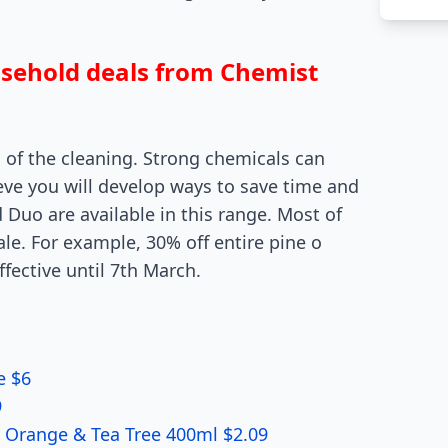
usehold deals from Chemist
 of the cleaning. Strong chemicals can
lieve you will develop ways to save time and
 Duo are available in this range. Most of
ale. For example, 30% off entire pine o
ffective until 7th March.
e $6
9
l Orange & Tea Tree 400ml $2.09