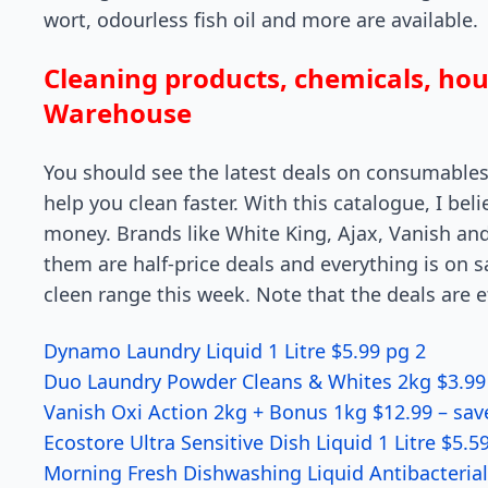
wort, odourless fish oil and more are available.
Cleaning products, chemicals, ho
Warehouse
You should see the latest deals on consumables
help you clean faster. With this catalogue, I be
money. Brands like White King, Ajax, Vanish and
them are half-price deals and everything is on s
cleen range this week. Note that the deals are e
Dynamo Laundry Liquid 1 Litre $5.99 pg 2
Duo Laundry Powder Cleans & Whites 2kg $3.99
Vanish Oxi Action 2kg + Bonus 1kg $12.99 – sav
Ecostore Ultra Sensitive Dish Liquid 1 Litre $5.5
Morning Fresh Dishwashing Liquid Antibacteria