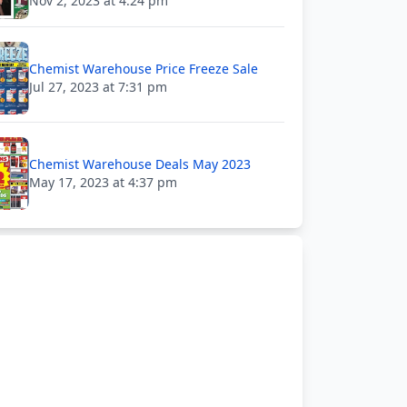
Nov 2, 2023 at 4:24 pm
Chemist Warehouse Price Freeze Sale
Jul 27, 2023 at 7:31 pm
Chemist Warehouse Deals May 2023
May 17, 2023 at 4:37 pm