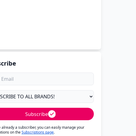
cribe
Subscribe
re already a subscriber, you can easily manage your
ptions on the
Subscriptions page
.