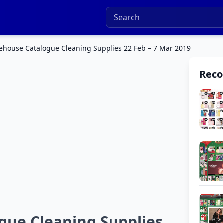
house Catalogue Cleaning Supplies 22 Feb – 7 Mar 2019
Rec
gue Cleaning Supplies