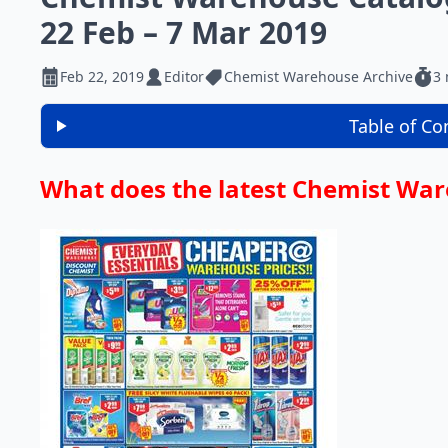
22 Feb – 7 Mar 2019
Feb 22, 2019
Editor
Chemist Warehouse Archive
3 
Table of Co
What does the latest Chemist War