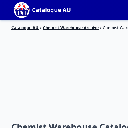
Catalogue AU
Catalogue AU
»
Chemist Warehouse Archive
»
Chemist Ware
Chemist Warehouse Catalo