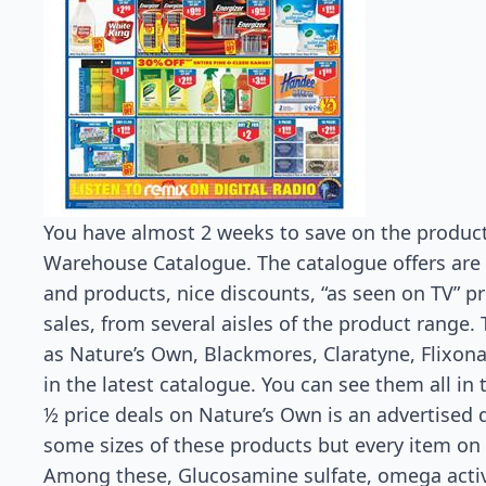
You have almost 2 weeks to save on the product
Warehouse Catalogue. The catalogue offers are a 
and products, nice discounts, “as seen on TV” p
sales, from several aisles of the product range.
as Nature’s Own, Blackmores, Claratyne, Flixona
in the latest catalogue. You can see them all in
½ price deals on Nature’s Own is an advertised d
some sizes of these products but every item on t
Among these, Glucosamine sulfate, omega active