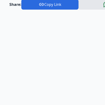
Share:
Copy Link