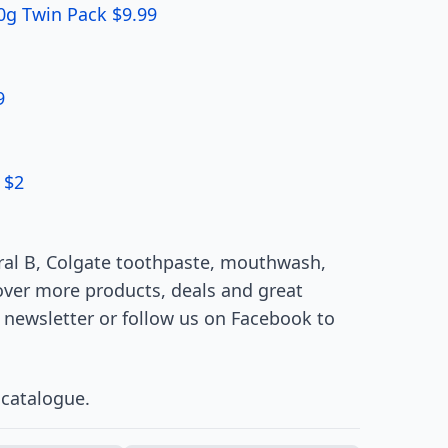
00g Twin Pack $9.99
9
 $2
Oral B, Colgate toothpaste, mouthwash,
over more products, deals and great
 newsletter or follow us on Facebook to
catalogue.