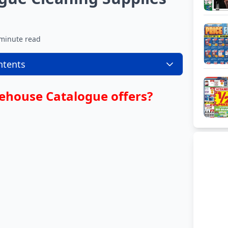
minute read
ntents
ehouse Catalogue offers?