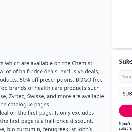
Subs
s which are available on the Chemist
lot of half-price deals, exclusive deals,
roducts, 50% off prescriptions, BOGO free
 Top brands of health care products such
se, Zyrtec, Swisse, and more are available
 the catalogue pages.
eal on the first page. It only excludes
he first page is a half-price discount.
If you'
, bio curcumin, fenugreek, st john’s
subscri