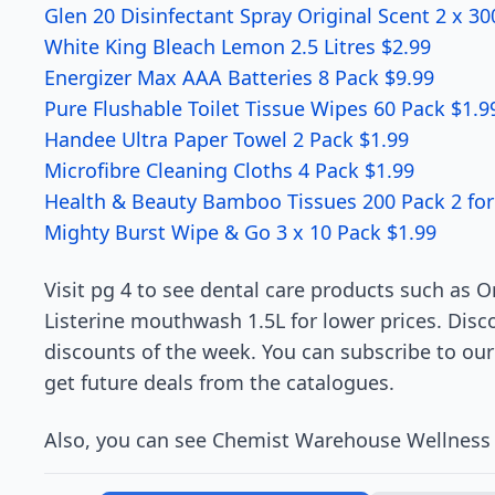
Glen 20 Disinfectant Spray Original Scent 2 x 3
White King Bleach Lemon 2.5 Litres $2.99
Energizer Max AAA Batteries 8 Pack $9.99
Pure Flushable Toilet Tissue Wipes 60 Pack $1.9
Handee Ultra Paper Towel 2 Pack $1.99
Microfibre Cleaning Cloths 4 Pack $1.99
Health & Beauty Bamboo Tissues 200 Pack 2 for
Mighty Burst Wipe & Go 3 x 10 Pack $1.99
Visit pg 4 to see dental care products such as 
Listerine mouthwash 1.5L for lower prices. Disc
discounts of the week. You can subscribe to our
get future deals from the catalogues.
Also, you can see Chemist Warehouse Wellness 