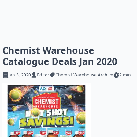
Chemist Warehouse
Catalogue Deals Jan 2020
Jan 3, 2020
Editor
Chemist Warehouse Archive
2 min.