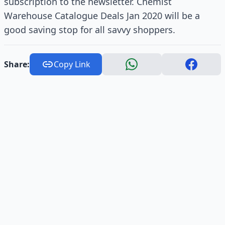
subscription to the newsletter. Chemist
Warehouse Catalogue Deals Jan 2020 will be a
good saving stop for all savvy shoppers.
Share:
Copy Link