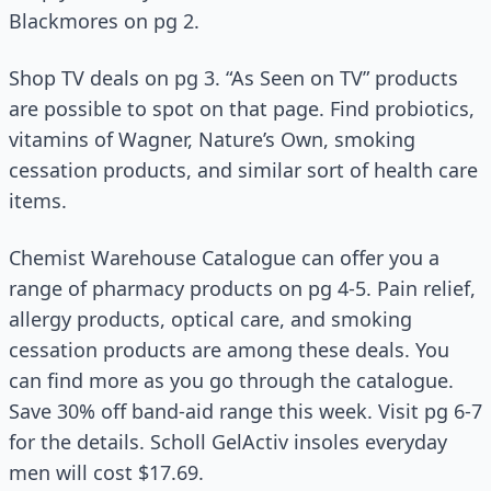
Blackmores on pg 2.
Shop TV deals on pg 3. “As Seen on TV” products
are possible to spot on that page. Find probiotics,
vitamins of Wagner, Nature’s Own, smoking
cessation products, and similar sort of health care
items.
Chemist Warehouse Catalogue can offer you a
range of pharmacy products on pg 4-5. Pain relief,
allergy products, optical care, and smoking
cessation products are among these deals. You
can find more as you go through the catalogue.
Save 30% off band-aid range this week. Visit pg 6-7
for the details. Scholl GelActiv insoles everyday
men will cost $17.69.