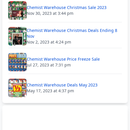
Chemist Warehouse Christmas Sale 2023
Nov 30, 2023 at 3:44 pm
Chemist Warehouse Christmas Deals Ending 8
Nov
Nov 2, 2023 at 4:24 pm
Chemist Warehouse Price Freeze Sale
Jul 27, 2023 at 7:31 pm
Chemist Warehouse Deals May 2023
May 17, 2023 at 4:37 pm