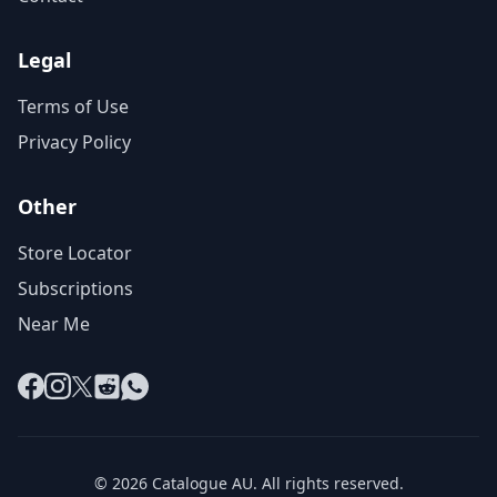
Legal
Terms of Use
Privacy Policy
Other
Store Locator
Subscriptions
Near Me
Facebook
Instagram
X
Reddit
WhatsApp
© 2026 Catalogue AU. All rights reserved.