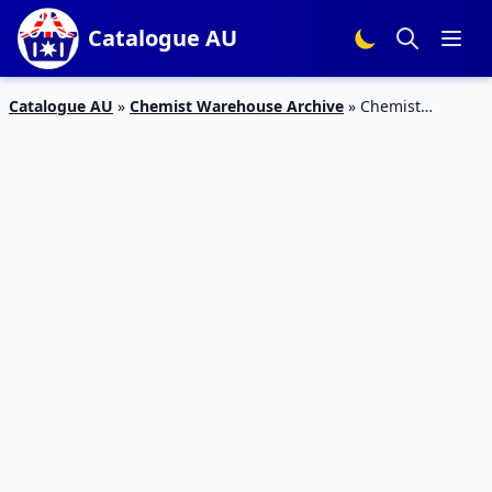
Catalogue AU
Catalogue AU
»
Chemist Warehouse Archive
»
Chemist
Warehouse Catalogue Deals Jan 2020