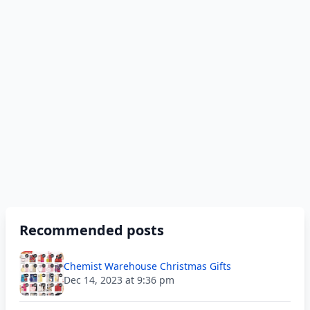
Recommended posts
Chemist Warehouse Christmas Gifts
Dec 14, 2023 at 9:36 pm