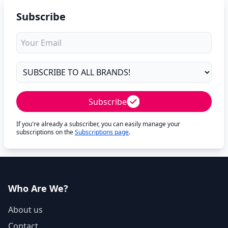
Subscribe
Subscribe
If you're already a subscriber, you can easily manage your
subscriptions on the
Subscriptions page
.
Who Are We?
About us
Contact