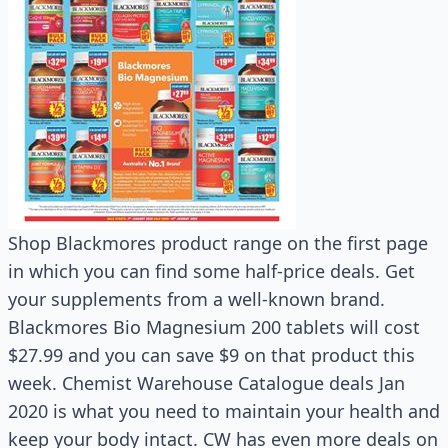
Shop Blackmores product range on the first page
in which you can find some half-price deals. Get
your supplements from a well-known brand.
Blackmores Bio Magnesium 200 tablets will cost
$27.99 and you can save $9 on that product this
week. Chemist Warehouse Catalogue deals Jan
2020 is what you need to maintain your health and
keep your body intact. CW has even more deals on