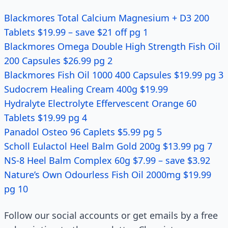
Blackmores Total Calcium Magnesium + D3 200
Tablets $19.99 – save $21 off pg 1
Blackmores Omega Double High Strength Fish Oil
200 Capsules $26.99 pg 2
Blackmores Fish Oil 1000 400 Capsules $19.99 pg 3
Sudocrem Healing Cream 400g $19.99
Hydralyte Electrolyte Effervescent Orange 60
Tablets $19.99 pg 4
Panadol Osteo 96 Caplets $5.99 pg 5
Scholl Eulactol Heel Balm Gold 200g $13.99 pg 7
NS-8 Heel Balm Complex 60g $7.99 – save $3.92
Nature’s Own Odourless Fish Oil 2000mg $19.99
pg 10
Follow our social accounts or get emails by a free