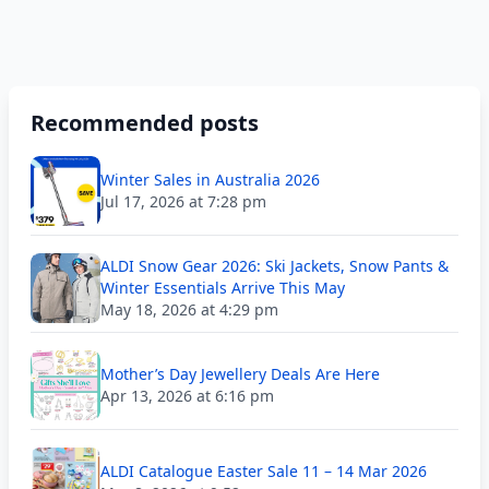
Recommended posts
Winter Sales in Australia 2026
Jul 17, 2026 at 7:28 pm
ALDI Snow Gear 2026: Ski Jackets, Snow Pants &
Winter Essentials Arrive This May
May 18, 2026 at 4:29 pm
Mother’s Day Jewellery Deals Are Here
Apr 13, 2026 at 6:16 pm
ALDI Catalogue Easter Sale 11 – 14 Mar 2026