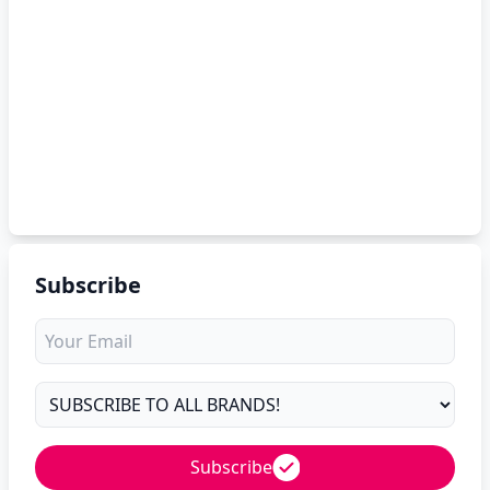
Subscribe
Subscribe