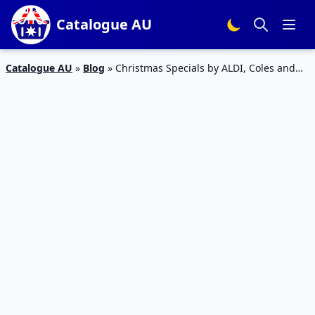
Catalogue AU
Catalogue AU
»
Blog
»
Christmas Specials by ALDI, Coles and
Woolworths Catalogues