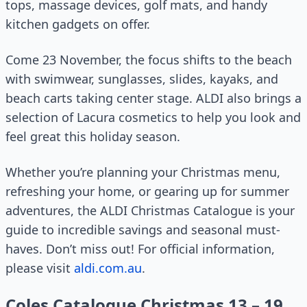
tops, massage devices, golf mats, and handy
kitchen gadgets on offer.
Come 23 November, the focus shifts to the beach
with swimwear, sunglasses, slides, kayaks, and
beach carts taking center stage. ALDI also brings a
selection of Lacura cosmetics to help you look and
feel great this holiday season.
Whether you’re planning your Christmas menu,
refreshing your home, or gearing up for summer
adventures, the ALDI Christmas Catalogue is your
guide to incredible savings and seasonal must-
haves. Don’t miss out! For official information,
please visit
aldi.com.au
.
Coles Catalogue Christmas 13 – 19