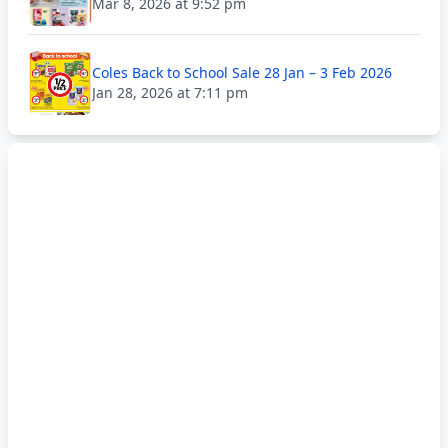
Mar 8, 2026 at 9:52 pm
Coles Back to School Sale 28 Jan – 3 Feb 2026
Jan 28, 2026 at 7:11 pm