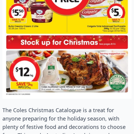
The Coles Christmas Catalogue is a treat for
anyone preparing for the holiday season, with
plenty of festive food and decorations to choose