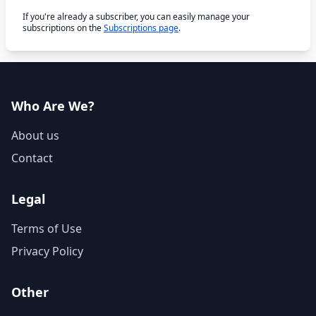
If you're already a subscriber, you can easily manage your
subscriptions on the
Subscriptions page
.
Who Are We?
About us
Contact
Legal
Terms of Use
Privacy Policy
Other