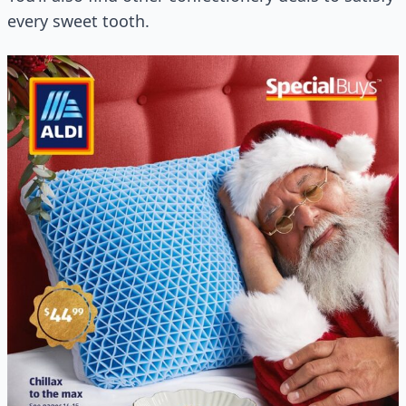
every sweet tooth.