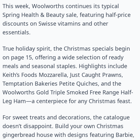
This week, Woolworths continues its typical
Spring Health & Beauty sale, featuring half-price
discounts on Swisse vitamins and other
essentials.
True holiday spirit, the Christmas specials begin
on page 15, offering a wide selection of ready
meals and seasonal staples. Highlights include
Keith’s Foods Mozzarella, Just Caught Prawns,
Temptation Bakeries Petite Quiches, and the
Woolworths Gold Triple Smoked Free Range Half-
Leg Ham—a centerpiece for any Christmas feast.
For sweet treats and decorations, the catalogue
doesn’t disappoint. Build your own Christmas
gingerbread house with designs featuring Barbie,