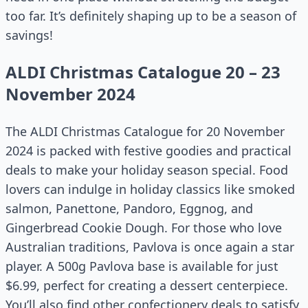
too far. It’s definitely shaping up to be a season of
savings!
ALDI Christmas Catalogue 20 – 23
November 2024
The ALDI Christmas Catalogue for 20 November
2024 is packed with festive goodies and practical
deals to make your holiday season special. Food
lovers can indulge in holiday classics like smoked
salmon, Panettone, Pandoro, Eggnog, and
Gingerbread Cookie Dough. For those who love
Australian traditions, Pavlova is once again a star
player. A 500g Pavlova base is available for just
$6.99, perfect for creating a dessert centerpiece.
You’ll also find other confectionery deals to satisfy