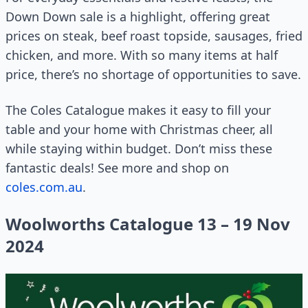
Down Down sale is a highlight, offering great
prices on steak, beef roast topside, sausages, fried
chicken, and more. With so many items at half
price, there’s no shortage of opportunities to save.
The Coles Catalogue makes it easy to fill your
table and your home with Christmas cheer, all
while staying within budget. Don’t miss these
fantastic deals! See more and shop on
coles.com.au
.
Woolworths Catalogue 13 – 19 Nov
2024