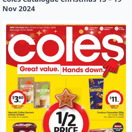
Nov 2024