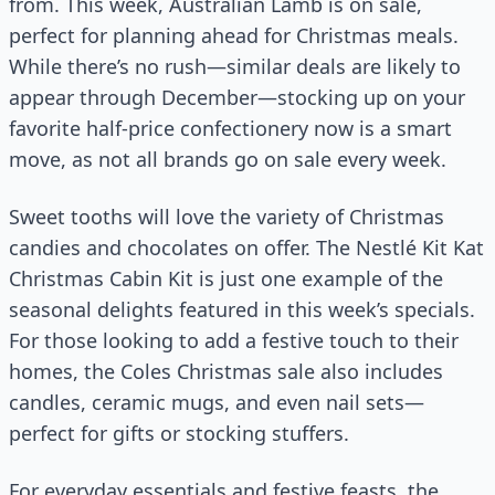
from. This week, Australian Lamb is on sale,
perfect for planning ahead for Christmas meals.
While there’s no rush—similar deals are likely to
appear through December—stocking up on your
favorite half-price confectionery now is a smart
move, as not all brands go on sale every week.
Sweet tooths will love the variety of Christmas
candies and chocolates on offer. The Nestlé Kit Kat
Christmas Cabin Kit is just one example of the
seasonal delights featured in this week’s specials.
For those looking to add a festive touch to their
homes, the Coles Christmas sale also includes
candles, ceramic mugs, and even nail sets—
perfect for gifts or stocking stuffers.
For everyday essentials and festive feasts, the