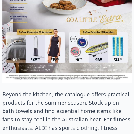
Beyond the kitchen, the catalogue offers practical
products for the summer season. Stock up on
bath towels and find essential home items like
fans to stay cool in the Australian heat. For fitness
enthusiasts, ALDI has sports clothing, fitness