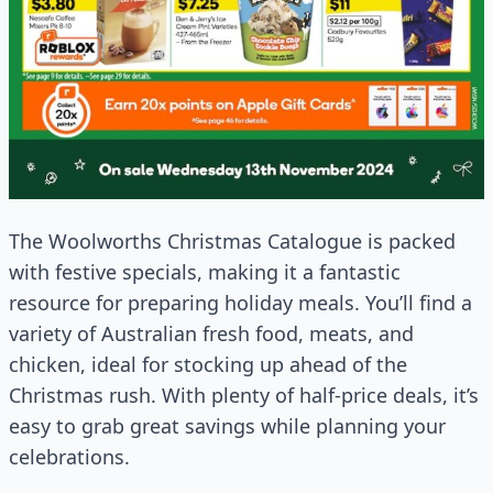
The Woolworths Christmas Catalogue is packed
with festive specials, making it a fantastic
resource for preparing holiday meals. You’ll find a
variety of Australian fresh food, meats, and
chicken, ideal for stocking up ahead of the
Christmas rush. With plenty of half-price deals, it’s
easy to grab great savings while planning your
celebrations.