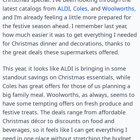
latest catalogs from
ALDI
,
Coles
, and
Woolworths
,
and I’m already feeling a little more prepared for
the festive season ahead. I remember last year,
how much easier it was to get everything I needed
for Christmas dinner and decorations, thanks to
the great deals these supermarkets offered.
This year, it looks like ALDI is bringing in some
standout savings on Christmas essentials, while
Coles has great offers for those of us planning a
big family meal. Woolworths, as always, seems to
have some tempting offers on fresh produce and
festive treats. The deals range from affordable
Christmas décor to discounts on food and
beverages, so it feels like I can get everything I
need in one place without stretching the budget