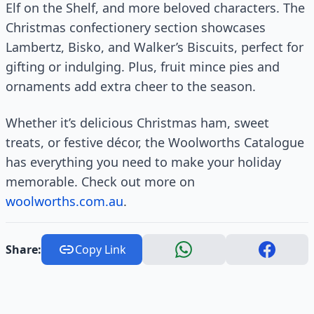
Elf on the Shelf, and more beloved characters. The
Christmas confectionery section showcases
Lambertz, Bisko, and Walker’s Biscuits, perfect for
gifting or indulging. Plus, fruit mince pies and
ornaments add extra cheer to the season.
Whether it’s delicious Christmas ham, sweet
treats, or festive décor, the Woolworths Catalogue
has everything you need to make your holiday
memorable. Check out more on
woolworths.com.au
.
Share:
Copy Link