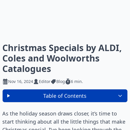
Christmas Specials by ALDI,
Coles and Woolworths
Catalogues
Nov 16, 2024
Editor
Blog
6 min.
Table of Contents
As the holiday season draws closer, it’s time to
start thinking about all the little things that make
Christmas special. I’ve been looking through the