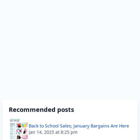
Recommended posts
Back to School Sales; January Bargains Are Here
Jan 14, 2025 at 8:25 pm