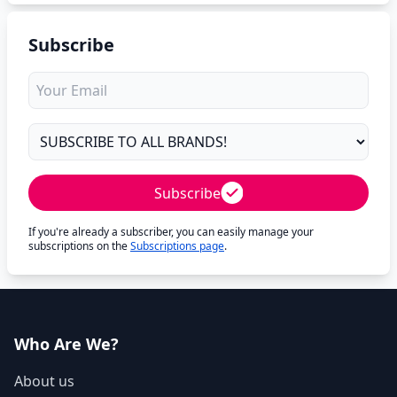
Subscribe
Subscribe
If you're already a subscriber, you can easily manage your
subscriptions on the
Subscriptions page
.
Who Are We?
About us