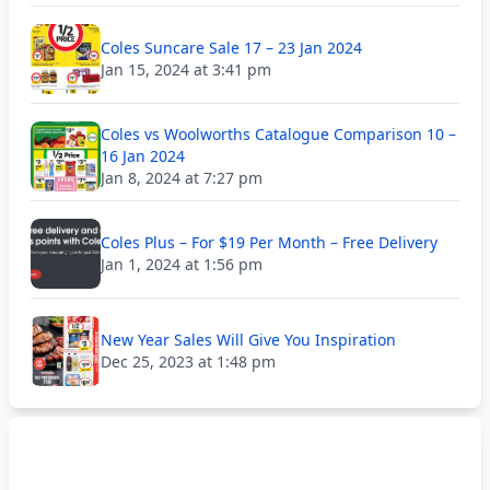
Coles Suncare Sale 17 – 23 Jan 2024
Jan 15, 2024 at 3:41 pm
Coles vs Woolworths Catalogue Comparison 10 –
16 Jan 2024
Jan 8, 2024 at 7:27 pm
Coles Plus – For $19 Per Month – Free Delivery
Jan 1, 2024 at 1:56 pm
New Year Sales Will Give You Inspiration
Dec 25, 2023 at 1:48 pm