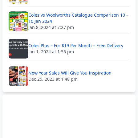
Coles vs Woolworths Catalogue Comparison 10 –
16 Jan 2024
Jan 8, 2024 at 7:27 pm
Coles Plus – For $19 Per Month – Free Delivery
Jan 1, 2024 at 1:56 pm
New Year Sales Will Give You Inspiration
Dec 25, 2023 at 1:48 pm