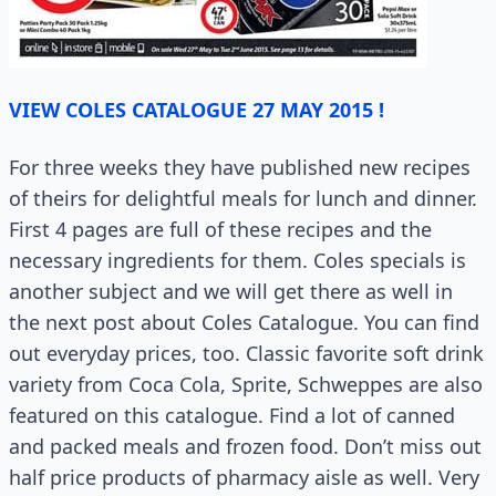
VIEW COLES CATALOGUE 27 MAY 2015 !
For three weeks they have published new recipes
of theirs for delightful meals for lunch and dinner.
First 4 pages are full of these recipes and the
necessary ingredients for them. Coles specials is
another subject and we will get there as well in
the next post about Coles Catalogue. You can find
out everyday prices, too. Classic favorite soft drink
variety from Coca Cola, Sprite, Schweppes are also
featured on this catalogue. Find a lot of canned
and packed meals and frozen food. Don’t miss out
half price products of pharmacy aisle as well. Very