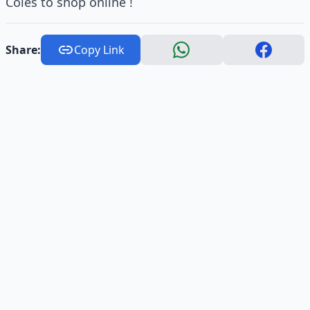
Coles to shop online !
Share:
Copy Link