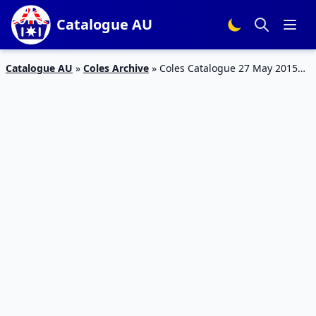
Catalogue AU
Catalogue AU
»
Coles Archive
»
Coles Catalogue 27 May 2015
Products