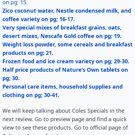
on pg; 15.
Zico coconut water, Nestle condensed milk, and
coffee variety on pg; 16-17.
Very special mixes of breakfast grains, oats,
desert mixes, Nescafe Gold coffee on pg; 19.
Weight loss powder, some cereals and breakfast
products on pg; 21.
Frozen food and ice cream variety on pg; 29-30.
Half price products of Nature’s Own tablets on
pg; 30.
Personal care items, household supplies and
clothing on pg; 30-41.
We will keep talking about Coles Specials in the
next review. Go to preview page and find a quick
view to see these products. Go to official page of