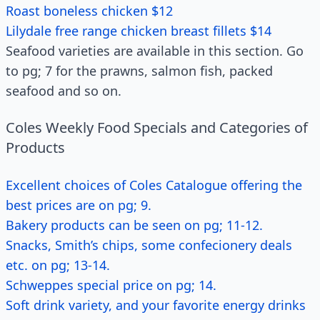
Roast boneless chicken $12
Lilydale free range chicken breast fillets $14
Seafood varieties are available in this section. Go
to pg; 7 for the prawns, salmon fish, packed
seafood and so on.
Coles Weekly Food Specials and Categories of
Products
Excellent choices of Coles Catalogue offering the
best prices are on pg; 9.
Bakery products can be seen on pg; 11-12.
Snacks, Smith’s chips, some confecionery deals
etc. on pg; 13-14.
Schweppes special price on pg; 14.
Soft drink variety, and your favorite energy drinks