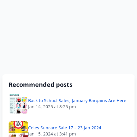
Recommended posts
Back to School Sales; January Bargains Are Here
Jan 14, 2025 at 8:25 pm
Coles Suncare Sale 17 – 23 Jan 2024
Jan 15, 2024 at 3:41 pm