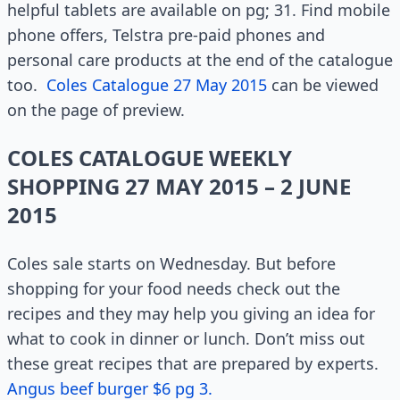
helpful tablets are available on pg; 31. Find mobile
phone offers, Telstra pre-paid phones and
personal care products at the end of the catalogue
too.
Coles Catalogue 27 May 2015
can be viewed
on the page of preview.
COLES CATALOGUE WEEKLY
SHOPPING 27 MAY 2015 – 2 JUNE
2015
Coles sale starts on Wednesday. But before
shopping for your food needs check out the
recipes and they may help you giving an idea for
what to cook in dinner or lunch. Don’t miss out
these great recipes that are prepared by experts.
Angus beef burger $6 pg 3.