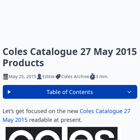
Coles Catalogue 27 May 2015
Products
May 25, 2015
Editor
Coles Archive
3 min.
Table of Contents
Let’s get focused on the new
Coles Catalogue 27
May 2015
readable at present.