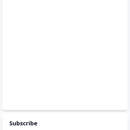
Subscribe