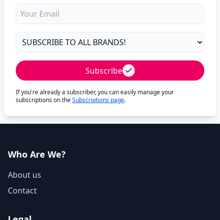
Subscribe
If you're already a subscriber, you can easily manage your
subscriptions on the
Subscriptions page
.
Who Are We?
About us
Contact
Legal