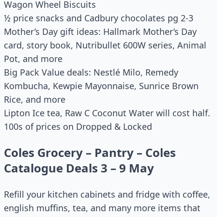
Wagon Wheel Biscuits
½ price snacks and Cadbury chocolates pg 2-3
Mother’s Day gift ideas: Hallmark Mother’s Day
card, story book, Nutribullet 600W series, Animal
Pot, and more
Big Pack Value deals: Nestlé Milo, Remedy
Kombucha, Kewpie Mayonnaise, Sunrice Brown
Rice, and more
Lipton Ice tea, Raw C Coconut Water will cost half.
100s of prices on Dropped & Locked
Coles Grocery – Pantry – Coles
Catalogue Deals 3 – 9 May
Refill your kitchen cabinets and fridge with coffee,
english muffins, tea, and many more items that