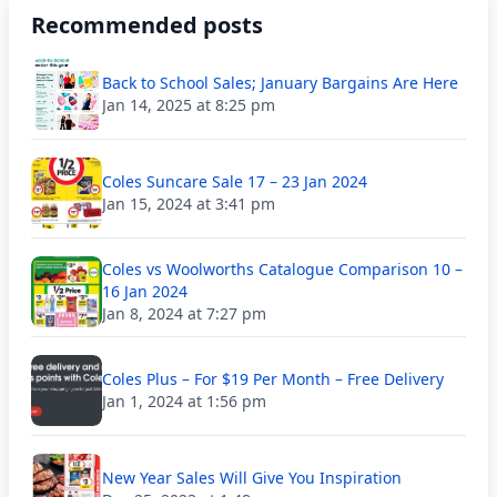
Recommended posts
Back to School Sales; January Bargains Are Here
Jan 14, 2025 at 8:25 pm
Coles Suncare Sale 17 – 23 Jan 2024
Jan 15, 2024 at 3:41 pm
Coles vs Woolworths Catalogue Comparison 10 –
16 Jan 2024
Jan 8, 2024 at 7:27 pm
Coles Plus – For $19 Per Month – Free Delivery
Jan 1, 2024 at 1:56 pm
New Year Sales Will Give You Inspiration