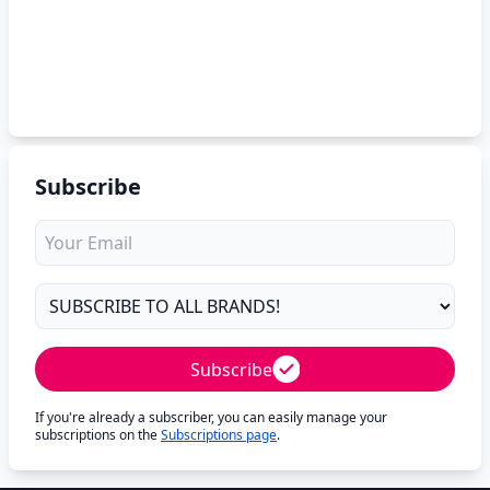
Subscribe
Subscribe
If you're already a subscriber, you can easily manage your
subscriptions on the
Subscriptions page
.