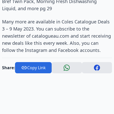
Bref Twin Pack, Morning Fresh Dishwashing
Liquid, and more pg 29
Many more are available in Coles Catalogue Deals
3 – 9 May 2023. You can subscribe to the
newsletter of catalogueau.com and start receiving
new deals like this every week. Also, you can
follow the Instagram and Facebook accounts.
Share:
Copy Link