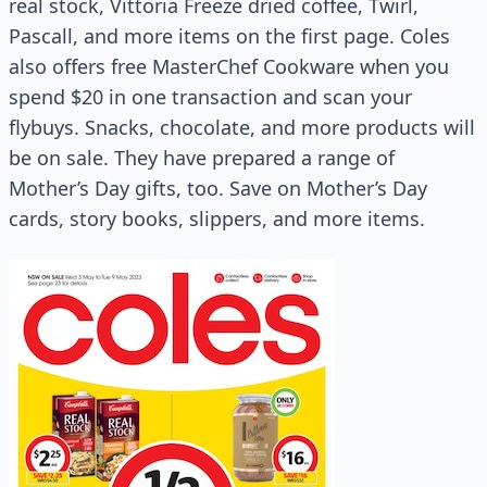
real stock, Vittoria Freeze dried coffee, Twirl,
Pascall, and more items on the first page. Coles
also offers free MasterChef Cookware when you
spend $20 in one transaction and scan your
flybuys. Snacks, chocolate, and more products will
be on sale. They have prepared a range of
Mother’s Day gifts, too. Save on Mother’s Day
cards, story books, slippers, and more items.