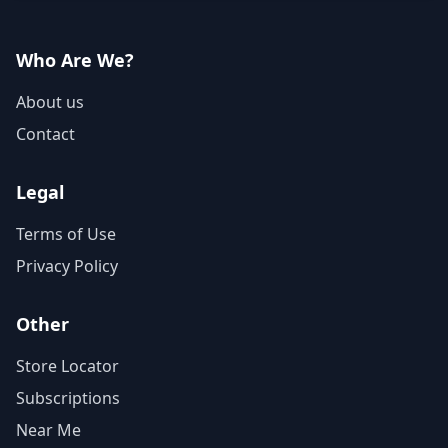
Who Are We?
About us
Contact
Legal
Terms of Use
Privacy Policy
Other
Store Locator
Subscriptions
Near Me