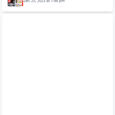
Dec 25, 2023 at 1:48 pm