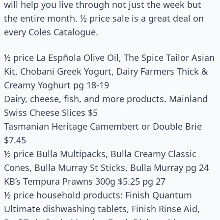
will help you live through not just the week but
the entire month. ½ price sale is a great deal on
every Coles Catalogue.
½ price La Espñola Olive Oil, The Spice Tailor Asian
Kit, Chobani Greek Yogurt, Dairy Farmers Thick &
Creamy Yoghurt pg 18-19
Dairy, cheese, fish, and more products. Mainland
Swiss Cheese Slices $5
Tasmanian Heritage Camembert or Double Brie
$7.45
½ price Bulla Multipacks, Bulla Creamy Classic
Cones, Bulla Murray St Sticks, Bulla Murray pg 24
KB’s Tempura Prawns 300g $5.25 pg 27
½ price household products: Finish Quantum
Ultimate dishwashing tablets, Finish Rinse Aid,