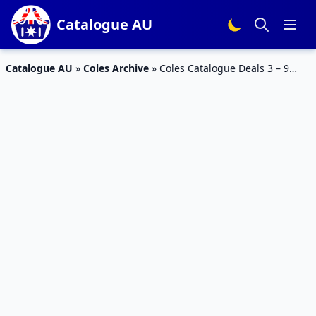
Catalogue AU
Catalogue AU
»
Coles Archive
»
Coles Catalogue Deals 3 – 9
May 2023