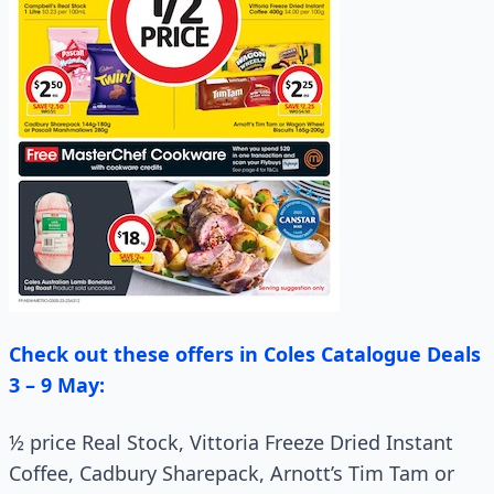
Check out these offers in Coles Catalogue Deals
3 – 9 May:
½ price Real Stock, Vittoria Freeze Dried Instant
Coffee, Cadbury Sharepack, Arnott’s Tim Tam or