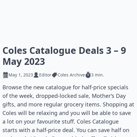
Coles Catalogue Deals 3 – 9
May 2023
May 1, 2023
Editor
Coles Archive
3 min.
Browse the new catalogue for half-price specials
of the week, dropped-locked sale, Mother’s Day
gifts, and more regular grocery items. Shopping at
Coles will be relaxing and you will be able to save
a lot on your favourite stuff. Coles Catalogue
starts with a half-price deal. You can save half on