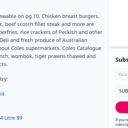
iewable on pg 10. Chicken breast burgers,
c, beef scotch fillet steak and more are
erfries, rice crackers of Peckish and other
Deli and fresh produce of Australian
bout Coles supermarkets. Coles Catalogue
unch, wombok, tiger prawns thawed and
Subs
cts.
try:
14
4 Litre $9
If you'
subscri