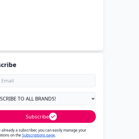
cribe
Subscribe
re already a subscriber, you can easily manage your
ptions on the
Subscriptions page
.