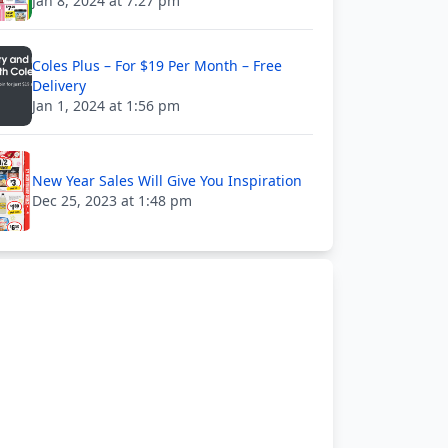
Jan 8, 2024 at 7:27 pm
Coles Plus – For $19 Per Month – Free
Delivery
Jan 1, 2024 at 1:56 pm
New Year Sales Will Give You Inspiration
Dec 25, 2023 at 1:48 pm