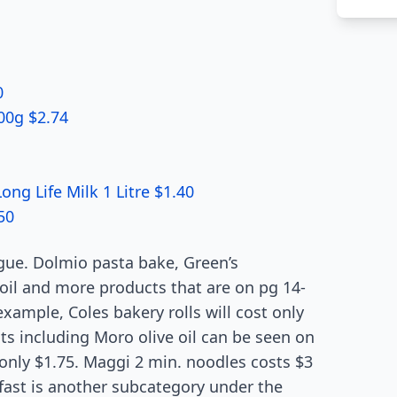
0
00g $2.74
g Life Milk 1 Litre $1.40
50
gue. Dolmio pasta bake, Green’s
 oil and more products that are on pg 14-
example, Coles bakery rolls will cost only
s including Moro olive oil can be seen on
 only $1.75. Maggi 2 min. noodles costs $3
akfast is another subcategory under the