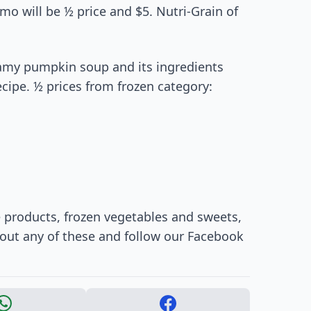
mo will be ½ price and $5. Nutri-Grain of
reamy pumpkin soup and its ingredients
recipe. ½ prices from frozen category:
e products, frozen vegetables and sweets,
 out any of these and follow our Facebook