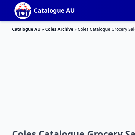
Catalogue AU
Catalogue AU
»
Coles Archive
»
Coles Catalogue Grocery Sal
Coles Catalogue Grocery Sa