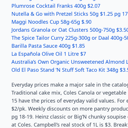
Plumrose Cocktail Franks 400g $2.07
Nutella & Go with Pretzel Sticks 50g $1.25 pg 17
Maggi Noodles Cup 58g-65g $.90
Jordans Granola or Oat Clusters 500g-750g $3.5
The Spice Tailor Curry 225g-300g or Daal 400g-5
Barilla Pasta Sauce 400g $1.85
La Española Olive Oil 1 Litre $7
Australia’s Own Organic Unsweetened Almond Lon
Old El Paso Stand ‘N Stuff Soft Taco Kit 348g $3.
Everyday prices make a major sale in the catalo
Traditional cake mix, Coles Canola or vegetable
15 have the prices of everyday valid values. For 
$2/pk. Weekly discounts on more pantry product
pg 18-19. Heinz classic or Big’N chunky soupise
at Coles. Campbell’s real stock of 1L is $3. Bre