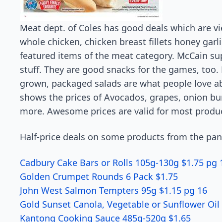
Meat dept. of Coles has good deals which are v
whole chicken, chicken breast fillets honey garli
featured items of the meat category. McCain sup
stuff. They are good snacks for the games, too. 
grown, packaged salads are what people love a
shows the prices of Avocados, grapes, onion b
more. Awesome prices are valid for most produ
Half-price deals on some products from the pan
Cadbury Cake Bars or Rolls 105g-130g $1.75 pg 
Golden Crumpet Rounds 6 Pack $1.75
John West Salmon Tempters 95g $1.15 pg 16
Gold Sunset Canola, Vegetable or Sunflower Oil 
Kantong Cooking Sauce 485g-520g $1.65