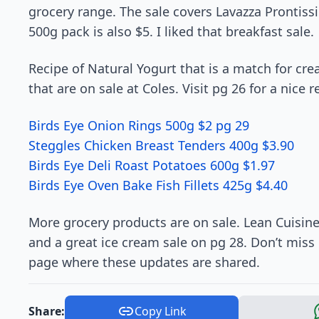
grocery range. The sale covers Lavazza Prontissi
500g pack is also $5. I liked that breakfast sale.
Recipe of Natural Yogurt that is a match for c
that are on sale at Coles. Visit pg 26 for a nice 
Birds Eye Onion Rings 500g $2 pg 29
Steggles Chicken Breast Tenders 400g $3.90
Birds Eye Deli Roast Potatoes 600g $1.97
Birds Eye Oven Bake Fish Fillets 425g $4.40
More grocery products are on sale. Lean Cuisin
and a great ice cream sale on pg 28. Don’t miss
page where these updates are shared.
Share:
Copy Link