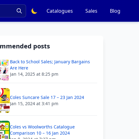
Catalogues
Sales
Blog
ommended posts
Back to School Sales; January Bargains
Are Here
Jan 14, 2025 at 8:25 pm
Coles Suncare Sale 17 – 23 Jan 2024
Jan 15, 2024 at 3:41 pm
Coles vs Woolworths Catalogue
Comparison 10 – 16 Jan 2024