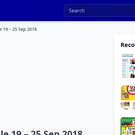
e 19 – 25 Sep 2018
Rec
le 19 – 25 Sep 2018