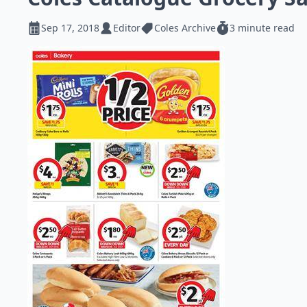
Sep 17, 2018
Editor
Coles Archive
3 minute read