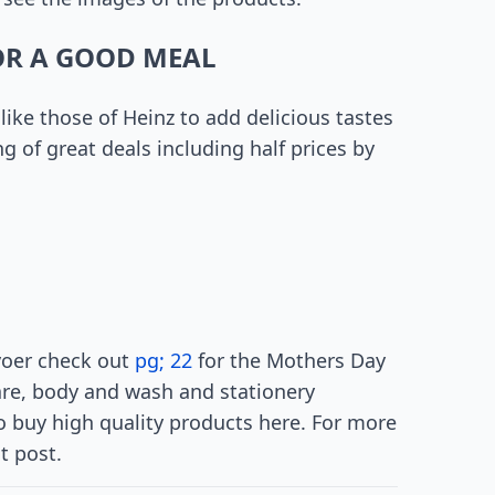
OR A GOOD MEAL
like those of Heinz to add delicious tastes
g of great deals including half prices by
evoer check out
pg; 22
for the Mothers Day
are, body and wash and stationery
 to buy high quality products here. For more
t post.