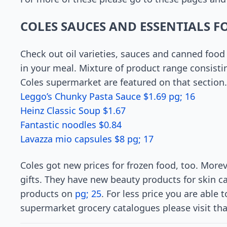
COLES SAUCES AND ESSENTIALS F
Check out oil varieties, sauces and canned food 
in your meal. Mixture of product range consistin
Coles supermarket are featured on that section.
Leggo’s Chunky Pasta Sauce $1.69 pg; 16
Heinz Classic Soup $1.67
Fantastic noodles $0.84
Lavazza mio capsules $8 pg; 17
Coles got new prices for frozen food, too. Mor
gifts. They have new beauty products for skin c
products on
pg; 25
. For less price you are able
supermarket grocery catalogues please visit tha