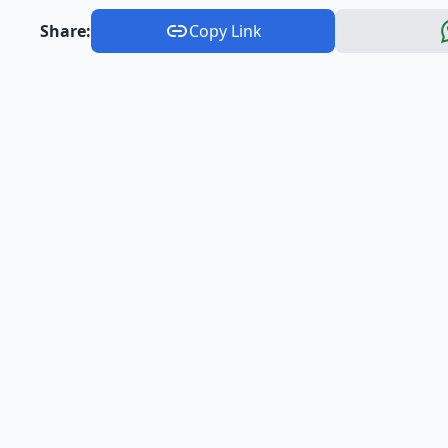
Share:
Copy Link