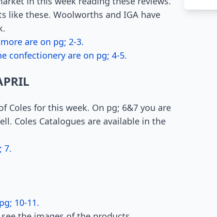
arket in this week reading these reviews.
ts like these. Woolworths and IGA have
k.
 more are on pg; 2-3.
e confectionery are on pg; 4-5.
APRIL
 of Coles for this week. On pg; 6&7 you are
ll. Coles Catalogues are available in the
 7.
pg; 10-11.
 see the images of the products.