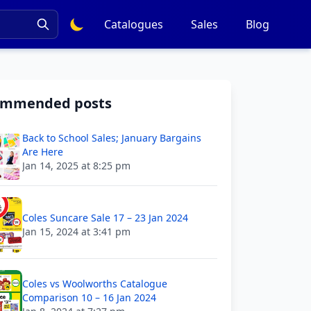
Catalogues
Sales
Blog
ommended posts
Back to School Sales; January Bargains
Are Here
Jan 14, 2025 at 8:25 pm
Coles Suncare Sale 17 – 23 Jan 2024
Jan 15, 2024 at 3:41 pm
Coles vs Woolworths Catalogue
Comparison 10 – 16 Jan 2024