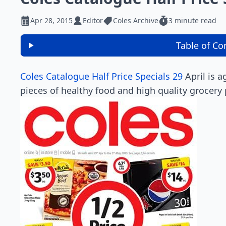
Apr 28, 2015
Editor
Coles Archive
3 minute read
Table of Co
Coles Catalogue Half Price Specials 29
April is 
pieces of healthy food and high quality grocery