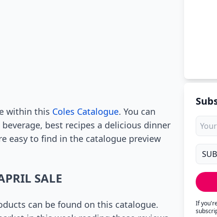
Subs
e within this
Coles Catalogue
. You can
 beverage, best recipes a delicious dinner
re easy to find in the catalogue preview
APRIL SALE
ducts can be found on this catalogue.
If you'
subscri