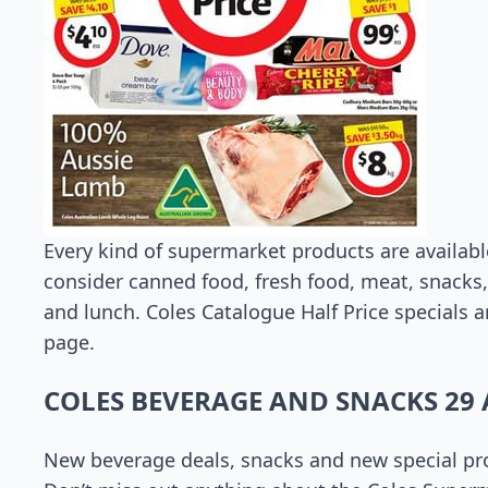
Every kind of supermarket products are availabl
consider canned food, fresh food, meat, snacks,
and lunch. Coles Catalogue Half Price specials a
page.
COLES BEVERAGE AND SNACKS 29 
New beverage deals, snacks and new special pro