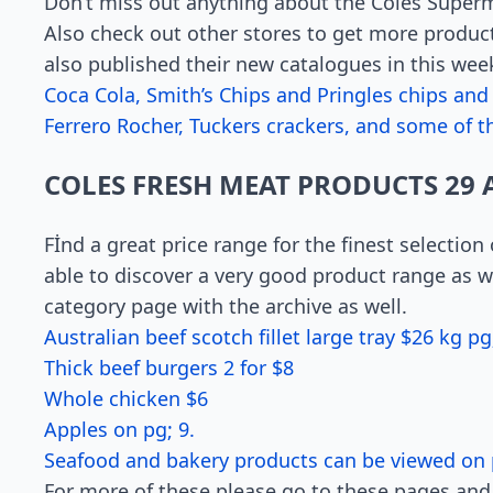
Don’t miss out anything about the Coles Superm
Also check out other stores to get more produc
also published their new catalogues in this wee
Coca Cola, Smith’s Chips and Pringles chips and
Ferrero Rocher, Tuckers crackers, and some of th
COLES FRESH MEAT PRODUCTS 29 
Fİnd a great price range for the finest selection
able to discover a very good product range as we
category page with the archive as well.
Australian beef scotch fillet large tray $26 kg pg;
Thick beef burgers 2 for $8
Whole chicken $6
Apples on pg; 9.
Seafood and bakery products can be viewed on 
For more of these please go to these pages and