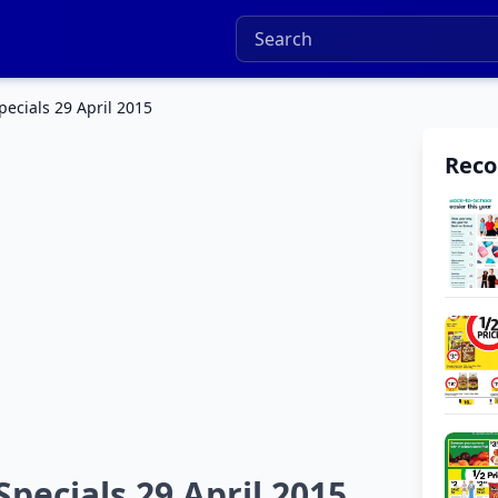
pecials 29 April 2015
Rec
Specials 29 April 2015