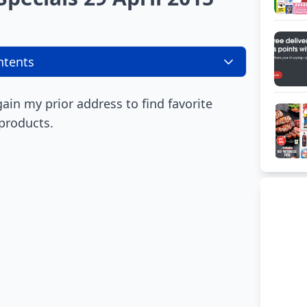
ntents
again my prior address to find favorite
 products.