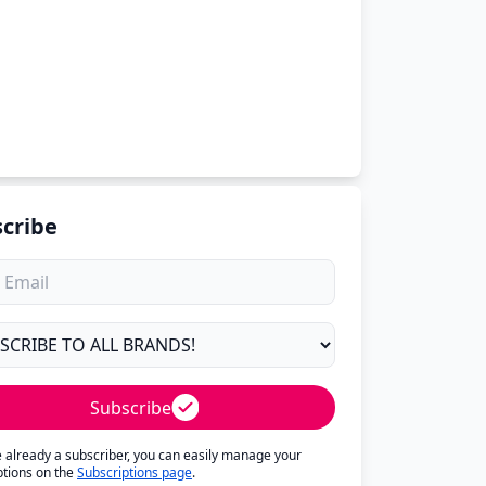
cribe
Subscribe
re already a subscriber, you can easily manage your
ptions on the
Subscriptions page
.