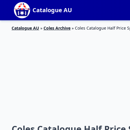
Catalogue AU
Catalogue AU
»
Coles Archive
»
Coles Catalogue Half Price S
Coles Catalogue Half Price 