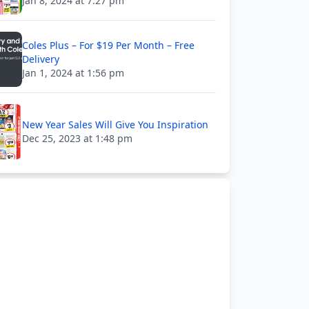
Jan 8, 2024 at 7:27 pm
Coles Plus – For $19 Per Month – Free
Delivery
Jan 1, 2024 at 1:56 pm
New Year Sales Will Give You Inspiration
Dec 25, 2023 at 1:48 pm