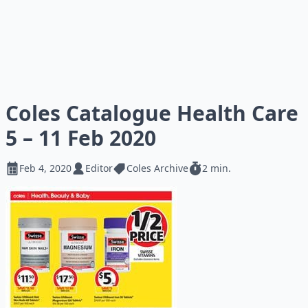
Coles Catalogue Health Care
5 – 11 Feb 2020
Feb 4, 2020
Editor
Coles Archive
2 min.