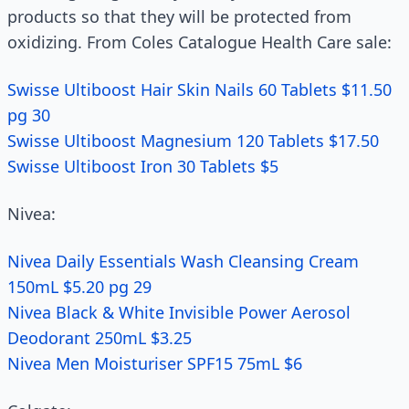
products so that they will be protected from
oxidizing. From Coles Catalogue Health Care sale:
Swisse Ultiboost Hair Skin Nails 60 Tablets $11.50
pg 30
Swisse Ultiboost Magnesium 120 Tablets $17.50
Swisse Ultiboost Iron 30 Tablets $5
Nivea:
Nivea Daily Essentials Wash Cleansing Cream
150mL $5.20 pg 29
Nivea Black & White Invisible Power Aerosol
Deodorant 250mL $3.25
Nivea Men Moisturiser SPF15 75mL $6