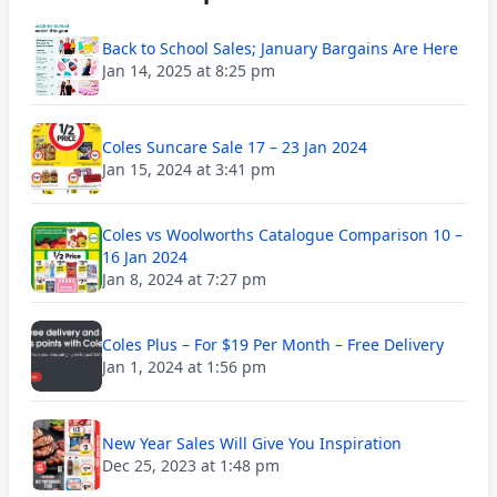
Back to School Sales; January Bargains Are Here
Jan 14, 2025 at 8:25 pm
Coles Suncare Sale 17 – 23 Jan 2024
Jan 15, 2024 at 3:41 pm
Coles vs Woolworths Catalogue Comparison 10 –
16 Jan 2024
Jan 8, 2024 at 7:27 pm
Coles Plus – For $19 Per Month – Free Delivery
Jan 1, 2024 at 1:56 pm
New Year Sales Will Give You Inspiration
Dec 25, 2023 at 1:48 pm