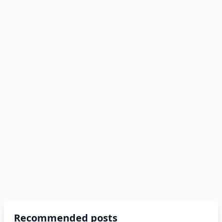
Recommended posts