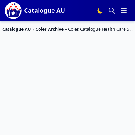
Catalogue AU
Catalogue AU
»
Coles Archive
»
Coles Catalogue Health Care 5 –
11 Feb 2020