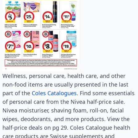
Wellness, personal care, health care, and other
non-food items are usually presented in the last
part of the
Coles Catalogues
. Find some essentials
of personal care from the Nivea half-price sale.
Nivea moisturiser, shaving foam, roll-on, facial
wipes, deodorants, and more products. View the
half-price deals on pg 29. Coles Catalogue health
care products are Swisse supplements and