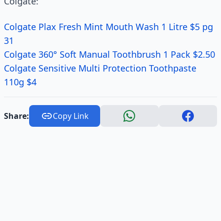
Colgate:
Colgate Plax Fresh Mint Mouth Wash 1 Litre $5 pg
31
Colgate 360° Soft Manual Toothbrush 1 Pack $2.50
Colgate Sensitive Multi Protection Toothpaste
110g $4
Share:
Copy Link