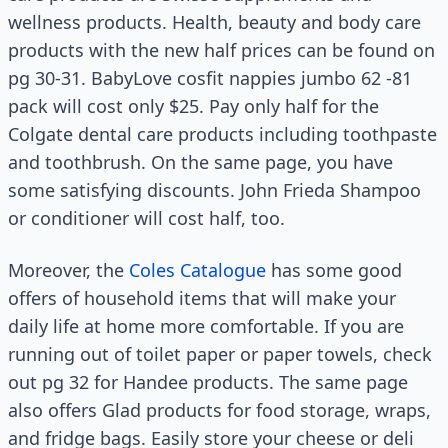
wellness products. Health, beauty and body care
products with the new half prices can be found on
pg 30-31. BabyLove cosfit nappies jumbo 62 -81
pack will cost only $25. Pay only half for the
Colgate dental care products including toothpaste
and toothbrush. On the same page, you have
some satisfying discounts. John Frieda Shampoo
or conditioner will cost half, too.
Moreover, the
Coles Catalogue
has some good
offers of household items that will make your
daily life at home more comfortable. If you are
running out of toilet paper or paper towels, check
out pg 32 for Handee products. The same page
also offers Glad products for food storage, wraps,
and fridge bags. Easily store your cheese or deli