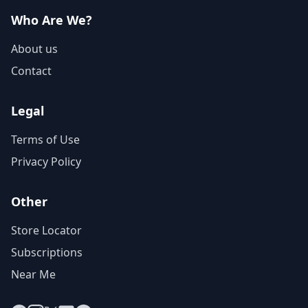
Who Are We?
About us
Contact
Legal
Terms of Use
Privacy Policy
Other
Store Locator
Subscriptions
Near Me