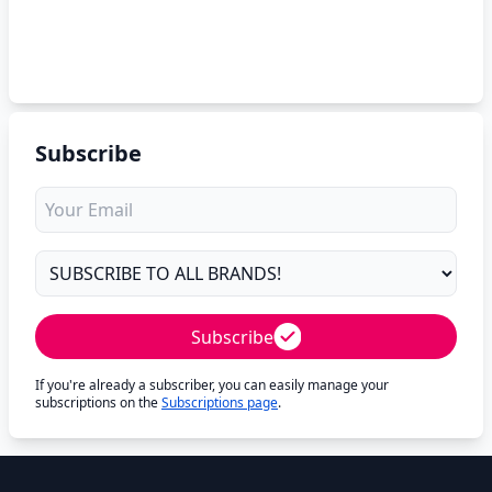
Subscribe
Subscribe
If you're already a subscriber, you can easily manage your
subscriptions on the
Subscriptions page
.