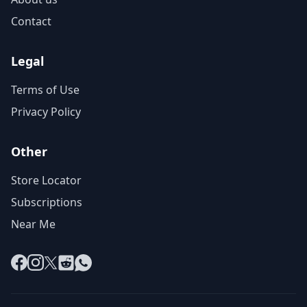
Contact
Legal
Terms of Use
Privacy Policy
Other
Store Locator
Subscriptions
Near Me
Facebook
Instagram
X
Reddit
WhatsApp