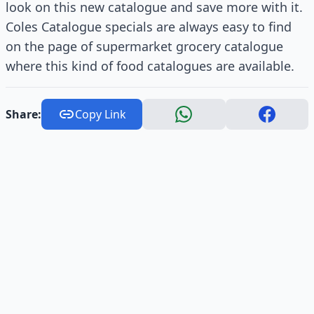
look on this new catalogue and save more with it.
Coles Catalogue specials are always easy to find
on the page of supermarket grocery catalogue
where this kind of food catalogues are available.
Share:
Copy Link