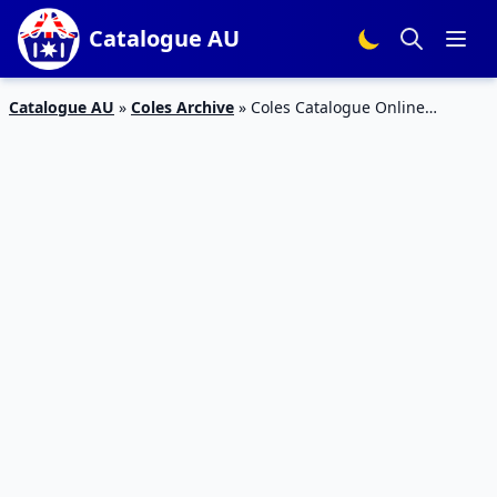
Catalogue AU
Catalogue AU
»
Coles Archive
»
Coles Catalogue Online
Specials 25th March 2015