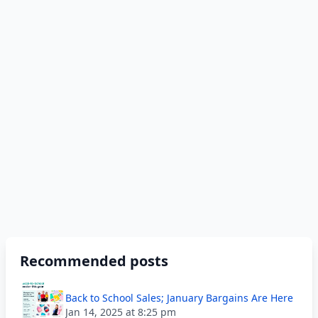
Recommended posts
Back to School Sales; January Bargains Are Here
Jan 14, 2025 at 8:25 pm