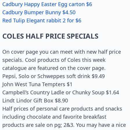
Cadbury Happy Easter Egg carton $6
Cadbury Bumper Bunny $4.50
Red Tulip Elegant rabbit 2 for $6
COLES HALF PRICE SPECIALS
On cover page you can meet with new half price
specials. Cool products of Coles this week
catalogue are featured on the cover page.
Pepsi, Solo or Schweppes soft drink $9.49
John West Tuna Tempters $1
Campbell’s Country Ladle or Chunky Soup $1.64
Lindt Lindor Gift Box $8.90
Half prices of personal care products and snacks
including chocolate and favorite breakfast
products are sale on pg; 2&3. You may have a nice