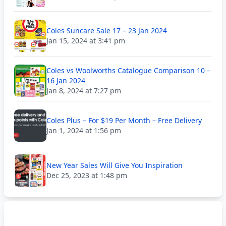
Coles Suncare Sale 17 – 23 Jan 2024
Jan 15, 2024 at 3:41 pm
Coles vs Woolworths Catalogue Comparison 10 –
16 Jan 2024
Jan 8, 2024 at 7:27 pm
Coles Plus – For $19 Per Month – Free Delivery
Jan 1, 2024 at 1:56 pm
New Year Sales Will Give You Inspiration
Dec 25, 2023 at 1:48 pm