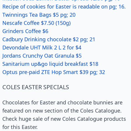
Recipe of cookies for Easter is readable on pg; 16.
Twinnings Tea Bags $5 pg; 20
Nescafe Coffee $7.50 (150g)
Grinders Coffee $6
Cadbury Drinking chocolate $2 pg; 21
Devondale UHT Milk 2 L 2 for $4
Jordans Crunchy Oat Granula $5
Sanitarium up&go liquid breakfast $18
Optus pre-paid ZTE Hop Smart $39 pg; 32
COLES EASTER SPECIALS
Chocolates for Easter and chocolate bunnies are
featured on new section of the Coles Catalogue.
Check huge sale of new Coles Catalogue products
for this Easter.