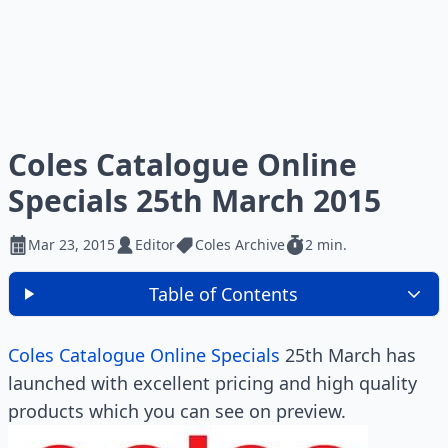
Coles Catalogue Online
Specials 25th March 2015
Mar 23, 2015
Editor
Coles Archive
2 min.
Table of Contents
Coles Catalogue Online Specials
25th March has
launched with excellent pricing and high quality
products which you can see on preview.