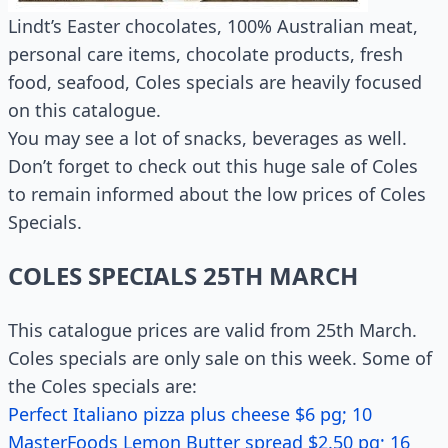
Lindt’s Easter chocolates, 100% Australian meat,
personal care items, chocolate products, fresh
food, seafood, Coles specials are heavily focused
on this catalogue.
You may see a lot of snacks, beverages as well.
Don’t forget to check out this huge sale of Coles
to remain informed about the low prices of Coles
Specials.
COLES SPECIALS 25TH MARCH
This catalogue prices are valid from 25th March.
Coles specials are only sale on this week. Some of
the Coles specials are:
Perfect Italiano pizza plus cheese $6 pg; 10
MasterFoods Lemon Butter spread $2.50 pg; 16