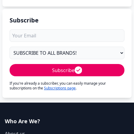
Subscribe
Subscribe
If you're already a subscriber, you can easily manage your
subscriptions on the
Subscriptions page
.
Who Are We?
About us