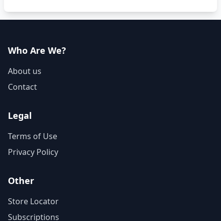
Who Are We?
About us
Contact
Legal
Terms of Use
Privacy Policy
Other
Store Locator
Subscriptions