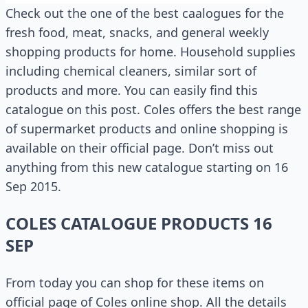
Check out the one of the best caalogues for the
fresh food, meat, snacks, and general weekly
shopping products for home. Household supplies
including chemical cleaners, similar sort of
products and more. You can easily find this
catalogue on this post. Coles offers the best range
of supermarket products and online shopping is
available on their official page. Don’t miss out
anything from this new catalogue starting on 16
Sep 2015.
COLES CATALOGUE PRODUCTS 16
SEP
From today you can shop for these items on
official page of Coles online shop. All the details