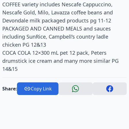
COFFEE variety includes Nescafe Cappuccino,
Nescafe Gold, Milo, Lavazza coffee beans and
Devondale milk packaged products pg 11-12
PACKAGED AND CANNED MEALS and sauces
including SunRice, Campbell’s country ladle
chicken PG 12&13
COCA COLA 12×300 mL pet 12 pack, Peters
drumstick ice cream and many more similar PG
14&15
Share:
Copy Link