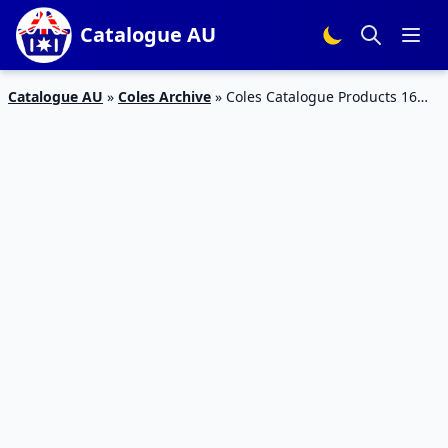
Catalogue AU
Catalogue AU
»
Coles Archive
»
Coles Catalogue Products 16
Sep – 22 Sep 2015