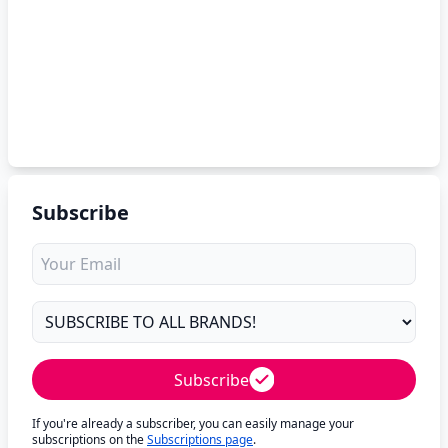
Subscribe
Subscribe
If you're already a subscriber, you can easily manage your
subscriptions on the
Subscriptions page
.