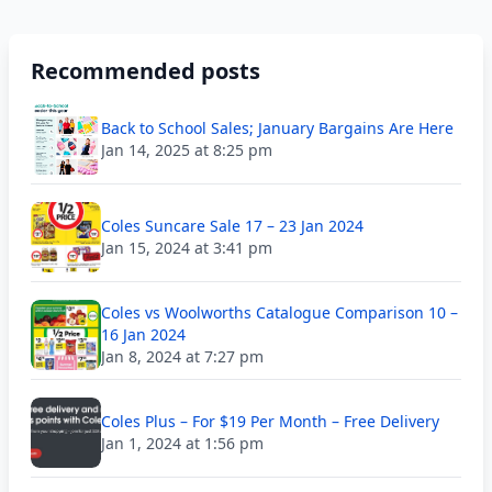
Recommended posts
Back to School Sales; January Bargains Are Here
Jan 14, 2025 at 8:25 pm
Coles Suncare Sale 17 – 23 Jan 2024
Jan 15, 2024 at 3:41 pm
Coles vs Woolworths Catalogue Comparison 10 –
16 Jan 2024
Jan 8, 2024 at 7:27 pm
Coles Plus – For $19 Per Month – Free Delivery
Jan 1, 2024 at 1:56 pm