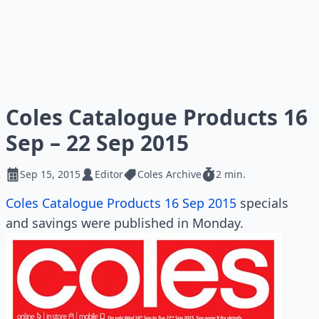
Coles Catalogue Products 16
Sep – 22 Sep 2015
Sep 15, 2015
Editor
Coles Archive
2 min.
Coles Catalogue Products 16 Sep 2015
specials
and savings were published in Monday.