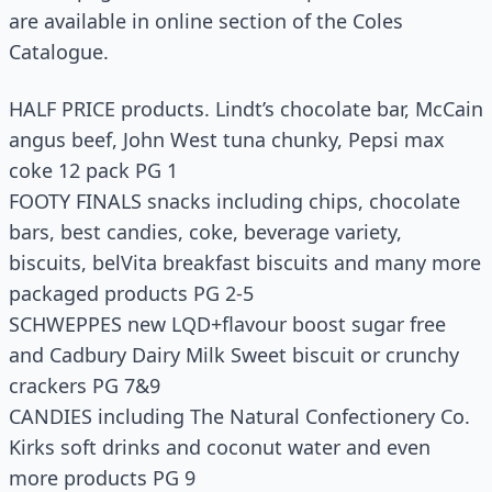
are available in online section of the Coles
Catalogue.
HALF PRICE products. Lindt’s chocolate bar, McCain
angus beef, John West tuna chunky, Pepsi max
coke 12 pack PG 1
FOOTY FINALS snacks including chips, chocolate
bars, best candies, coke, beverage variety,
biscuits, belVita breakfast biscuits and many more
packaged products PG 2-5
SCHWEPPES new LQD+flavour boost sugar free
and Cadbury Dairy Milk Sweet biscuit or crunchy
crackers PG 7&9
CANDIES including The Natural Confectionery Co.
Kirks soft drinks and coconut water and even
more products PG 9