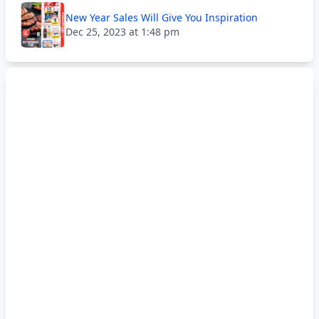
New Year Sales Will Give You Inspiration
Dec 25, 2023 at 1:48 pm