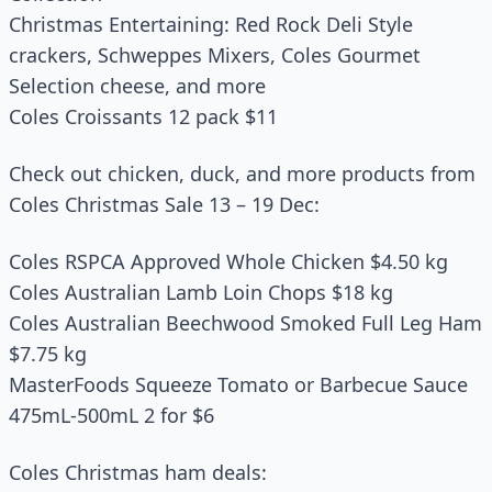
Christmas Entertaining: Red Rock Deli Style
crackers, Schweppes Mixers, Coles Gourmet
Selection cheese, and more
Coles Croissants 12 pack $11
Check out chicken, duck, and more products from
Coles Christmas Sale 13 – 19 Dec:
Coles RSPCA Approved Whole Chicken $4.50 kg
Coles Australian Lamb Loin Chops $18 kg
Coles Australian Beechwood Smoked Full Leg Ham
$7.75 kg
MasterFoods Squeeze Tomato or Barbecue Sauce
475mL-500mL 2 for $6
Coles Christmas ham deals: