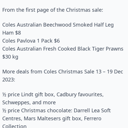
From the first page of the Christmas sale:
Coles Australian Beechwood Smoked Half Leg
Ham $8
Coles Pavlova 1 Pack $6
Coles Australian Fresh Cooked Black Tiger Prawns
$30 kg
More deals from Coles Christmas Sale 13 – 19 Dec
2023:
½ price Lindt gift box, Cadbury favourites,
Schweppes, and more
½ price Christmas chocolate: Darrell Lea Soft
Centres, Mars Maltesers gift box, Ferrero
Collection