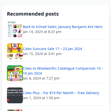
Recommended posts
Back to School Sales; January Bargains Are Here
Jan 14, 2025 at 8:25 pm
Coles Suncare Sale 17 – 23 Jan 2024
Jan 15, 2024 at 3:41 pm
Coles vs Woolworths Catalogue Comparison 10 –
16 Jan 2024
Jan 8, 2024 at 7:27 pm
Coles Plus – For $19 Per Month – Free Delivery
Jan 1, 2024 at 1:56 pm