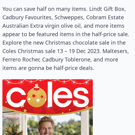
You can save half on many items. Lindt Gift Box,
Cadbury Favourites, Schweppes, Cobram Estate
Australian Extra virgin olive oil, and more items
appear to be featured items in the half-price sale.
Explore the new Christmas chocolate sale in the
Coles Christmas sale 13 – 19 Dec 2023. Maltesers,
Ferrero Rocher, Cadbury Toblerone, and more
items are gonna be half-price deals.