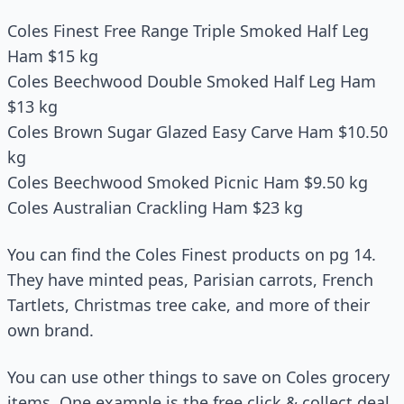
Coles Finest Free Range Triple Smoked Half Leg
Ham $15 kg
Coles Beechwood Double Smoked Half Leg Ham
$13 kg
Coles Brown Sugar Glazed Easy Carve Ham $10.50
kg
Coles Beechwood Smoked Picnic Ham $9.50 kg
Coles Australian Crackling Ham $23 kg
You can find the Coles Finest products on pg 14.
They have minted peas, Parisian carrots, French
Tartlets, Christmas tree cake, and more of their
own brand.
You can use other things to save on Coles grocery
items. One example is the free click & collect deal.