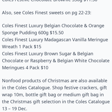
Also, see Coles Finest sweets on pg 22-23:
Coles Finest Luxury Belgian Chocolate & Orange
Sponge Pudding 600g $15.50
Coles Finest Luxury Madagascan Vanilla Meringue
Wreath 1 Pack $15
Coles Finest Luxury Brown Sugar & Belgian
Chocolate or Raspberry & Belgian White Chocolate
Meringues 4 Pack $10
Nonfood products of Christmas are also available
in the Coles Catalogue. Shop festive crackers, gift
wrap 10m, bottle gift bag or medium gift bag in
the Christmas gift selection in the Coles Catalogue
13 – 19 Dec.