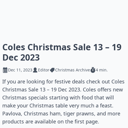
Coles Christmas Sale 13 – 19
Dec 2023
Dec 11, 2023
Editor
Christmas Archive
4 min.
If you are looking for festive deals check out Coles
Christmas Sale 13 – 19 Dec 2023. Coles offers new
Christmas specials starting with food that will
make your Christmas table very much a feast.
Pavlova, Christmas ham, tiger prawns, and more
products are available on the first page.