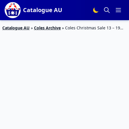
Catalogue AU
Catalogue AU
»
Coles Archive
»
Coles Christmas Sale 13 – 19
Dec 2023