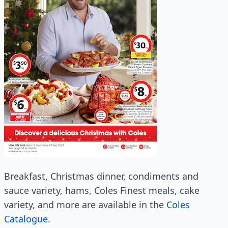
Breakfast, Christmas dinner, condiments and
sauce variety, hams, Coles Finest meals, cake
variety, and more are available in the
Coles
Catalogue
.