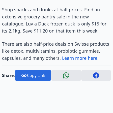
Shop snacks and drinks at half prices. Find an
extensive grocery-pantry sale in the new
catalogue. Luv a Duck frozen duck is only $15 for
its 2.1kg. Save $11.20 on that item this week.
There are also half-price deals on Swisse products
like detox, multivitamins, probiotic gummies,
capsules, and many others.
Learn more here
.
Share:
Copy Link