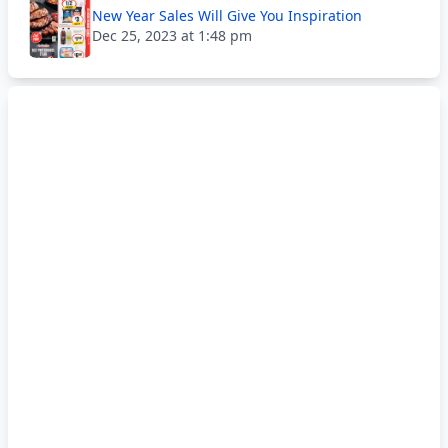
New Year Sales Will Give You Inspiration
Dec 25, 2023 at 1:48 pm