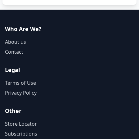
Who Are We?
About us
Contact
Legal
Terms of Use
Privacy Policy
Other
Store Locator
Subscriptions