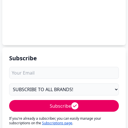
Subscribe
Subscribe
If you're already a subscriber, you can easily manage your
subscriptions on the
Subscriptions page
.