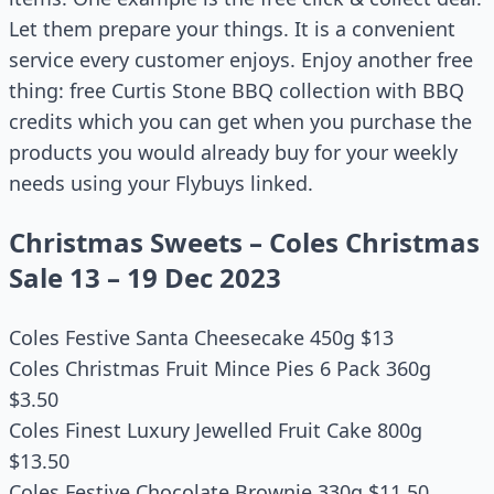
Let them prepare your things. It is a convenient
service every customer enjoys. Enjoy another free
thing: free Curtis Stone BBQ collection with BBQ
credits which you can get when you purchase the
products you would already buy for your weekly
needs using your Flybuys linked.
Christmas Sweets – Coles Christmas
Sale 13 – 19 Dec 2023
Coles Festive Santa Cheesecake 450g $13
Coles Christmas Fruit Mince Pies 6 Pack 360g
$3.50
Coles Finest Luxury Jewelled Fruit Cake 800g
$13.50
Coles Festive Chocolate Brownie 330g $11.50