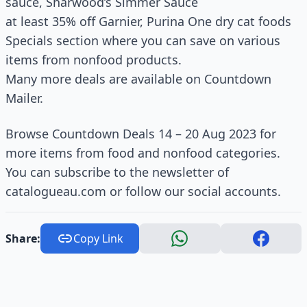
sauce, Sharwood’s Simmer Sauce
at least 35% off Garnier, Purina One dry cat foods
Specials section where you can save on various
items from nonfood products.
Many more deals are available on Countdown
Mailer.
Browse Countdown Deals 14 – 20 Aug 2023 for
more items from food and nonfood categories.
You can subscribe to the newsletter of
catalogueau.com or follow our social accounts.
Share:
Copy Link