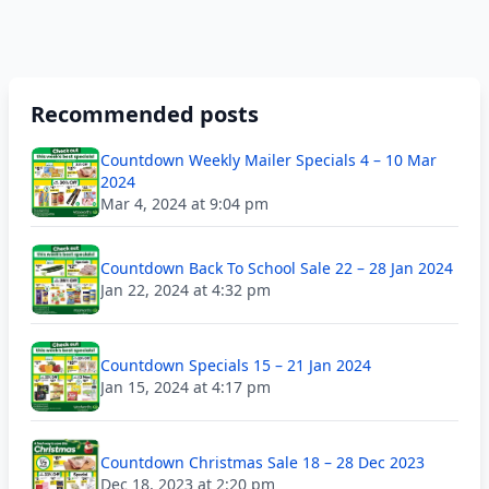
Recommended posts
Countdown Weekly Mailer Specials 4 – 10 Mar
2024
Mar 4, 2024 at 9:04 pm
Countdown Back To School Sale 22 – 28 Jan 2024
Jan 22, 2024 at 4:32 pm
Countdown Specials 15 – 21 Jan 2024
Jan 15, 2024 at 4:17 pm
Countdown Christmas Sale 18 – 28 Dec 2023
Dec 18, 2023 at 2:20 pm