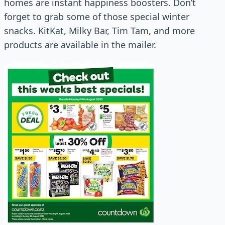
homes are instant happiness boosters. Don’t
forget to grab some of those special winter
snacks. KitKat, Milky Bar, Tim Tam, and more
products are available in the mailer.