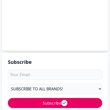
Subscribe
Subscribe