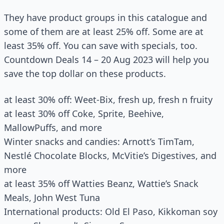
They have product groups in this catalogue and
some of them are at least 25% off. Some are at
least 35% off. You can save with specials, too.
Countdown Deals 14 – 20 Aug 2023 will help you
save the top dollar on these products.
at least 30% off: Weet-Bix, fresh up, fresh n fruity
at least 30% off Coke, Sprite, Beehive,
MallowPuffs, and more
Winter snacks and candies: Arnott’s TimTam,
Nestlé Chocolate Blocks, McVitie’s Digestives, and
more
at least 35% off Watties Beanz, Wattie’s Snack
Meals, John West Tuna
International products: Old El Paso, Kikkoman soy