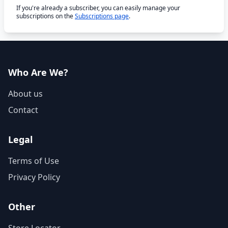
If you're already a subscriber, you can easily manage your
subscriptions on the
Subscriptions page
.
Who Are We?
About us
Contact
Legal
Terms of Use
Privacy Policy
Other