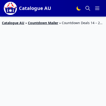
Catalogue AU
Catalogue AU
»
Countdown Mailer
»
Countdown Deals 14 – 20
Aug 2023