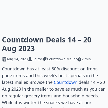
Countdown Deals 14 – 20
Aug 2023
Aug 14, 2023
Editor
Countdown Mailer
2 min.
Countdown has at least 30% discount on front-
page items and this week’s best specials in the
latest mailer. Browse the
Countdown
deals 14 – 20
Aug 2023 in the mailer to save as much as you can
on regular grocery items and household needs.
While it is winter, the snacks we have at our