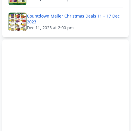
Countdown Mailer Christmas Deals 11 – 17 Dec
2023
Dec 11, 2023 at 2:00 pm