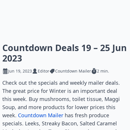
Countdown Deals 19 – 25 Jun
2023
Jun 19, 2023
Editor
Countdown Mailer
2 min.
Check out the specials and weekly mailer deals.
The great price for Winter is an important deal
this week. Buy mushrooms, toilet tissue, Maggi
Soup, and more products for lower prices this
week.
Countdown Mailer
has fresh produce
specials. Leeks, Streaky Bacon, Salted Caramel