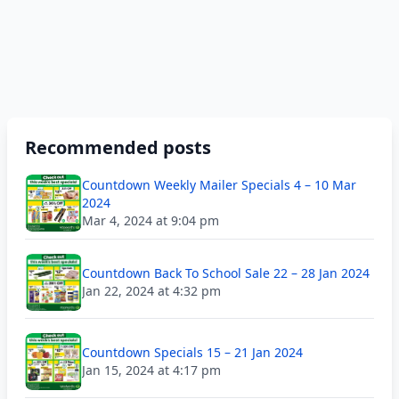
Recommended posts
Countdown Weekly Mailer Specials 4 – 10 Mar
2024
Mar 4, 2024 at 9:04 pm
Countdown Back To School Sale 22 – 28 Jan 2024
Jan 22, 2024 at 4:32 pm
Countdown Specials 15 – 21 Jan 2024
Jan 15, 2024 at 4:17 pm