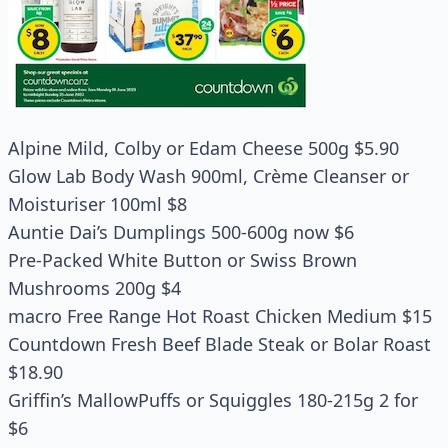
Alpine Mild, Colby or Edam Cheese 500g $5.90
Glow Lab Body Wash 900ml, Crème Cleanser or
Moisturiser 100ml $8
Auntie Dai’s Dumplings 500-600g now $6
Pre-Packed White Button or Swiss Brown
Mushrooms 200g $4
macro Free Range Hot Roast Chicken Medium $15
Countdown Fresh Beef Blade Steak or Bolar Roast
$18.90
Griffin’s MallowPuffs or Squiggles 180-215g 2 for
$6