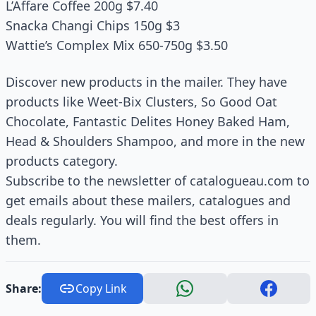
L’Affare Coffee 200g $7.40
Snacka Changi Chips 150g $3
Wattie’s Complex Mix 650-750g $3.50
Discover new products in the mailer. They have
products like Weet-Bix Clusters, So Good Oat
Chocolate, Fantastic Delites Honey Baked Ham,
Head & Shoulders Shampoo, and more in the new
products category.
Subscribe to the newsletter of catalogueau.com to
get emails about these mailers, catalogues and
deals regularly. You will find the best offers in
them.
Share:
Copy Link