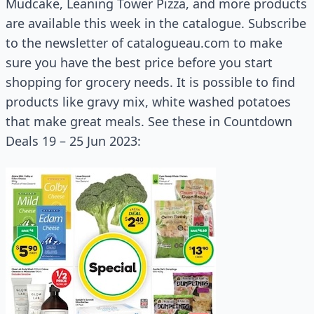
Mudcake, Leaning Tower Pizza, and more products
are available this week in the catalogue. Subscribe
to the newsletter of catalogueau.com to make
sure you have the best price before you start
shopping for grocery needs. It is possible to find
products like gravy mix, white washed potatoes
that make great meals. See these in Countdown
Deals 19 – 25 Jun 2023: