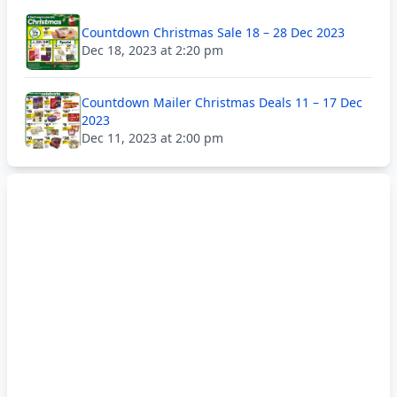
Countdown Christmas Sale 18 – 28 Dec 2023
Dec 18, 2023 at 2:20 pm
Countdown Mailer Christmas Deals 11 – 17 Dec
2023
Dec 11, 2023 at 2:00 pm