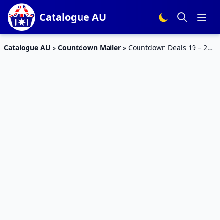
Catalogue AU
Catalogue AU
»
Countdown Mailer
»
Countdown Deals 19 – 25
Jun 2023