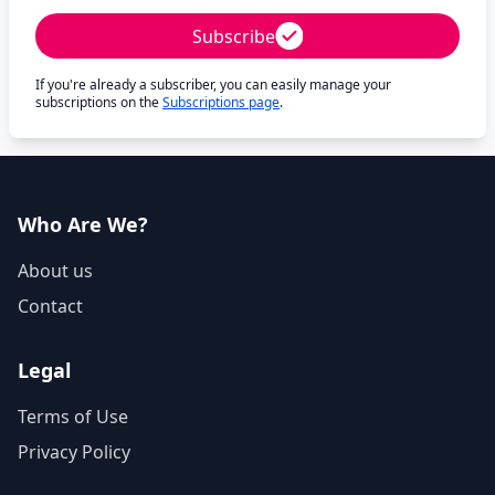
Subscribe
If you're already a subscriber, you can easily manage your
subscriptions on the
Subscriptions page
.
Who Are We?
About us
Contact
Legal
Terms of Use
Privacy Policy