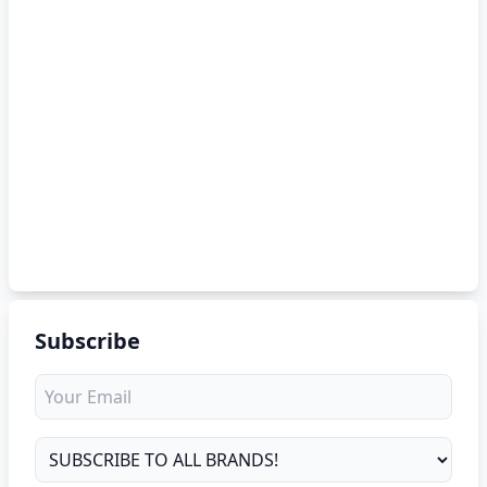
Subscribe