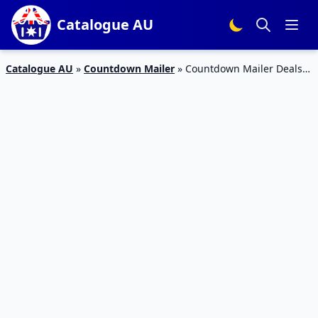
Catalogue AU
Catalogue AU
»
Countdown Mailer
»
Countdown Mailer Deals
24 – 30 May 2023