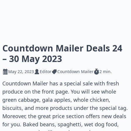
Countdown Mailer Deals 24
– 30 May 2023
May 22, 2023
Editor
Countdown Mailer
2 min.
Countdown Mailer has a special sale with fresh
produce on the front page. You will see whole
green cabbage, gala apples, whole chicken,
biscuits, and more products under the special tag.
Moreover, the great price section offers new deals
for you. Baked beans, spaghetti, wet dog food,