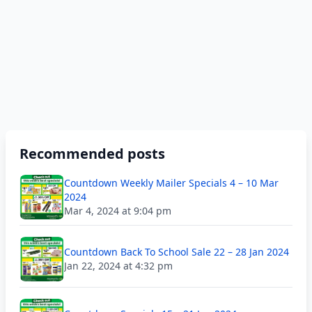
Recommended posts
Countdown Weekly Mailer Specials 4 – 10 Mar
2024
Mar 4, 2024 at 9:04 pm
Countdown Back To School Sale 22 – 28 Jan 2024
Jan 22, 2024 at 4:32 pm