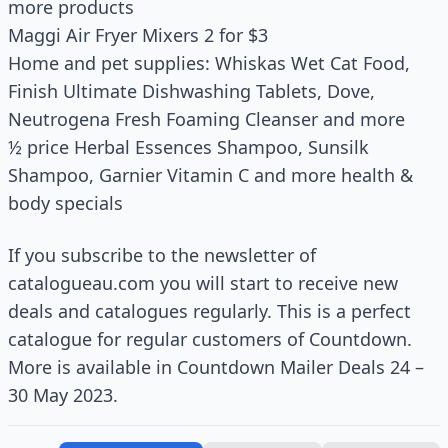
more products
Maggi Air Fryer Mixers 2 for $3
Home and pet supplies: Whiskas Wet Cat Food,
Finish Ultimate Dishwashing Tablets, Dove,
Neutrogena Fresh Foaming Cleanser and more
½ price Herbal Essences Shampoo, Sunsilk
Shampoo, Garnier Vitamin C and more health &
body specials
If you subscribe to the newsletter of
catalogueau.com you will start to receive new
deals and catalogues regularly. This is a perfect
catalogue for regular customers of Countdown.
More is available in Countdown Mailer Deals 24 –
30 May 2023.