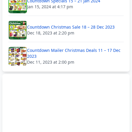
Countdown Specials 15 – 21 Jan 2024
Jan 15, 2024 at 4:17 pm
Countdown Christmas Sale 18 – 28 Dec 2023
Dec 18, 2023 at 2:20 pm
Countdown Mailer Christmas Deals 11 – 17 Dec
2023
Dec 11, 2023 at 2:00 pm