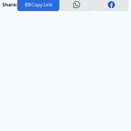
Share:
Copy Link