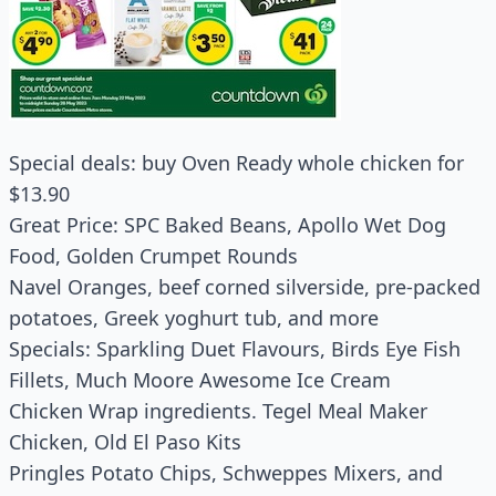
Special deals: buy Oven Ready whole chicken for
$13.90
Great Price: SPC Baked Beans, Apollo Wet Dog
Food, Golden Crumpet Rounds
Navel Oranges, beef corned silverside, pre-packed
potatoes, Greek yoghurt tub, and more
Specials: Sparkling Duet Flavours, Birds Eye Fish
Fillets, Much Moore Awesome Ice Cream
Chicken Wrap ingredients. Tegel Meal Maker
Chicken, Old El Paso Kits
Pringles Potato Chips, Schweppes Mixers, and