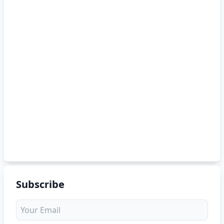
Subscribe