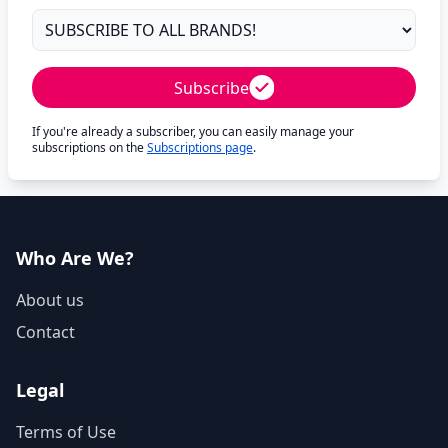
Subscribe
If you're already a subscriber, you can easily manage your
subscriptions on the
Subscriptions page
.
Who Are We?
About us
Contact
Legal
Terms of Use