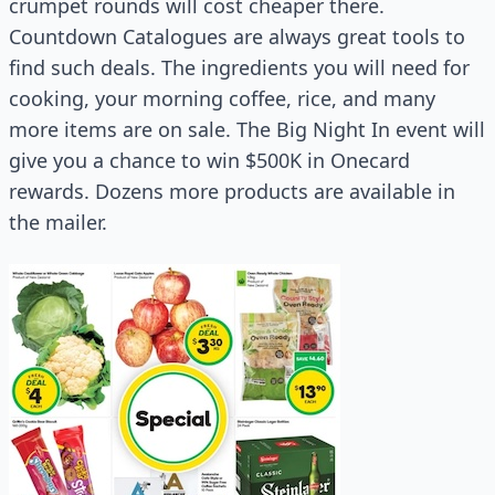
crumpet rounds will cost cheaper there.
Countdown Catalogues are always great tools to
find such deals. The ingredients you will need for
cooking, your morning coffee, rice, and many
more items are on sale. The Big Night In event will
give you a chance to win $500K in Onecard
rewards. Dozens more products are available in
the mailer.