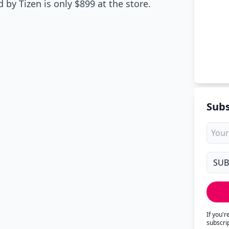
by Tizen is only $899 at the store.
Subs
If you'
subscri