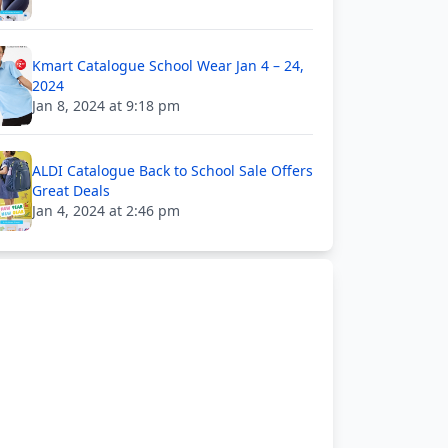
Kmart Catalogue School Wear Jan 4 – 24,
2024
Jan 8, 2024 at 9:18 pm
ALDI Catalogue Back to School Sale Offers
Great Deals
Jan 4, 2024 at 2:46 pm