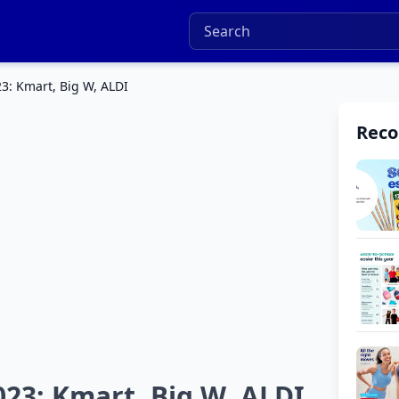
3: Kmart, Big W, ALDI
Rec
23: Kmart, Big W, ALDI