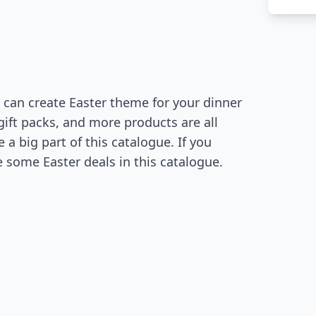
 can create Easter theme for your dinner
gift packs, and more products are all
 a big part of this catalogue. If you
 some Easter deals in this catalogue.