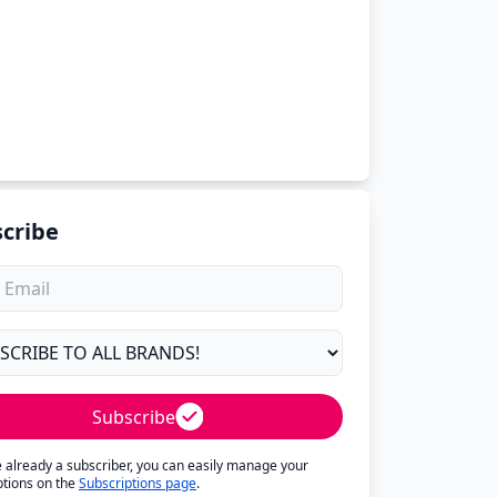
cribe
Subscribe
re already a subscriber, you can easily manage your
ptions on the
Subscriptions page
.