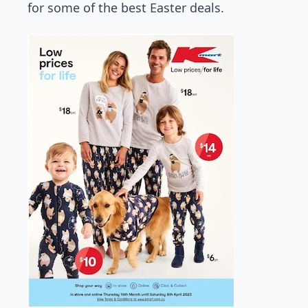
for some of the best Easter deals.