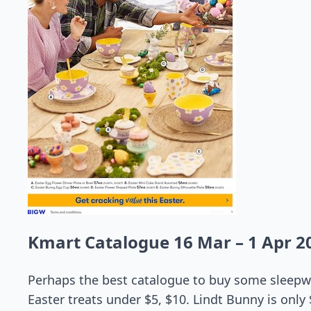
Kmart Catalogue 16 Mar – 1 Apr 2
Perhaps the best catalogue to buy some sleepwe
Easter treats under $5, $10. Lindt Bunny is only