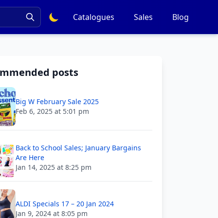
Catalogues
Sales
Blog
ommended posts
Big W February Sale 2025
Feb 6, 2025 at 5:01 pm
Back to School Sales; January Bargains
Are Here
Jan 14, 2025 at 8:25 pm
ALDI Specials 17 – 20 Jan 2024
Jan 9, 2024 at 8:05 pm