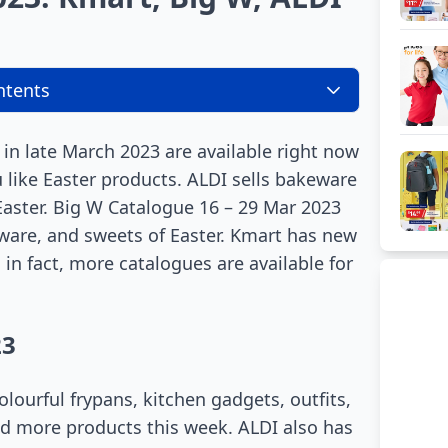
ntents
 in late March 2023 are available right now
u like Easter products. ALDI sells bakeware
aster. Big W Catalogue 16 – 29 Mar 2023
eware, and sweets of Easter. Kmart has new
 in fact, more catalogues are available for
23
lourful frypans, kitchen gadgets, outfits,
nd more products this week. ALDI also has