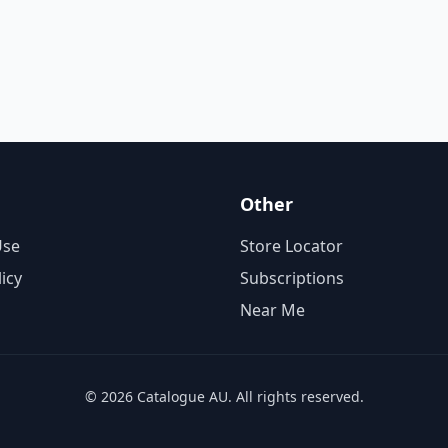
Other
Use
Store Locator
licy
Subscriptions
Near Me
© 2026 Catalogue AU. All rights reserved.