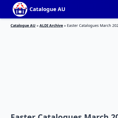
Catalogue AU
Catalogue AU
»
ALDI Archive
»
Easter Catalogues March 202
Easter Catalogues March 20