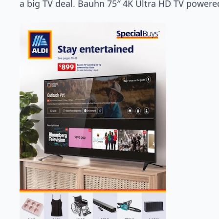
a big TV deal. Bauhn 75″ 4K Ultra HD TV powered 