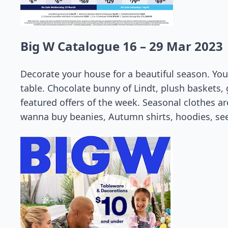
Big W Catalogue 16 – 29 Mar 2023
Decorate your house for a beautiful season. You
table. Chocolate bunny of Lindt, plush baskets, 
featured offers of the week. Seasonal clothes are
wanna buy beanies, Autumn shirts, hoodies, see