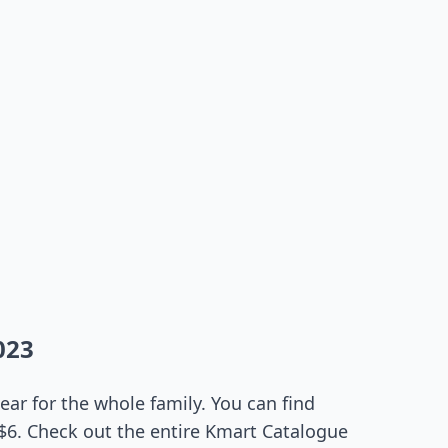
023
ar for the whole family. You can find
 $6. Check out the entire Kmart Catalogue