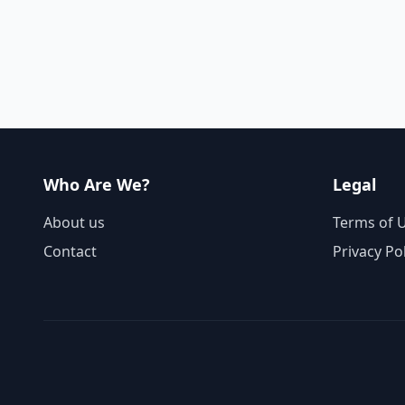
Who Are We?
Legal
About us
Terms of 
Contact
Privacy Po