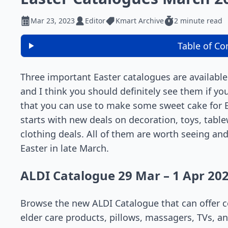
Mar 23, 2023
Editor
Kmart Archive
2 minute read
Table of Co
Three important Easter catalogues are available
and I think you should definitely see them if yo
that you can use to make some sweet cake for E
starts with new deals on decoration, toys, tabl
clothing deals. All of them are worth seeing and
Easter in late March.
ALDI Catalogue 29 Mar – 1 Apr 20
Browse the new ALDI Catalogue that can offer co
elder care products, pillows, massagers, TVs, a