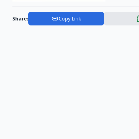
Share:
Copy Link