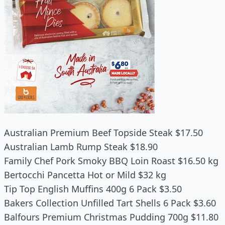
Australian Premium Beef Topside Steak $17.50
Australian Lamb Rump Steak $18.90
Family Chef Pork Smoky BBQ Loin Roast $16.50 kg
Bertocchi Pancetta Hot or Mild $32 kg
Tip Top English Muffins 400g 6 Pack $3.50
Bakers Collection Unfilled Tart Shells 6 Pack $3.60
Balfours Premium Christmas Pudding 700g $11.80