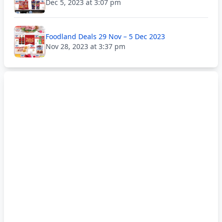
Dec 5, 2023 at 3:07 pm
Foodland Deals 29 Nov – 5 Dec 2023
Nov 28, 2023 at 3:37 pm