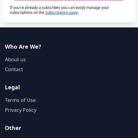
If you're already a subscriber, you can easily manage your
subscriptions on the
Subscriptions page
.
Who Are We?
About us
Contact
Legal
Terms of Use
Privacy Policy
Other