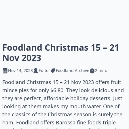
Foodland Christmas 15 – 21
Nov 2023
Nov 14, 2023
Editor
Foodland Archive
2 min.
Foodland Christmas 15 – 21 Nov 2023 offers fruit
mince pies for only $6.80. They look delicious and
they are perfect, affordable holiday desserts. Just
looking at them makes my mouth water. One of
the classics of the Christmas season is surely the
ham. Foodland offers Barossa fine foods triple