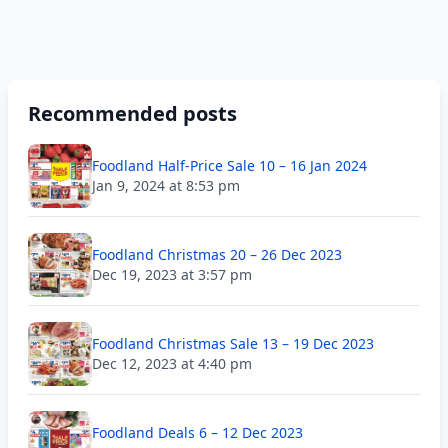
Recommended posts
Foodland Half-Price Sale 10 – 16 Jan 2024
Jan 9, 2024 at 8:53 pm
Foodland Christmas 20 – 26 Dec 2023
Dec 19, 2023 at 3:57 pm
Foodland Christmas Sale 13 – 19 Dec 2023
Dec 12, 2023 at 4:40 pm
Foodland Deals 6 – 12 Dec 2023