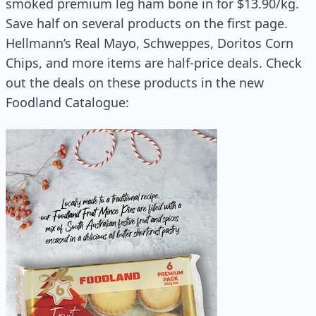
smoked premium leg ham bone in for $13.90/kg.
Save half on several products on the first page.
Hellmann’s Real Mayo, Schweppes, Doritos Corn
Chips, and more items are half-price deals. Check
out the deals on these products in the new
Foodland Catalogue: