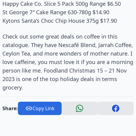
Happy Cake Co. Slice 5 Pack 500g Range $6.50
St George 7″ Cake Range 630-780g $14.90
Kytons Santa’s Choc Chip House 375g $17.90
Check out some great deals on coffee in this
catalogue. They have Nescafé Blend, Jarrah Coffee,
Ceylon Tea, and more wonders of mother nature. I
love caffeine, you must love it if you are a morning
person like me. Foodland Christmas 15 – 21 Nov
2023 is one of the top holiday deals in terms
grocery.
Share:
Copy Link