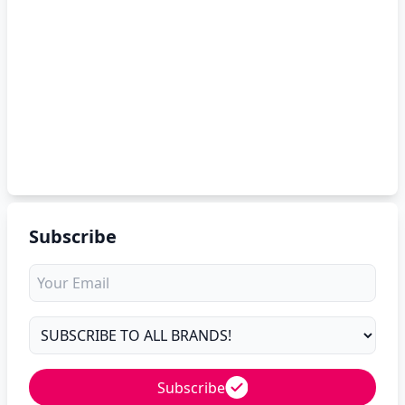
Subscribe
Subscribe