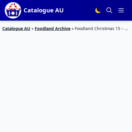
Catalogue AU
Catalogue AU
»
Foodland Archive
»
Foodland Christmas 15 – 21
Nov 2023