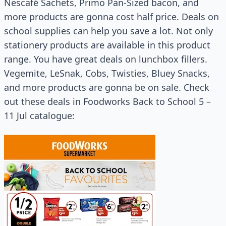
Nescafé Sachets, Primo Pan-Sized bacon, and
more products are gonna cost half price. Deals on
school supplies can help you save a lot. Not only
stationery products are available in this product
range. You have great deals on lunchbox fillers.
Vegemite, LeSnak, Cobs, Twisties, Bluey Snacks,
and more products are gonna be on sale. Check
out these deals in Foodworks Back to School 5 –
11 Jul catalogue: