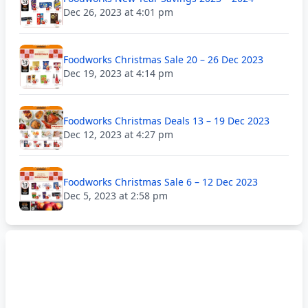
Dec 26, 2023 at 4:01 pm
Foodworks Christmas Sale 20 – 26 Dec 2023
Dec 19, 2023 at 4:14 pm
Foodworks Christmas Deals 13 – 19 Dec 2023
Dec 12, 2023 at 4:27 pm
Foodworks Christmas Sale 6 – 12 Dec 2023
Dec 5, 2023 at 2:58 pm