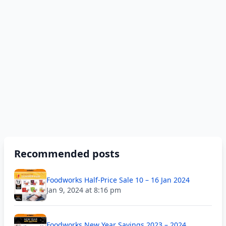
Recommended posts
Foodworks Half-Price Sale 10 – 16 Jan 2024
Jan 9, 2024 at 8:16 pm
Foodworks New Year Savings 2023 – 2024