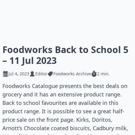
Foodworks Back to School 5
– 11 Jul 2023
Jul 4, 2023
Editor
Foodworks Archive
2 min.
Foodworks Catalogue presents the best deals on
grocery and it has an extensive product range.
Back to school favourites are available in this
product range. It is possible to see a great half-
price sale on the front page. Kirks, Doritos,
Arnott’s Chocolate coated biscuits, Cadbury milk,