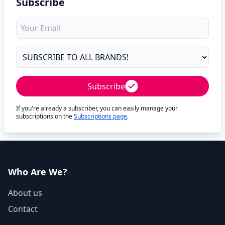
Subscribe
Subscribe
If you're already a subscriber, you can easily manage your
subscriptions on the
Subscriptions page
.
Who Are We?
About us
Contact