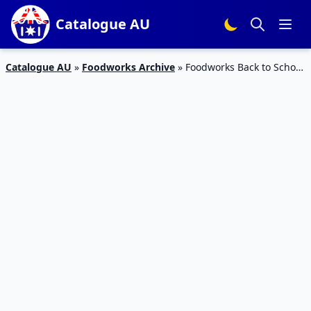
Catalogue AU
Catalogue AU
»
Foodworks Archive
»
Foodworks Back to School
5 – 11 Jul 2023