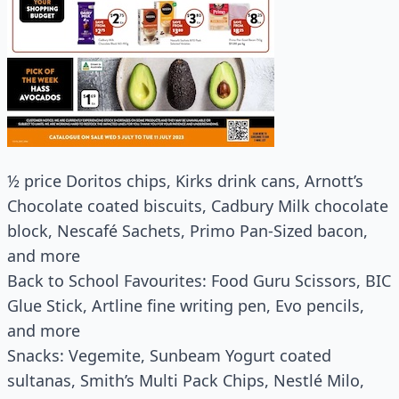
½ price Doritos chips, Kirks drink cans, Arnott’s
Chocolate coated biscuits, Cadbury Milk chocolate
block, Nescafé Sachets, Primo Pan-Sized bacon,
and more
Back to School Favourites: Food Guru Scissors, BIC
Glue Stick, Artline fine writing pen, Evo pencils,
and more
Snacks: Vegemite, Sunbeam Yogurt coated
sultanas, Smith’s Multi Pack Chips, Nestlé Milo,