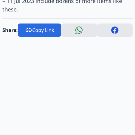
– 11 Jul 2023 include dozens of more items like
these.
Share:
Copy Link