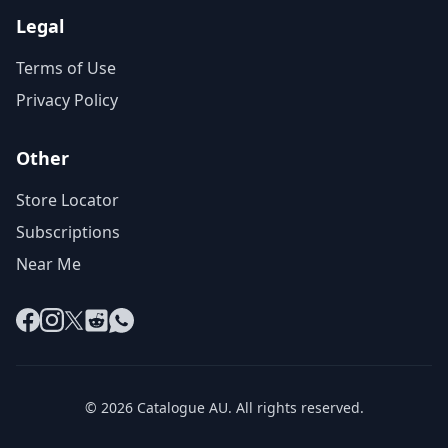
Legal
Terms of Use
Privacy Policy
Other
Store Locator
Subscriptions
Near Me
Facebook
Instagram
X
Reddit
WhatsApp
© 2026 Catalogue AU. All rights reserved.