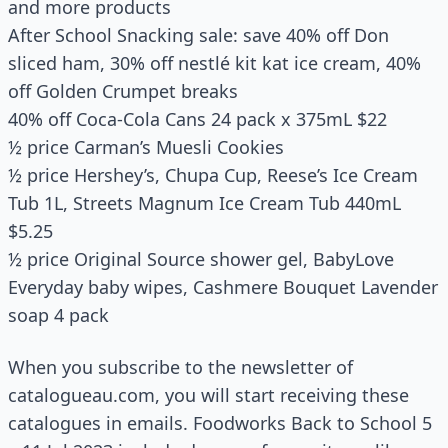
and more products
After School Snacking sale: save 40% off Don
sliced ham, 30% off nestlé kit kat ice cream, 40%
off Golden Crumpet breaks
40% off Coca-Cola Cans 24 pack x 375mL $22
½ price Carman’s Muesli Cookies
½ price Hershey’s, Chupa Cup, Reese’s Ice Cream
Tub 1L, Streets Magnum Ice Cream Tub 440mL
$5.25
½ price Original Source shower gel, BabyLove
Everyday baby wipes, Cashmere Bouquet Lavender
soap 4 pack
When you subscribe to the newsletter of
catalogueau.com, you will start receiving these
catalogues in emails. Foodworks Back to School 5