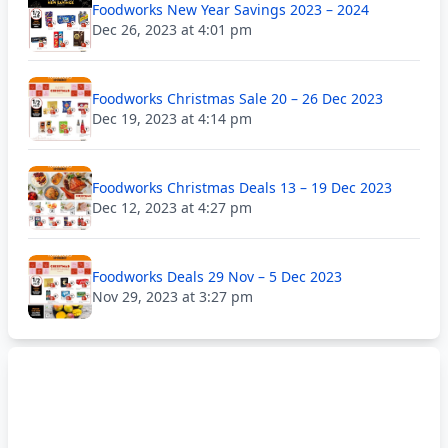
Foodworks New Year Savings 2023 – 2024
Dec 26, 2023 at 4:01 pm
Foodworks Christmas Sale 20 – 26 Dec 2023
Dec 19, 2023 at 4:14 pm
Foodworks Christmas Deals 13 – 19 Dec 2023
Dec 12, 2023 at 4:27 pm
Foodworks Deals 29 Nov – 5 Dec 2023
Nov 29, 2023 at 3:27 pm