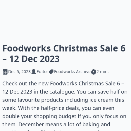
Foodworks Christmas Sale 6
– 12 Dec 2023
Dec 5, 2023
Editor
Foodworks Archive
2 min.
Check out the new Foodworks Christmas Sale 6 –
12 Dec 2023 in the catalogue. You can save half on
some favourite products including ice cream this
week. With the half-price deals, you can even
double your shopping budget if you only focus on
them. December means a lot of baking and