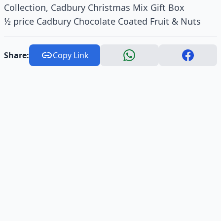
Collection, Cadbury Christmas Mix Gift Box
½ price Cadbury Chocolate Coated Fruit & Nuts
Share:
Copy Link