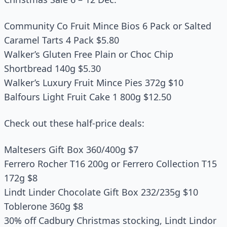
Community Co Fruit Mince Bios 6 Pack or Salted
Caramel Tarts 4 Pack $5.80
Walker’s Gluten Free Plain or Choc Chip
Shortbread 140g $5.30
Walker’s Luxury Fruit Mince Pies 372g $10
Balfours Light Fruit Cake 1 800g $12.50
Check out these half-price deals:
Maltesers Gift Box 360/400g $7
Ferrero Rocher T16 200g or Ferrero Collection T15
172g $8
Lindt Linder Chocolate Gift Box 232/235g $10
Toblerone 360g $8
30% off Cadbury Christmas stocking, Lindt Lindor