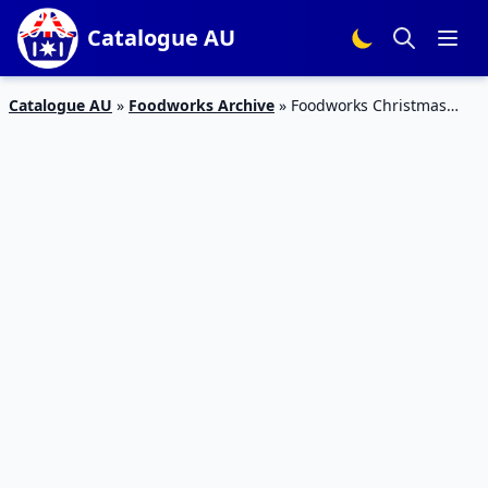
Catalogue AU
Catalogue AU
»
Foodworks Archive
»
Foodworks Christmas
Sale 6 – 12 Dec 2023