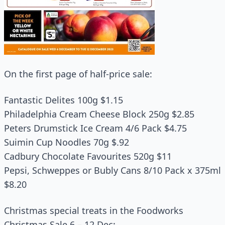
On the first page of half-price sale:
Fantastic Delites 100g $1.15
Philadelphia Cream Cheese Block 250g $2.85
Peters Drumstick Ice Cream 4/6 Pack $4.75
Suimin Cup Noodles 70g $.92
Cadbury Chocolate Favourites 520g $11
Pepsi, Schweppes or Bubly Cans 8/10 Pack x 375ml
$8.20
Christmas special treats in the Foodworks
Christmas Sale 6 – 12 Dec: