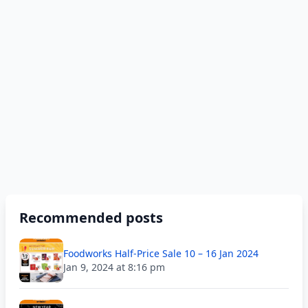
Recommended posts
Foodworks Half-Price Sale 10 – 16 Jan 2024
Jan 9, 2024 at 8:16 pm