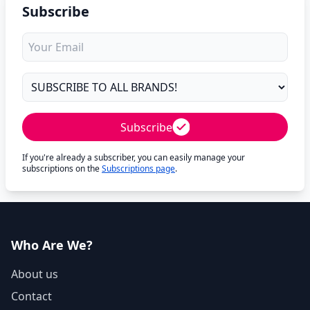
Subscribe
Subscribe
If you're already a subscriber, you can easily manage your
subscriptions on the
Subscriptions page
.
Who Are We?
About us
Contact