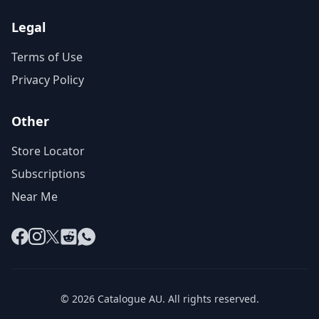
Legal
Terms of Use
Privacy Policy
Other
Store Locator
Subscriptions
Near Me
Facebook
Instagram
X
Reddit
WhatsApp
© 2026 Catalogue AU. All rights reserved.