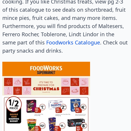
cooking. If you like Christmas treats, view pg 2-3
of this catalogue to see deals on shortbread, fruit
mince pies, fruit cakes, and many more items.
Furthermore, you will find products of Maltesers,
Ferrero Rocher, Toblerone, Lindt Lindor in the
same part of this
Foodworks Catalogue
. Check out
party snacks and drinks.