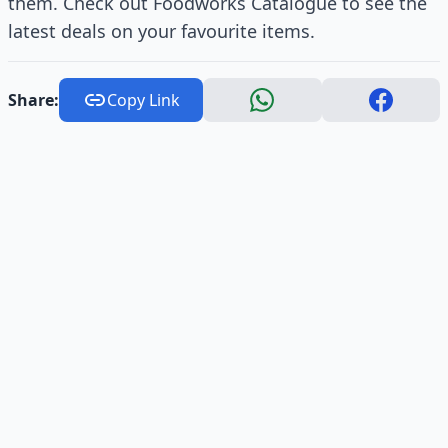
them. Check out Foodworks Catalogue to see the
latest deals on your favourite items.
Share:
Copy Link