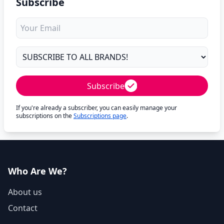
Subscribe
Subscribe
If you're already a subscriber, you can easily manage your
subscriptions on the
Subscriptions page
.
Who Are We?
About us
Contact