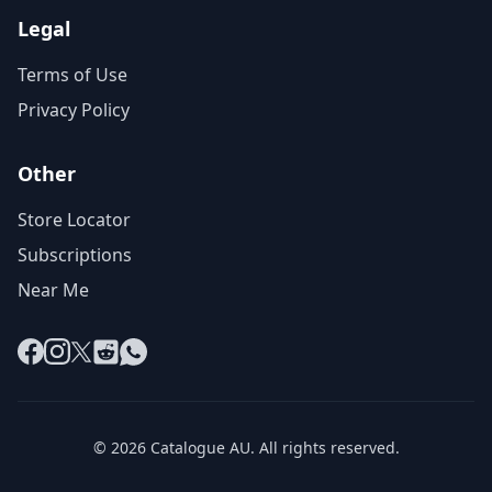
Legal
Terms of Use
Privacy Policy
Other
Store Locator
Subscriptions
Near Me
Facebook
Instagram
X
Reddit
WhatsApp
© 2026 Catalogue AU. All rights reserved.