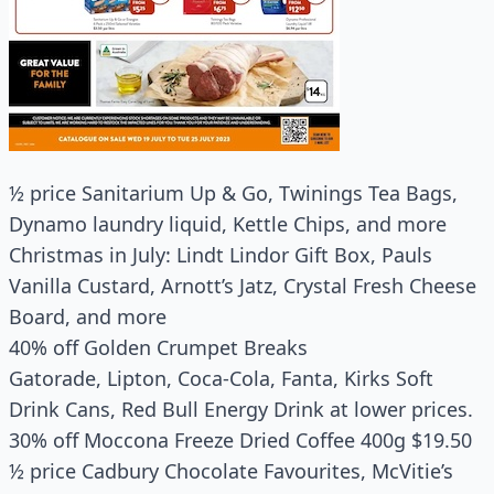
½ price Sanitarium Up & Go, Twinings Tea Bags,
Dynamo laundry liquid, Kettle Chips, and more
Christmas in July: Lindt Lindor Gift Box, Pauls
Vanilla Custard, Arnott’s Jatz, Crystal Fresh Cheese
Board, and more
40% off Golden Crumpet Breaks
Gatorade, Lipton, Coca-Cola, Fanta, Kirks Soft
Drink Cans, Red Bull Energy Drink at lower prices.
30% off Moccona Freeze Dried Coffee 400g $19.50
½ price Cadbury Chocolate Favourites, McVitie’s