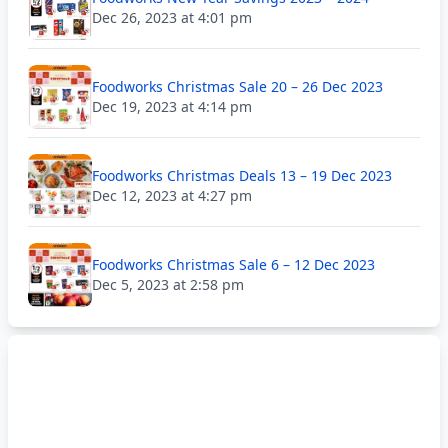
Dec 26, 2023 at 4:01 pm
Foodworks Christmas Sale 20 – 26 Dec 2023
Dec 19, 2023 at 4:14 pm
Foodworks Christmas Deals 13 – 19 Dec 2023
Dec 12, 2023 at 4:27 pm
Foodworks Christmas Sale 6 – 12 Dec 2023
Dec 5, 2023 at 2:58 pm