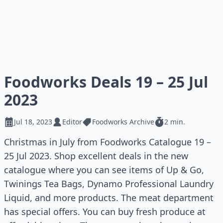
Foodworks Deals 19 – 25 Jul
2023
Jul 18, 2023
Editor
Foodworks Archive
2 min.
Christmas in July from Foodworks Catalogue 19 –
25 Jul 2023. Shop excellent deals in the new
catalogue where you can see items of Up & Go,
Twinings Tea Bags, Dynamo Professional Laundry
Liquid, and more products. The meat department
has special offers. You can buy fresh produce at