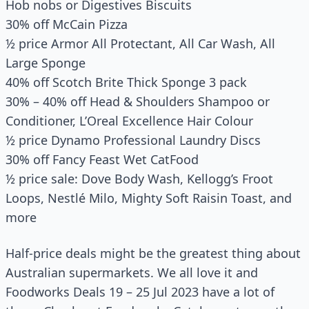
Hob nobs or Digestives Biscuits
30% off McCain Pizza
½ price Armor All Protectant, All Car Wash, All
Large Sponge
40% off Scotch Brite Thick Sponge 3 pack
30% – 40% off Head & Shoulders Shampoo or
Conditioner, L’Oreal Excellence Hair Colour
½ price Dynamo Professional Laundry Discs
30% off Fancy Feast Wet CatFood
½ price sale: Dove Body Wash, Kellogg’s Froot
Loops, Nestlé Milo, Mighty Soft Raisin Toast, and
more
Half-price deals might be the greatest thing about
Australian supermarkets. We all love it and
Foodworks Deals 19 – 25 Jul 2023 have a lot of