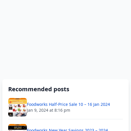
Recommended posts
Foodworks Half-Price Sale 10 – 16 Jan 2024
Jan 9, 2024 at 8:16 pm
Foodworks New Year Savings 2023 – 2024