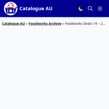
Catalogue AU
Catalogue AU
»
Foodworks Archive
»
Foodworks Deals 19 – 25
Jul 2023