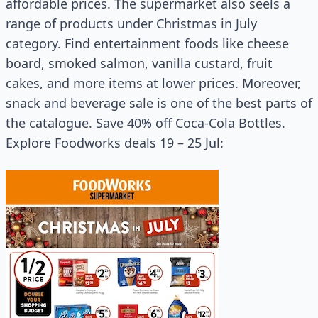
affordable prices. The supermarket also seels a
range of products under Christmas in July
category. Find entertainment foods like cheese
board, smoked salmon, vanilla custard, fruit
cakes, and more items at lower prices. Moreover,
snack and beverage sale is one of the best parts of
the catalogue. Save 40% off Coca-Cola Bottles.
Explore Foodworks deals 19 – 25 Jul: