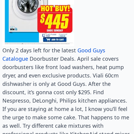
Only 2 days left for the latest
Good Guys
Catalogue
Doorbuster Deals. April sale covers
doorbusters like front load washers, heat pump
dryer, and even exclusive products. Viali 60cm
dishwasher is only at Good Guys. After the
discount, it’s gonna cost only $295. Find
Nespresso, DeLonghi, Philips kitchen appliances.
If you are staying at home a lot, I know you’ll feel
the urge to make some cake. That happens to me
as well. Try different cake mixtures with