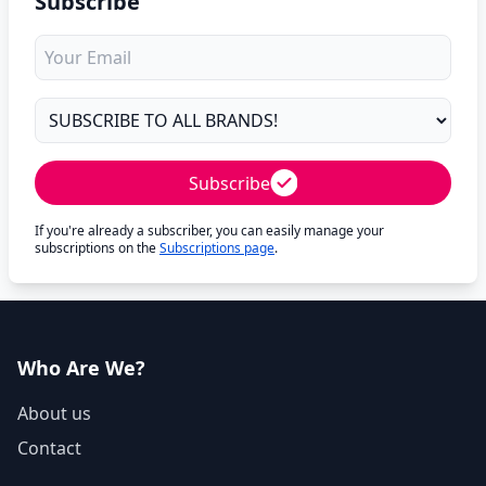
Subscribe
Subscribe
If you're already a subscriber, you can easily manage your
subscriptions on the
Subscriptions page
.
Who Are We?
About us
Contact