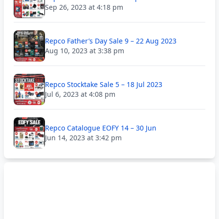
Sep 26, 2023 at 4:18 pm
Repco Father’s Day Sale 9 – 22 Aug 2023
Aug 10, 2023 at 3:38 pm
Repco Stocktake Sale 5 – 18 Jul 2023
Jul 6, 2023 at 4:08 pm
Repco Catalogue EOFY 14 – 30 Jun
Jun 14, 2023 at 3:42 pm