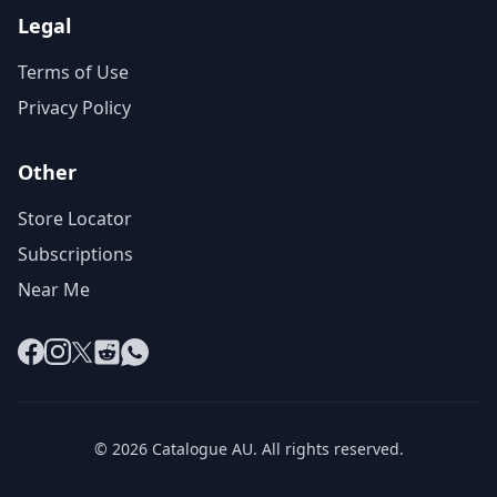
Legal
Terms of Use
Privacy Policy
Other
Store Locator
Subscriptions
Near Me
Facebook
Instagram
X
Reddit
WhatsApp
© 2026 Catalogue AU. All rights reserved.