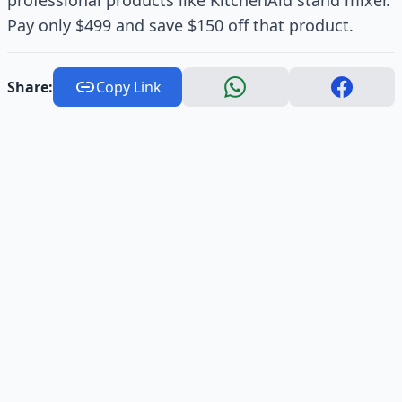
professional products like KitchenAid stand mixer.
Pay only $499 and save $150 off that product.
Share:
Copy Link