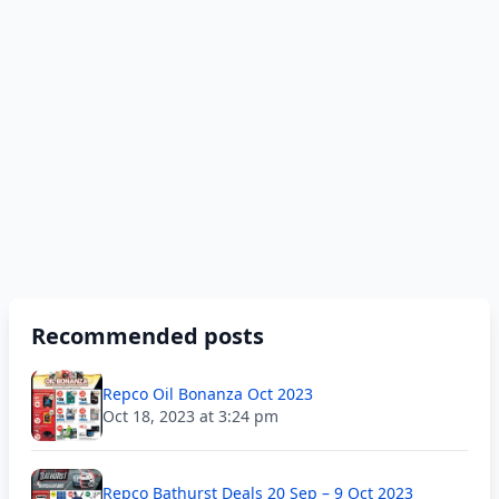
Recommended posts
Repco Oil Bonanza Oct 2023
Oct 18, 2023 at 3:24 pm
Repco Bathurst Deals 20 Sep – 9 Oct 2023