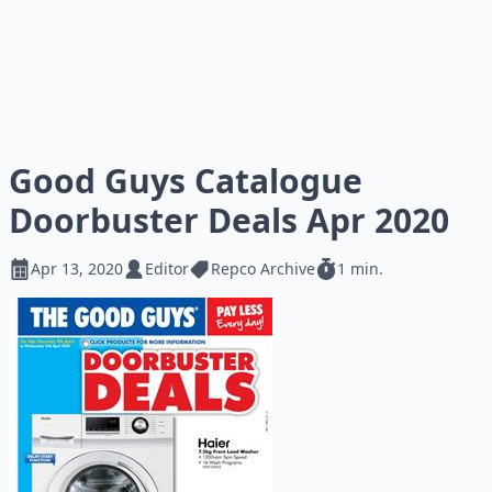
Good Guys Catalogue
Doorbuster Deals Apr 2020
Apr 13, 2020
Editor
Repco Archive
1 min.