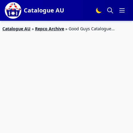
Catalogue AU
Catalogue AU
»
Repco Archive
»
Good Guys Catalogue
Doorbuster Deals Apr 2020