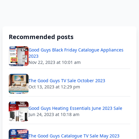
Recommended posts
Good Guys Black Friday Catalogue Appliances
2023
Nov 22, 2023 at 10:01 am
The Good Guys TV Sale October 2023
Oct 13, 2023 at 12:29 pm
Good Guys Heating Essentials June 2023 Sale
Jun 24, 2023 at 10:18 am
The Good Guys Catalogue TV Sale May 2023