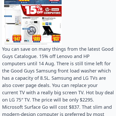
You can save on many things from the latest Good
Guys Catalogue. 15% off Lenovo and HP
computers until 14 Aug. There is still time left for
the Good Guys Samsung front load washer which
has a capacity of 8.5L. Samsung and LG TVs are
also cover page deals. You can replace your
current TV with a really big screen TV. Hot buy deal
on LG 75″ TV. The price will be only $2295.
Microsoft Surface Go will cost $837. That slim and
modern-design computer is preferred by most