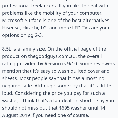
professional freelancers. If you like to deal with
problems like the mobility of your computer,
Microsoft Surface is one of the best alternatives.
Hisense, Hitachi, LG, and more LED TVs are your
options on pg 2-3.
8.5L is a family size. On the official page of the
product on thegoodguys.com.au, the overall
rating provided by Reevoo is 9/10. Some reviewers
mention that it’s easy to wash quilted cover and
sheets. Most people say that it has almost no
negative side. Although some say that it’s a little
loud. Considering the price you pay for such a
washer, I think that’s a fair deal. In short, I say you
should not miss out that $695 washer until 14
August 2019 if you need one of course.