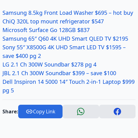
Samsung 8.5kg Front Load Washer $695 – hot buy
ChiQ 320L top mount refrigerator $547
Microsoft Surface Go 128GB $837
Samsung 65″ Q60 4K UHD Smart QLED TV $2195
Sony 55″ X8500G 4K UHD Smart LED TV $1595 –
save $400 pg 2
LG 2.1 Ch 300W Soundbar $278 pg 4
JBL 2.1 Ch 300W Soundbar $399 – save $100
Dell Inspiron 14 5000 14″ Touch 2-in-1 Laptop $999
pg 5
Share:
Copy Link