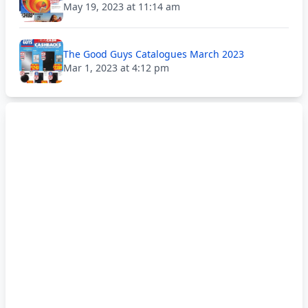
May 19, 2023 at 11:14 am
The Good Guys Catalogues March 2023
Mar 1, 2023 at 4:12 pm