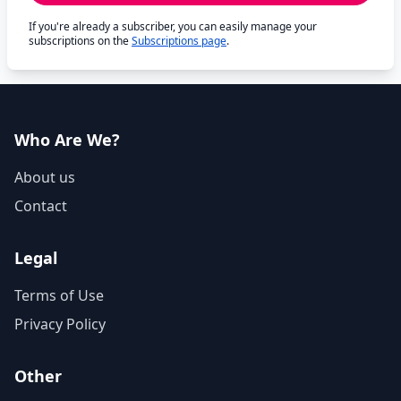
If you're already a subscriber, you can easily manage your
subscriptions on the
Subscriptions page
.
Who Are We?
About us
Contact
Legal
Terms of Use
Privacy Policy
Other