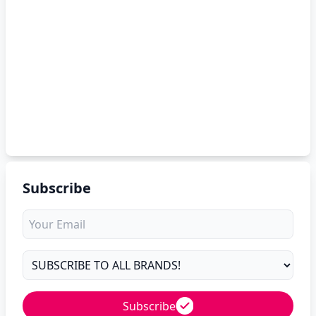
Subscribe
Subscribe