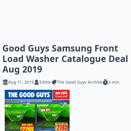
Good Guys Samsung Front
Load Washer Catalogue Deal
Aug 2019
Aug 11, 2019
Editor
The Good Guys Archive
2 min.