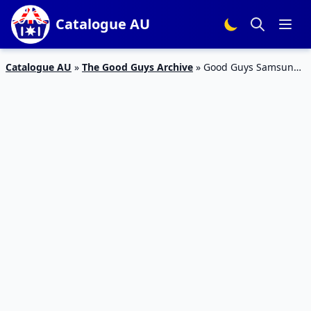
Catalogue AU
Catalogue AU
»
The Good Guys Archive
»
Good Guys Samsung
Front Load Washer Catalogue Deal Aug 2019