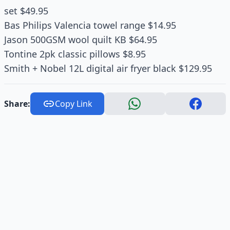
set $49.95
Bas Philips Valencia towel range $14.95
Jason 500GSM wool quilt KB $64.95
Tontine 2pk classic pillows $8.95
Smith + Nobel 12L digital air fryer black $129.95
Share:
Copy Link