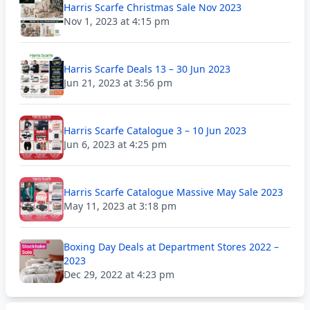
Harris Scarfe Christmas Sale Nov 2023
Nov 1, 2023 at 4:15 pm
Harris Scarfe Deals 13 – 30 Jun 2023
Jun 21, 2023 at 3:56 pm
Harris Scarfe Catalogue 3 – 10 Jun 2023
Jun 6, 2023 at 4:25 pm
Harris Scarfe Catalogue Massive May Sale 2023
May 11, 2023 at 3:18 pm
Boxing Day Deals at Department Stores 2022 –
2023
Dec 29, 2022 at 4:23 pm