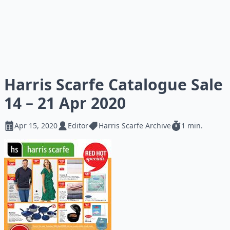
Harris Scarfe Catalogue Sale
14 – 21 Apr 2020
Apr 15, 2020
Editor
Harris Scarfe Archive
1 min.