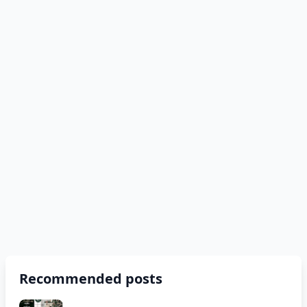
Recommended posts