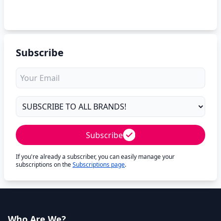
Subscribe
Subscribe
If you're already a subscriber, you can easily manage your
subscriptions on the
Subscriptions page
.
Who Are We?