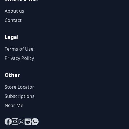
About us
Contact
Legal
Terms of Use
Privacy Policy
Other
Store Locator
Subscriptions
Near Me
Facebook
Instagram
X
Reddit
WhatsApp