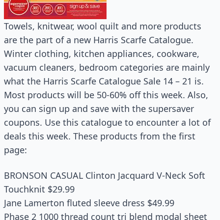
Towels, knitwear, wool quilt and more products
are the part of a new Harris Scarfe Catalogue.
Winter clothing, kitchen appliances, cookware,
vacuum cleaners, bedroom categories are mainly
what the Harris Scarfe Catalogue Sale 14 – 21 is.
Most products will be 50-60% off this week. Also,
you can sign up and save with the supersaver
coupons. Use this catalogue to encounter a lot of
deals this week. These products from the first
page:
BRONSON CASUAL Clinton Jacquard V-Neck Soft
Touchknit $29.99
Jane Lamerton fluted sleeve dress $49.99
Phase 2 1000 thread count tri blend modal sheet