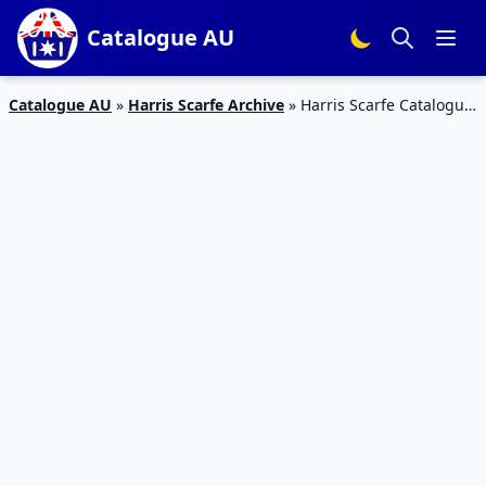
Catalogue AU
Catalogue AU
»
Harris Scarfe Archive
»
Harris Scarfe Catalogue
Sale 14 – 21 Apr 2020