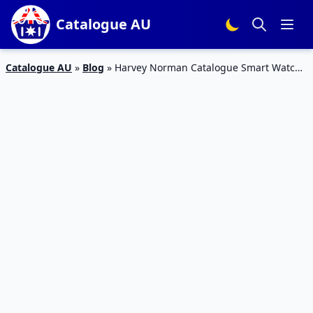
Catalogue AU
Catalogue AU
»
Blog
»
Harvey Norman Catalogue Smart Watch
Sale Christmas 2018