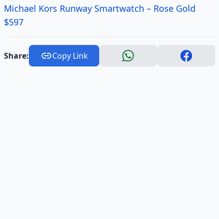
Michael Kors Runway Smartwatch – Rose Gold
$597
Share:
Copy Link