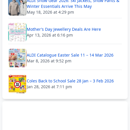
ALDI Snow Gear 2026: Ski Jackets, Snow Pants &
Winter Essentials Arrive This May
May 18, 2026 at 4:29 pm
Mother’s Day Jewellery Deals Are Here
Apr 13, 2026 at 6:16 pm
ALDI Catalogue Easter Sale 11 – 14 Mar 2026
Mar 8, 2026 at 9:52 pm
Coles Back to School Sale 28 Jan – 3 Feb 2026
Jan 28, 2026 at 7:11 pm