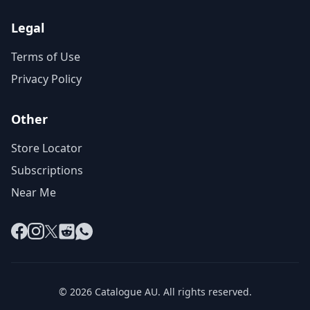
Legal
Terms of Use
Privacy Policy
Other
Store Locator
Subscriptions
Near Me
Facebook
Instagram
X
Reddit
WhatsApp
© 2026 Catalogue AU. All rights reserved.