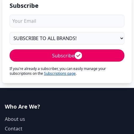
Subscribe
Subscribe
If you're already a subscriber, you can easily manage your
subscriptions on the
Subscriptions page
.
Who Are We?
About us
Contact