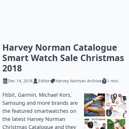
Harvey Norman Catalogue
Smart Watch Sale Christmas
2018
Dec 14, 2018
Editor
Harvey Norman Archive
1 min.
Fitbit, Garmin, Michael Kors,
Samsung and more brands are
the featured smartwatches on
the latest Harvey Norman
Christmas Catalogue and they