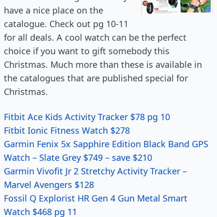
have a nice place on the
catalogue. Check out pg 10-11
for all deals. A cool watch can be the perfect
choice if you want to gift somebody this
Christmas. Much more than these is available in
the catalogues that are published special for
Christmas.
Fitbit Ace Kids Activity Tracker $78 pg 10
Fitbit Ionic Fitness Watch $278
Garmin Fenix 5x Sapphire Edition Black Band GPS
Watch – Slate Grey $749 – save $210
Garmin Vivofit Jr 2 Stretchy Activity Tracker –
Marvel Avengers $128
Fossil Q Explorist HR Gen 4 Gun Metal Smart
Watch $468 pg 11