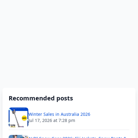
Recommended posts
Winter Sales in Australia 2026
Jul 17, 2026 at 7:28 pm