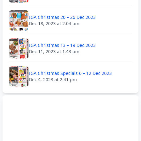
IGA Christmas 20 – 26 Dec 2023
Dec 18, 2023 at 2:04 pm
IGA Christmas 13 – 19 Dec 2023
Dec 11, 2023 at 1:43 pm
IGA Christmas Specials 6 – 12 Dec 2023
Dec 4, 2023 at 2:41 pm