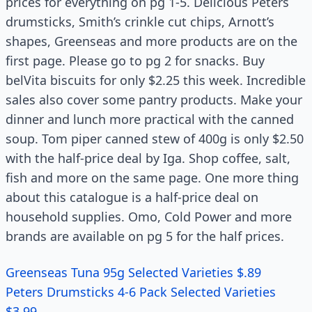
prices for everything on pg 1-5. Delicious Peters
drumsticks, Smith’s crinkle cut chips, Arnott’s
shapes, Greenseas and more products are on the
first page. Please go to pg 2 for snacks. Buy
belVita biscuits for only $2.25 this week. Incredible
sales also cover some pantry products. Make your
dinner and lunch more practical with the canned
soup. Tom piper canned stew of 400g is only $2.50
with the half-price deal by Iga. Shop coffee, salt,
fish and more on the same page. One more thing
about this catalogue is a half-price deal on
household supplies. Omo, Cold Power and more
brands are available on pg 5 for the half prices.
Greenseas Tuna 95g Selected Varieties $.89
Peters Drumsticks 4-6 Pack Selected Varieties
$3.99