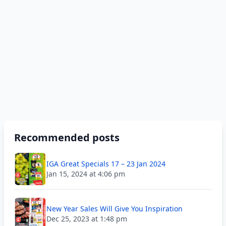
Recommended posts
IGA Great Specials 17 – 23 Jan 2024
Jan 15, 2024 at 4:06 pm
New Year Sales Will Give You Inspiration
Dec 25, 2023 at 1:48 pm