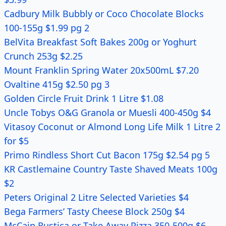
Cadbury Milk Bubbly or Coco Chocolate Blocks
100-155g $1.99 pg 2
BelVita Breakfast Soft Bakes 200g or Yoghurt
Crunch 253g $2.25
Mount Franklin Spring Water 20x500mL $7.20
Ovaltine 415g $2.50 pg 3
Golden Circle Fruit Drink 1 Litre $1.08
Uncle Tobys O&G Granola or Muesli 400-450g $4
Vitasoy Coconut or Almond Long Life Milk 1 Litre 2
for $5
Primo Rindless Short Cut Bacon 175g $2.54 pg 5
KR Castlemaine Country Taste Shaved Meats 100g
$2
Peters Original 2 Litre Selected Varieties $4
Bega Farmers’ Tasty Cheese Block 250g $4
McCain Rustica or Take Away Pizza 350-500g $6