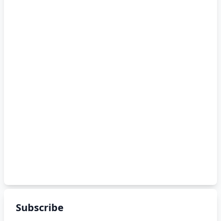
Subscribe