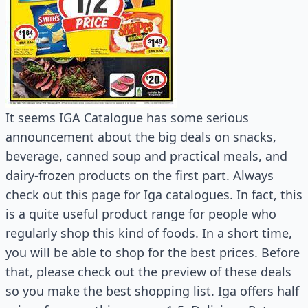
It seems IGA Catalogue has some serious
announcement about the big deals on snacks,
beverage, canned soup and practical meals, and
dairy-frozen products on the first part. Always
check out this page for Iga catalogues. In fact, this
is a quite useful product range for people who
regularly shop this kind of foods. In a short time,
you will be able to shop for the best prices. Before
that, please check out the preview of these deals
so you make the best shopping list. Iga offers half