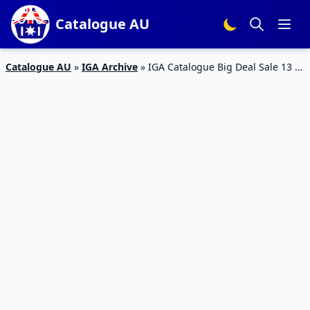
Catalogue AU
Catalogue AU
»
IGA Archive
»
IGA Catalogue Big Deal Sale 13 –
19 Feb 2019