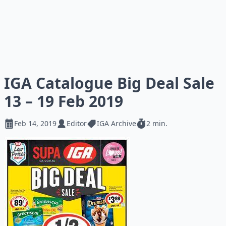
IGA Catalogue Big Deal Sale
13 – 19 Feb 2019
Feb 14, 2019
Editor
IGA Archive
2 min.