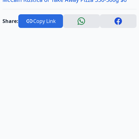
Share:
Copy Link