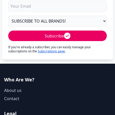
Subscribe
If you're already a subscriber, you can easily manage your
subscriptions on the
Subscriptions page
.
Who Are We?
About us
Contact
Legal