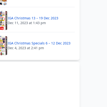
IGA Christmas 13 – 19 Dec 2023
Dec 11, 2023 at 1:43 pm
IGA Christmas Specials 6 – 12 Dec 2023
Dec 4, 2023 at 2:41 pm