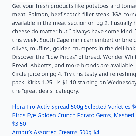
Get your fresh products like potatoes and tomato
meat. Salmon, beef scotch fillet steak, IGA corn
available in the meat section on pg 2. I usually
cheese do matter but I always have some kind.
this week. South Cape mini camembert or brie ch
olives, muffins, golden crumpets in the deli-bak
Discover the “Low Prices” of bread. Wonder Whi
Bread, Abbott’s, and more brands are available.
Circle juice on pg 4. Try this tasty and refreshing
pack. Kirks 1.25L is $1.10 starting on Wednes
the “great deals” category.
Flora Pro-Activ Spread 500g Selected Varieties $
Birds Eye Golden Crunch Potato Gems, Mashed 
$3.50
Arnott’s Assorted Creams 500g $4