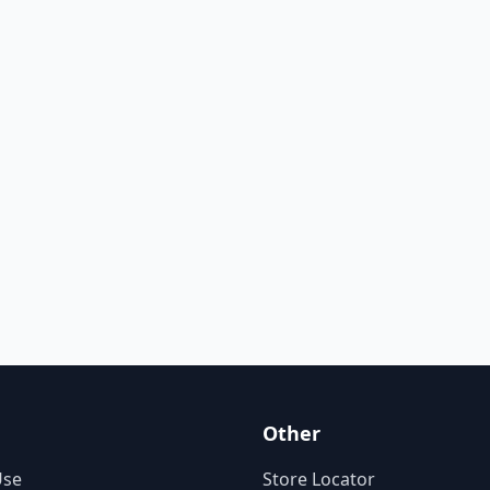
Other
Use
Store Locator