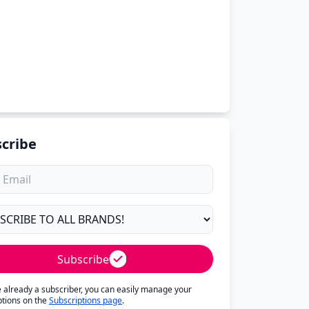
cribe
Subscribe
re already a subscriber, you can easily manage your
ptions on the
Subscriptions page
.