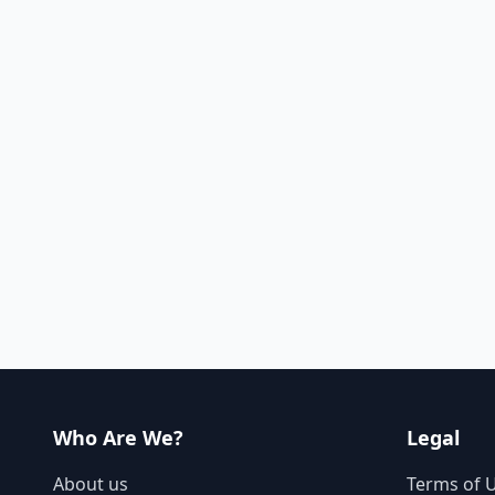
Who Are We?
Legal
About us
Terms of 