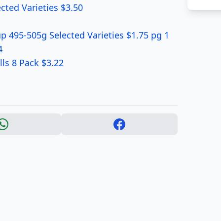
cted Varieties $3.50
 495-505g Selected Varieties $1.75 pg 1
4
lls 8 Pack $3.22