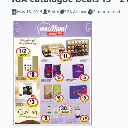
May 13, 2019
Editor
IGA Archive
2 minute read