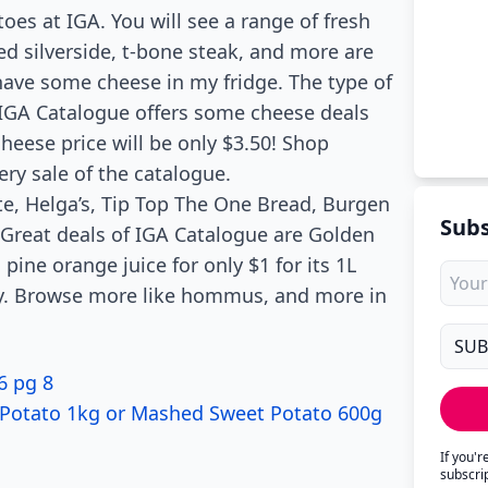
es at IGA. You will see a range of fresh
ed silverside, t-bone steak, and more are
 have some cheese in my fridge. The type of
 IGA Catalogue offers some cheese deals
eese price will be only $3.50! Shop
ery sale of the catalogue.
te, Helga’s, Tip Top The One Bread, Burgen
Subs
 Great deals of IGA Catalogue are Golden
 pine orange juice for only $1 for its 1L
day. Browse more like hommus, and more in
6 pg 8
Potato 1kg or Mashed Sweet Potato 600g
If you'
subscri