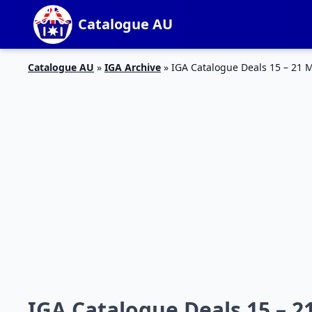
Catalogue AU
Catalogue AU
»
IGA Archive
»
IGA Catalogue Deals 15 – 21 
IGA Catalogue Deals 15 – 2