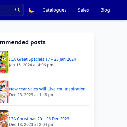
Catalogues
Sales
Blog
ommended posts
IGA Great Specials 17 – 23 Jan 2024
Jan 15, 2024 at 4:06 pm
New Year Sales Will Give You Inspiration
Dec 25, 2023 at 1:48 pm
IGA Christmas 20 – 26 Dec 2023
Dec 18, 2023 at 2:04 pm