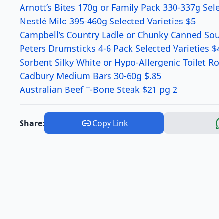
Arnott’s Bites 170g or Family Pack 330-337g Sele
Nestlé Milo 395-460g Selected Varieties $5
Campbell’s Country Ladle or Chunky Canned Soup
Peters Drumsticks 4-6 Pack Selected Varieties $
Sorbent Silky White or Hypo-Allergenic Toilet Ro
Cadbury Medium Bars 30-60g $.85
Australian Beef T-Bone Steak $21 pg 2
Share:
Copy Link