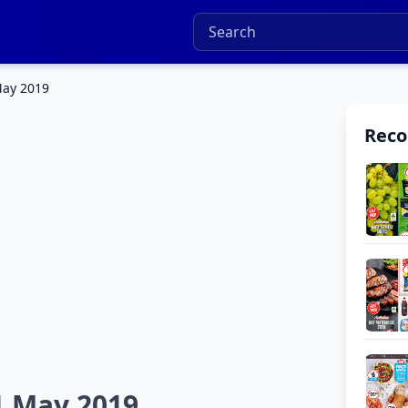
May 2019
Rec
1 May 2019