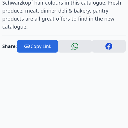
Schwarzkopf hair colours in this catalogue. Fresh
produce, meat, dinner, deli & bakery, pantry
products are all great offers to find in the new
catalogue.
Share:
Copy Link