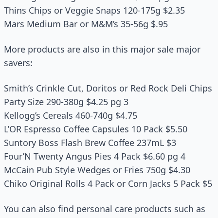
Thins Chips or Veggie Snaps 120‑175g $2.35
Mars Medium Bar or M&M’s 35‑56g $.95
More products are also in this major sale major
savers:
Smith’s Crinkle Cut, Doritos or Red Rock Deli Chips
Party Size 290‑380g $4.25 pg 3
Kellogg’s Cereals 460‑740g $4.75
L’OR Espresso Coffee Capsules 10 Pack $5.50
Suntory Boss Flash Brew Coffee 237mL $3
Four’N Twenty Angus Pies 4 Pack $6.60 pg 4
McCain Pub Style Wedges or Fries 750g $4.30
Chiko Original Rolls 4 Pack or Corn Jacks 5 Pack $5
You can also find personal care products such as