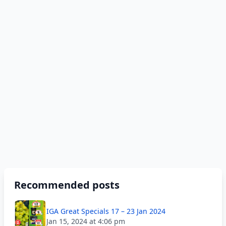
Recommended posts
IGA Great Specials 17 – 23 Jan 2024
Jan 15, 2024 at 4:06 pm