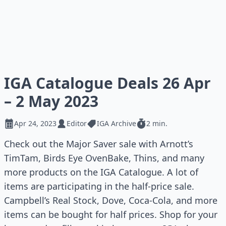
IGA Catalogue Deals 26 Apr
– 2 May 2023
Apr 24, 2023
Editor
IGA Archive
2 min.
Check out the Major Saver sale with Arnott’s
TimTam, Birds Eye OvenBake, Thins, and many
more products on the IGA Catalogue. A lot of
items are participating in the half-price sale.
Campbell’s Real Stock, Dove, Coca-Cola, and more
items can be bought for half prices. Shop for your