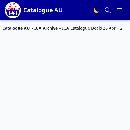
Catalogue AU
Catalogue AU
»
IGA Archive
»
IGA Catalogue Deals 26 Apr – 2
May 2023