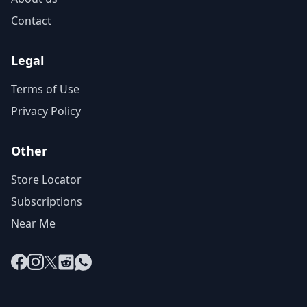
Contact
Legal
Terms of Use
Privacy Policy
Other
Store Locator
Subscriptions
Near Me
Facebook
Instagram
X
Reddit
WhatsApp