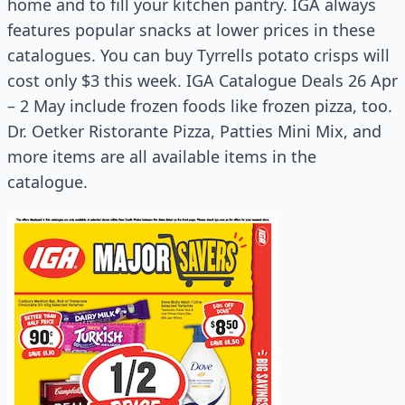
home and to fill your kitchen pantry. IGA always
features popular snacks at lower prices in these
catalogues. You can buy Tyrrells potato crisps will
cost only $3 this week. IGA Catalogue Deals 26 Apr
– 2 May include frozen foods like frozen pizza, too.
Dr. Oetker Ristorante Pizza, Patties Mini Mix, and
more items are all available items in the
catalogue.