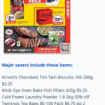
Major savers include these items:
Arnott’s Chocolate Tim Tam Biscuits 165-200g
$2.25
Birds Eye Oven Bake Fish Fillets 425g $5.25
Cold Power Laundry Powder 1.8‑2kg 50% off
Twinings Tea Bags 80‑100 Pack $6.75 pg 2