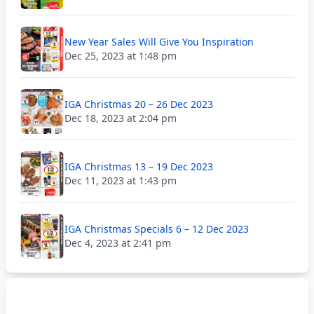
New Year Sales Will Give You Inspiration
Dec 25, 2023 at 1:48 pm
IGA Christmas 20 – 26 Dec 2023
Dec 18, 2023 at 2:04 pm
IGA Christmas 13 – 19 Dec 2023
Dec 11, 2023 at 1:43 pm
IGA Christmas Specials 6 – 12 Dec 2023
Dec 4, 2023 at 2:41 pm