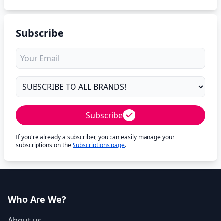
Subscribe
Subscribe
If you're already a subscriber, you can easily manage your
subscriptions on the
Subscriptions page
.
Who Are We?
About us