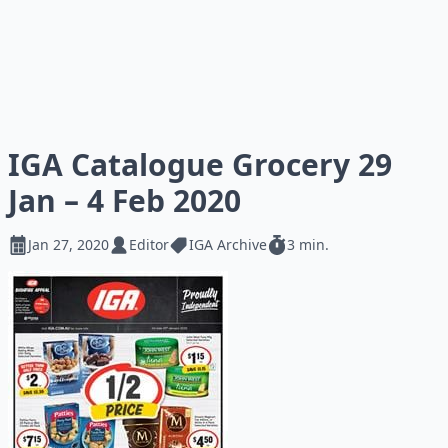
IGA Catalogue Grocery 29
Jan – 4 Feb 2020
Jan 27, 2020
Editor
IGA Archive
3 min.