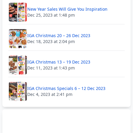
New Year Sales Will Give You Inspiration
Dec 25, 2023 at 1:48 pm
IGA Christmas 20 – 26 Dec 2023
Dec 18, 2023 at 2:04 pm
IGA Christmas 13 – 19 Dec 2023
Dec 11, 2023 at 1:43 pm
IGA Christmas Specials 6 – 12 Dec 2023
Dec 4, 2023 at 2:41 pm