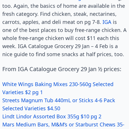
too. Again, the basics of home are available in the
fresh category. Find chicken, steak, nectarines,
carrots, apples, and deli meat on pg 7-8.
IGA
is
one of the best places to buy free-range chicken. A
whole free-range chicken will cost $11 each this
week. IGA Catalogue Grocery 29 Jan – 4 Feb is a
nice guide to find some snacks at half prices, too.
From IGA Catalogue Grocery 29 Jan ½ prices:
White Wings Baking Mixes 230-560g Selected
Varieties $2 pg 1
Streets Magnum Tub 440mL or Sticks 4-6 Pack
Selected Varieties $4.50
Lindt Lindor Assorted Box 355g $10 pg 2
Mars Medium Bars, M&M’s or Starburst Chews 35-