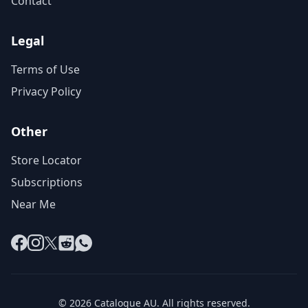
Contact
Legal
Terms of Use
Privacy Policy
Other
Store Locator
Subscriptions
Near Me
Facebook
Instagram
X
Reddit
WhatsApp
© 2026 Catalogue AU. All rights reserved.