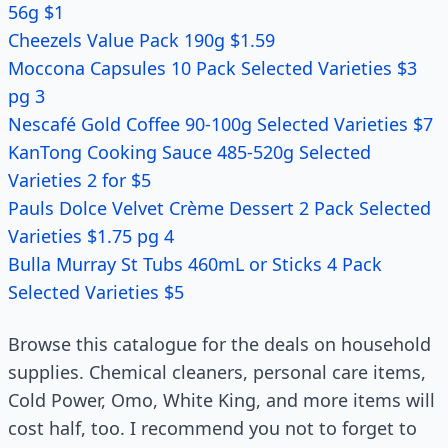
56g $1
Cheezels Value Pack 190g $1.59
Moccona Capsules 10 Pack Selected Varieties $3
pg 3
Nescafé Gold Coffee 90-100g Selected Varieties $7
KanTong Cooking Sauce 485-520g Selected
Varieties 2 for $5
Pauls Dolce Velvet Crème Dessert 2 Pack Selected
Varieties $1.75 pg 4
Bulla Murray St Tubs 460mL or Sticks 4 Pack
Selected Varieties $5
Browse this catalogue for the deals on household
supplies. Chemical cleaners, personal care items,
Cold Power, Omo, White King, and more items will
cost half, too. I recommend you not to forget to