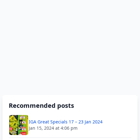
Recommended posts
IGA Great Specials 17 – 23 Jan 2024
Jan 15, 2024 at 4:06 pm