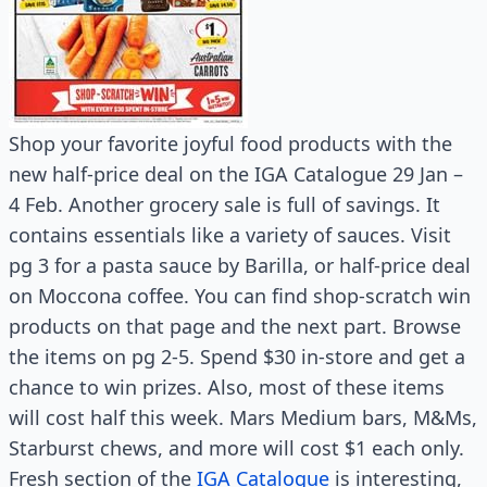
Shop your favorite joyful food products with the
new half-price deal on the IGA Catalogue 29 Jan –
4 Feb. Another grocery sale is full of savings. It
contains essentials like a variety of sauces. Visit
pg 3 for a pasta sauce by Barilla, or half-price deal
on Moccona coffee. You can find shop-scratch win
products on that page and the next part. Browse
the items on pg 2-5. Spend $30 in-store and get a
chance to win prizes. Also, most of these items
will cost half this week. Mars Medium bars, M&Ms,
Starburst chews, and more will cost $1 each only.
Fresh section of the
IGA Catalogue
is interesting,