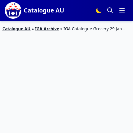
Catalogue AU
Catalogue AU
»
IGA Archive
»
IGA Catalogue Grocery 29 Jan – 4
Feb 2020