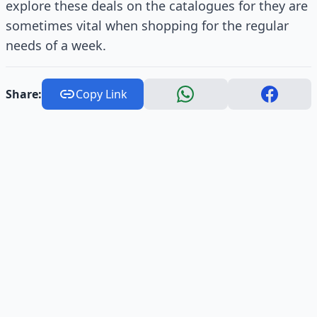
explore these deals on the catalogues for they are
sometimes vital when shopping for the regular
needs of a week.
Share:
Copy Link