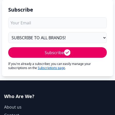
Subscribe
Subscribe
If you're already a subscriber, you can easily manage your
subscriptions on the
Subscriptions page
.
Who Are We?
About us