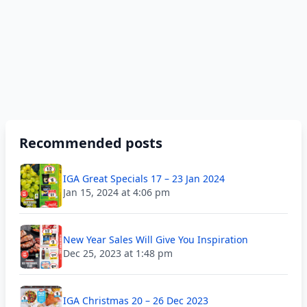
Recommended posts
IGA Great Specials 17 – 23 Jan 2024
Jan 15, 2024 at 4:06 pm
New Year Sales Will Give You Inspiration
Dec 25, 2023 at 1:48 pm
IGA Christmas 20 – 26 Dec 2023