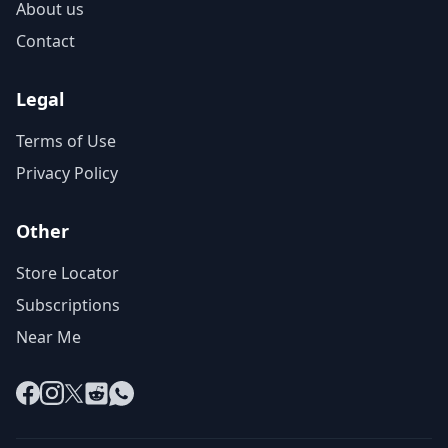
About us
Contact
Legal
Terms of Use
Privacy Policy
Other
Store Locator
Subscriptions
Near Me
Facebook
Instagram
X
Reddit
WhatsApp