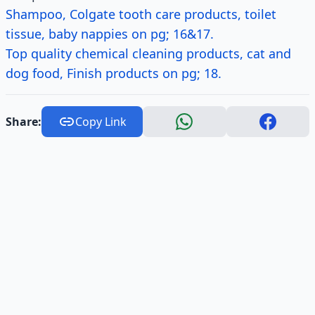
Shampoo, Colgate tooth care products, toilet
tissue, baby nappies on pg; 16&17.
Top quality chemical cleaning products, cat and
dog food, Finish products on pg; 18.
Share:
Copy Link