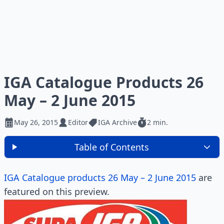
IGA Catalogue Products 26
May – 2 June 2015
May 26, 2015
Editor
IGA Archive
2 min.
Table of Contents
IGA Catalogue products 26 May – 2 June 2015
are
featured on this preview.