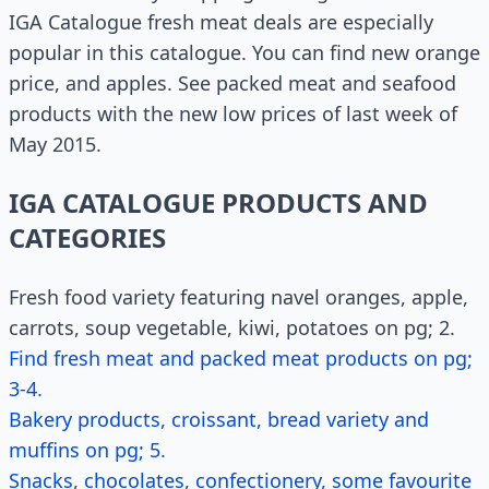
IGA Catalogue fresh meat deals are especially
popular in this catalogue. You can find new orange
price, and apples. See packed meat and seafood
products with the new low prices of last week of
May 2015.
IGA CATALOGUE PRODUCTS AND
CATEGORIES
Fresh food variety featuring navel oranges, apple,
carrots, soup vegetable, kiwi, potatoes on pg; 2.
Find fresh meat and packed meat products on pg;
3-4.
Bakery products, croissant, bread variety and
muffins on pg; 5.
Snacks, chocolates, confectionery, some favourite