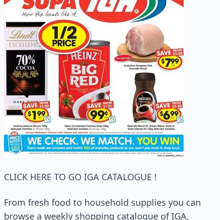
CLICK HERE TO GO IGA CATALOGUE !
From fresh food to household supplies you can
browse a weekly shopping catalogue of IGA.