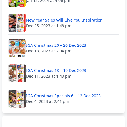
Jan 15, 2024 at 4:06 pm
New Year Sales Will Give You Inspiration
Dec 25, 2023 at 1:48 pm
IGA Christmas 20 – 26 Dec 2023
Dec 18, 2023 at 2:04 pm
IGA Christmas 13 – 19 Dec 2023
Dec 11, 2023 at 1:43 pm
IGA Christmas Specials 6 – 12 Dec 2023
Dec 4, 2023 at 2:41 pm