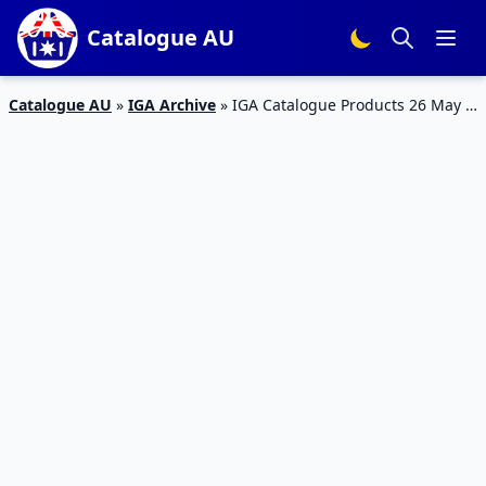
Catalogue AU
Catalogue AU
»
IGA Archive
»
IGA Catalogue Products 26 May –
2 June 2015