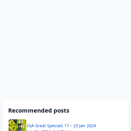
Recommended posts
IGA Great Specials 17 – 23 Jan 2024