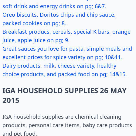
soft drink and energy drinks on pg; 6&7.
Oreo biscuits, Doritos chips and chip sauce,
packed cookies on pg; 8.
Breakfast producs, cereals, special K bars, orange
juice, apple juice on pg; 9.
Great sauces you love for pasta, simple meals and
excellent prices for spice variety on pg; 10&11.
Dairy products, milk, cheese variety, healthy
choice products, and packed food on pg; 14&15.
IGA HOUSEHOLD SUPPLIES 26 MAY
2015
IGA household supplies are chemical cleaning
products, personal care items, baby care products
and pet food.