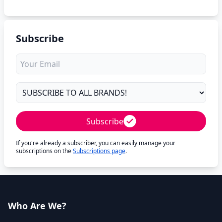
Subscribe
Subscribe
If you're already a subscriber, you can easily manage your
subscriptions on the
Subscriptions page
.
Who Are We?