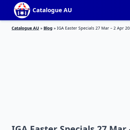
Catalogue AU
Catalogue AU
»
Blog
»
IGA Easter Specials 27 Mar – 2 Apr 2
IGA Easter Specials 27 Mar 