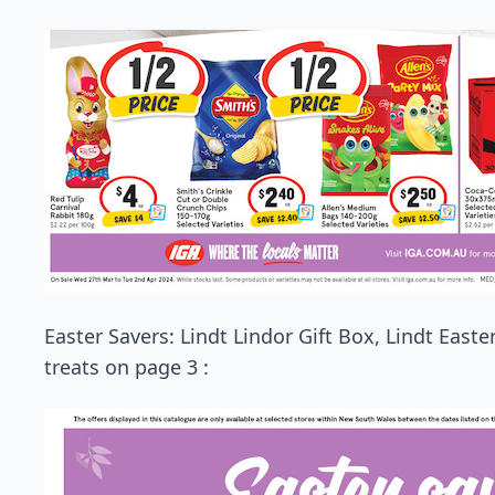
Easter Savers: Lindt Lindor Gift Box, Lindt East
treats on page 3 :