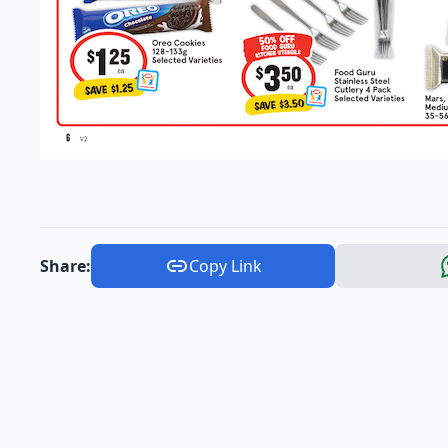
Share:
Copy Link