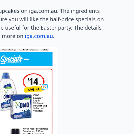
cupcakes on iga.com.au. The ingredients
re you will like the half-price specials on
useful for the Easter party. The details
rn more on
iga.com.au
.