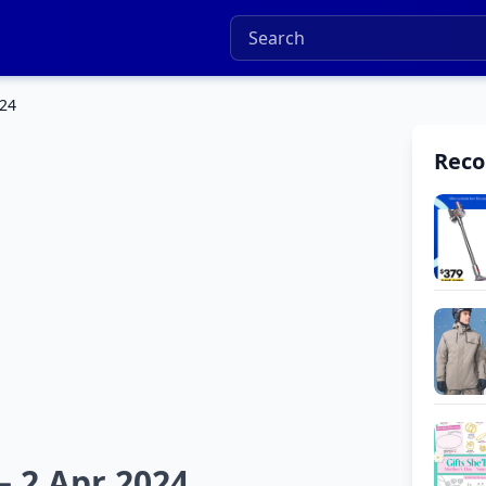
024
Rec
– 2 Apr 2024