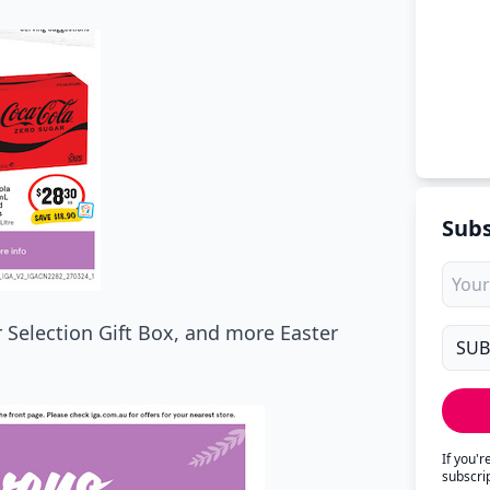
Subs
er Selection Gift Box, and more Easter
If you'
subscri