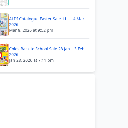
ALDI Catalogue Easter Sale 11 – 14 Mar
2026
Mar 8, 2026 at 9:52 pm
Coles Back to School Sale 28 Jan – 3 Feb
2026
Jan 28, 2026 at 7:11 pm