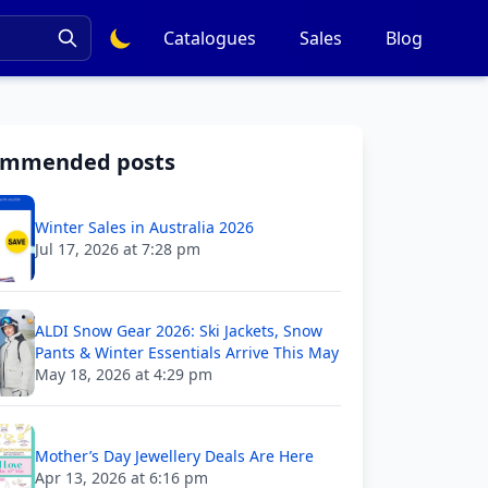
Catalogues
Sales
Blog
ommended posts
Winter Sales in Australia 2026
Jul 17, 2026 at 7:28 pm
ALDI Snow Gear 2026: Ski Jackets, Snow
Pants & Winter Essentials Arrive This May
May 18, 2026 at 4:29 pm
Mother’s Day Jewellery Deals Are Here
Apr 13, 2026 at 6:16 pm