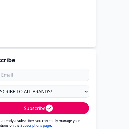
cribe
Subscribe
re already a subscriber, you can easily manage your
ptions on the
Subscriptions page
.