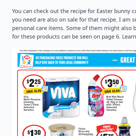
You can check out the recipe for Easter bunny 
you need are also on sale for that recipe. I am su
personal care items. Some of them might also be 
for these products can be seen on page 6. Lea