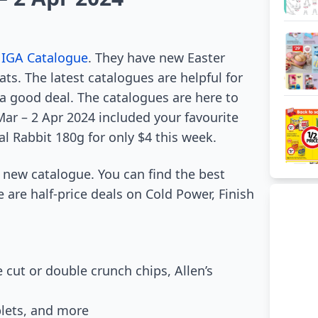
f
IGA Catalogue
. They have new Easter
ats. The latest catalogues are helpful for
a good deal. The catalogues are here to
Mar – 2 Apr 2024 included your favourite
l Rabbit 180g for only $4 this week.
e new catalogue. You can find the best
 are half-price deals on Cold Power, Finish
e cut or double crunch chips, Allen’s
blets, and more