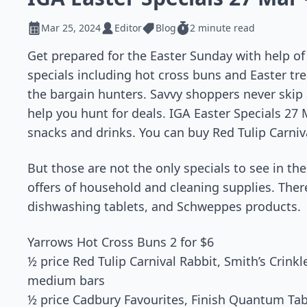
Mar 25, 2024
Editor
Blog
2 minute read
Get prepared for the Easter Sunday with help o
specials including hot cross buns and Easter tre
the bargain hunters. Savvy shoppers never skip 
help you hunt for deals. IGA Easter Specials 27 
snacks and drinks. You can buy Red Tulip Carniva
But those are not the only specials to see in th
offers of household and cleaning supplies. There
dishwashing tablets, and Schweppes products.
Yarrows Hot Cross Buns 2 for $6
½ price Red Tulip Carnival Rabbit, Smith’s Crinkl
medium bars
½ price Cadbury Favourites, Finish Quantum Ta