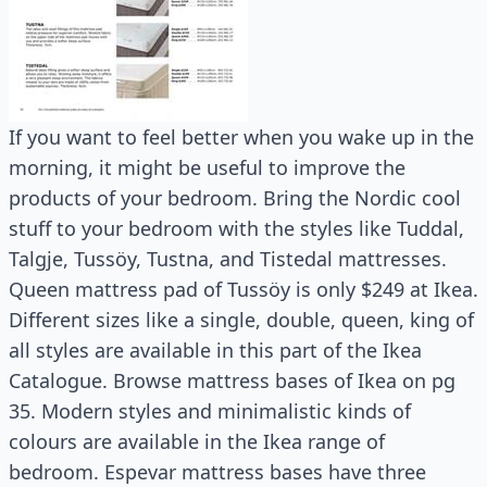
If you want to feel better when you wake up in the
morning, it might be useful to improve the
products of your bedroom. Bring the Nordic cool
stuff to your bedroom with the styles like Tuddal,
Talgje, Tussöy, Tustna, and Tistedal mattresses.
Queen mattress pad of Tussöy is only $249 at Ikea.
Different sizes like a single, double, queen, king of
all styles are available in this part of the Ikea
Catalogue. Browse mattress bases of Ikea on pg
35. Modern styles and minimalistic kinds of
colours are available in the Ikea range of
bedroom. Espevar mattress bases have three