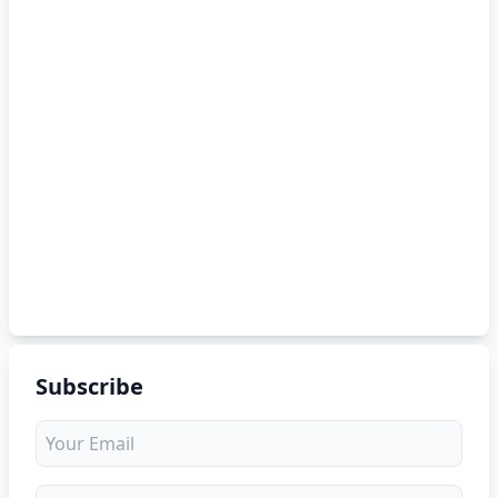
Subscribe