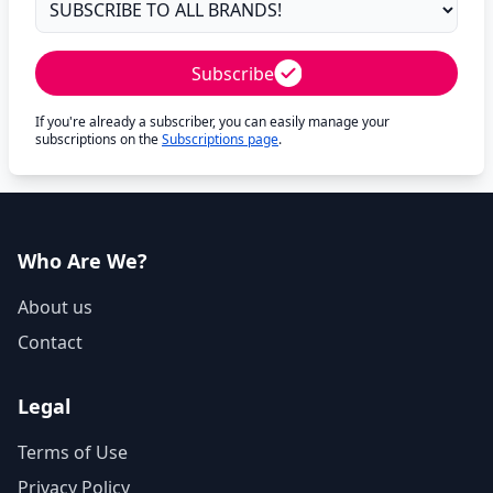
Subscribe
If you're already a subscriber, you can easily manage your
subscriptions on the
Subscriptions page
.
Who Are We?
About us
Contact
Legal
Terms of Use
Privacy Policy