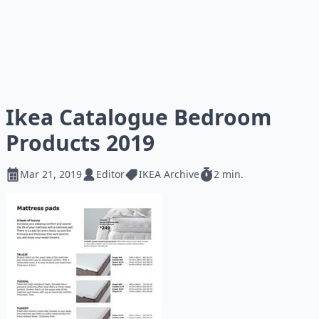
Ikea Catalogue Bedroom
Products 2019
Mar 21, 2019
Editor
IKEA Archive
2 min.