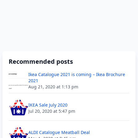
Recommended posts
Ikea Catalogue 2021 is coming – Ikea Brochure
2021
Aug 21, 2020 at 1:13 pm
IKEA Sale July 2020
Jul 20, 2020 at 5:47 pm
ALDI Catalogue Meatball Deal