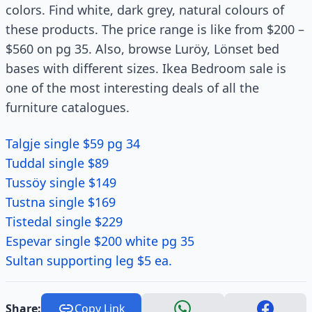
colors. Find white, dark grey, natural colours of
these products. The price range is like from $200 –
$560 on pg 35. Also, browse Luröy, Lönset bed
bases with different sizes. Ikea Bedroom sale is
one of the most interesting deals of all the
furniture catalogues.
Talgje single $59 pg 34
Tuddal single $89
Tussöy single $149
Tustna single $169
Tistedal single $229
Espevar single $200 white pg 35
Sultan supporting leg $5 ea.
Share:
Copy Link