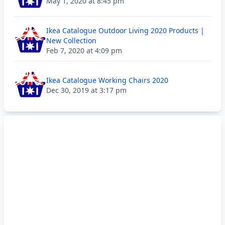
May 1, 2020 at 8:45 pm
Ikea Catalogue Outdoor Living 2020 Products |
New Collection
Feb 7, 2020 at 4:09 pm
Ikea Catalogue Working Chairs 2020
Dec 30, 2019 at 3:17 pm