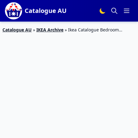
Catalogue AU
Catalogue AU
»
IKEA Archive
»
Ikea Catalogue Bedroom
Products 2019