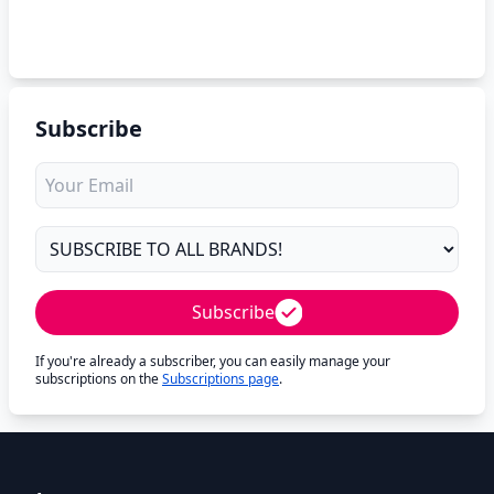
Subscribe
Subscribe
If you're already a subscriber, you can easily manage your
subscriptions on the
Subscriptions page
.