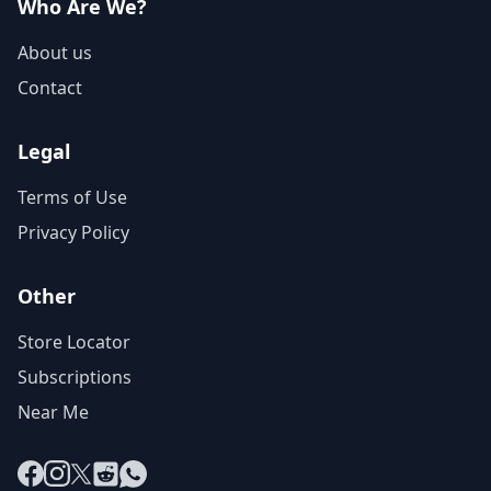
Who Are We?
About us
Contact
Legal
Terms of Use
Privacy Policy
Other
Store Locator
Subscriptions
Near Me
Facebook
Instagram
X
Reddit
WhatsApp