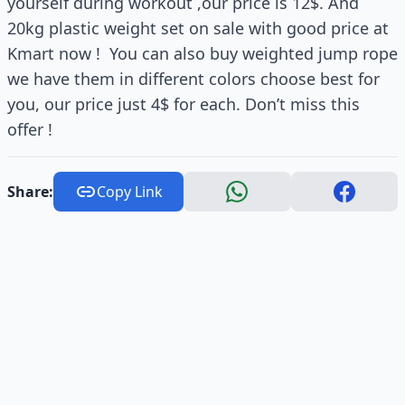
yourself during workout ,our price is 12$. And
20kg plastic weight set on sale with good price at
Kmart now ! You can also buy weighted jump rope
we have them in different colors choose best for
you, our price just 4$ for each. Don’t miss this
offer !
Share:
Copy Link