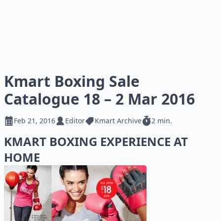
Kmart Boxing Sale
Catalogue 18 – 2 Mar 2016
Feb 21, 2016
Editor
Kmart Archive
2 min.
KMART BOXING EXPERIENCE AT
HOME