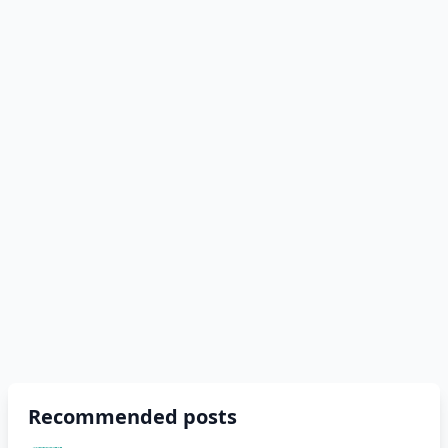
Recommended posts