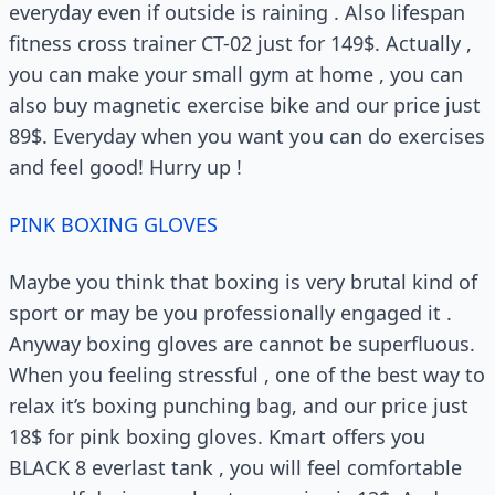
everyday even if outside is raining . Also lifespan
fitness cross trainer CT-02 just for 149$. Actually ,
you can make your small gym at home , you can
also buy magnetic exercise bike and our price just
89$. Everyday when you want you can do exercises
and feel good! Hurry up !
PINK BOXING GLOVES
Maybe you think that boxing is very brutal kind of
sport or may be you professionally engaged it .
Anyway boxing gloves are cannot be superfluous.
When you feeling stressful , one of the best way to
relax it’s boxing punching bag, and our price just
18$ for pink boxing gloves. Kmart offers you
BLACK 8 everlast tank , you will feel comfortable