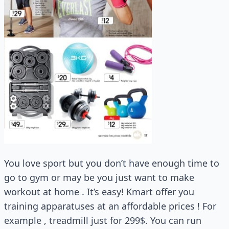
You love sport but you don’t have enough time to
go to gym or may be you just want to make
workout at home . It’s easy! Kmart offer you
training apparatuses at an affordable prices ! For
example , treadmill just for 299$. You can run