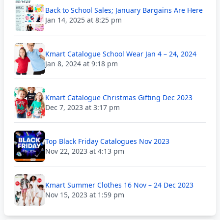
Back to School Sales; January Bargains Are Here
Jan 14, 2025 at 8:25 pm
Kmart Catalogue School Wear Jan 4 – 24, 2024
Jan 8, 2024 at 9:18 pm
Kmart Catalogue Christmas Gifting Dec 2023
Dec 7, 2023 at 3:17 pm
Top Black Friday Catalogues Nov 2023
Nov 22, 2023 at 4:13 pm
Kmart Summer Clothes 16 Nov – 24 Dec 2023
Nov 15, 2023 at 1:59 pm