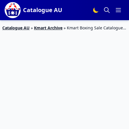
Catalogue AU
Catalogue AU
»
Kmart Archive
»
Kmart Boxing Sale Catalogue
18 – 2 Mar 2016