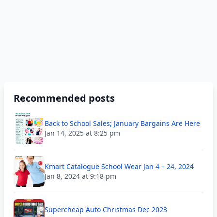
Recommended posts
Back to School Sales; January Bargains Are Here
Jan 14, 2025 at 8:25 pm
Kmart Catalogue School Wear Jan 4 – 24, 2024
Jan 8, 2024 at 9:18 pm
Supercheap Auto Christmas Dec 2023