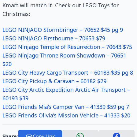
Kmart will match it. Check out LEGO Toys for
Christmas:
LEGO NINJAGO Stormbringer – 70652 $45 pg 9
LEGO NINJAGO Firstbourne – 70653 $79
LEGO Ninjago Temple of Resurrection – 70643 $75
LEGO Ninjago Throne Room Showdown – 70651
$20
LEGO City Heavy Cargo Transport – 60183 $35 pg 8
LEGO City Pickup & Caravan – 60182 $29
LEGO City Arctic Expedition Arctic Air Transport –
60193 $39
LEGO Friends Mia’s Camper Van – 41339 $59 pg 7
LEGO Friends Olivia’s Mission Vehicle – 41333 $20
Share:
Copy Link