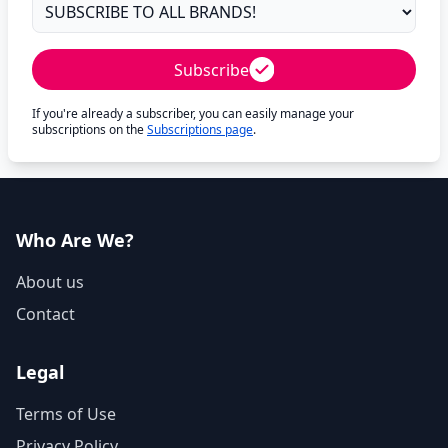
Subscribe
If you're already a subscriber, you can easily manage your
subscriptions on the
Subscriptions page
.
Who Are We?
About us
Contact
Legal
Terms of Use
Privacy Policy