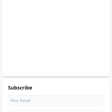
Subscribe