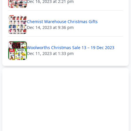
Dec 16, 2023 at 2:21 pm
Chemist Warehouse Christmas Gifts
Dec 14, 2023 at 9:36 pm
Woolworths Christmas Sale 13 – 19 Dec 2023
Dec 11, 2023 at 1:33 pm