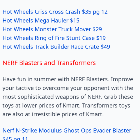
Hot Wheels Criss Cross Crash $35 pg 12
Hot Wheels Mega Hauler $15
Hot Wheels Monster Truck Mover $29
Hot Wheels Ring of Fire Stunt Case $19
Hot Wheels Track Builder Race Crate $49
NERF Blasters and Transformers
Have fun in summer with NERF Blasters. Improve
your tactive to overcome your opponent with the
most sophisticated weapons of NERF. Grab these
toys at lower prices of Kmart. Transformers toys
are also at irresistible prices of Kmart.
Nerf N-Strike Modulus Ghost Ops Evader Blaster
$45 pg 11