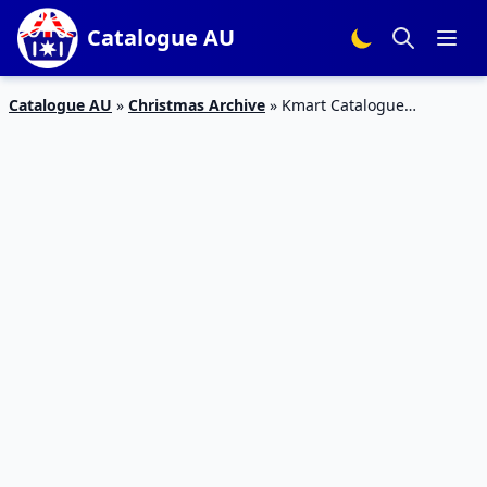
Catalogue AU
Catalogue AU
»
Christmas Archive
»
Kmart Catalogue
Christmas LEGO And More | 29 Nov – 12 Dec