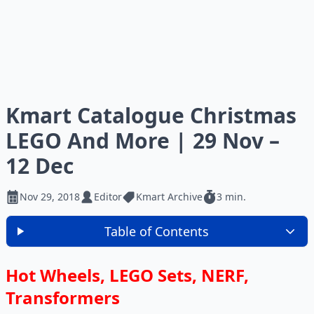
Kmart Catalogue Christmas
LEGO And More | 29 Nov –
12 Dec
Nov 29, 2018
Editor
Kmart Archive
3 min.
Table of Contents
Hot Wheels, LEGO Sets, NERF,
Transformers