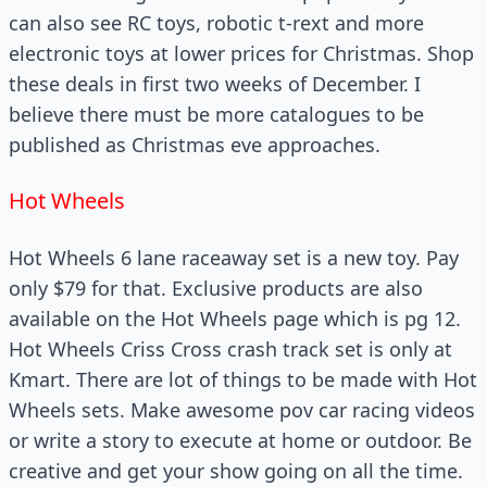
can also see RC toys, robotic t-rext and more
electronic toys at lower prices for Christmas. Shop
these deals in first two weeks of December. I
believe there must be more catalogues to be
published as Christmas eve approaches.
Hot Wheels
Hot Wheels 6 lane raceaway set is a new toy. Pay
only $79 for that. Exclusive products are also
available on the Hot Wheels page which is pg 12.
Hot Wheels Criss Cross crash track set is only at
Kmart. There are lot of things to be made with Hot
Wheels sets. Make awesome pov car racing videos
or write a story to execute at home or outdoor. Be
creative and get your show going on all the time.