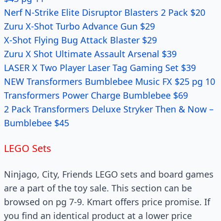
Nerf N-Strike Elite Disruptor Blasters 2 Pack $20
Zuru X-Shot Turbo Advance Gun $29
X-Shot Flying Bug Attack Blaster $29
Zuru X Shot Ultimate Assault Arsenal $39
LASER X Two Player Laser Tag Gaming Set $39
NEW Transformers Bumblebee Music FX $25 pg 10
Transformers Power Charge Bumblebee $69
2 Pack Transformers Deluxe Stryker Then & Now –
Bumblebee $45
LEGO Sets
Ninjago, City, Friends LEGO sets and board games
are a part of the toy sale. This section can be
browsed on pg 7-9. Kmart offers price promise. If
you find an identical product at a lower price