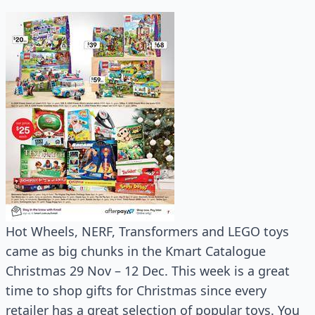
Hot Wheels, NERF, Transformers and LEGO toys
came as big chunks in the Kmart Catalogue
Christmas 29 Nov – 12 Dec. This week is a great
time to shop gifts for Christmas since every
retailer has a great selection of popular toys. You