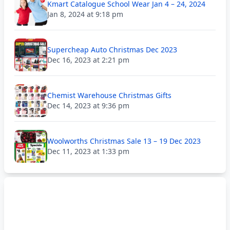
Kmart Catalogue School Wear Jan 4 – 24, 2024
Jan 8, 2024 at 9:18 pm
Supercheap Auto Christmas Dec 2023
Dec 16, 2023 at 2:21 pm
Chemist Warehouse Christmas Gifts
Dec 14, 2023 at 9:36 pm
Woolworths Christmas Sale 13 – 19 Dec 2023
Dec 11, 2023 at 1:33 pm