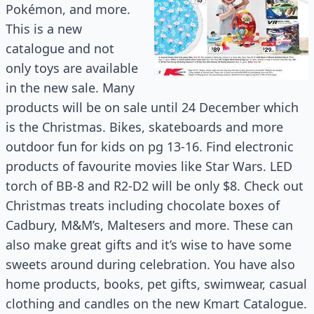
Pokémon, and more.
This is a new
catalogue and not
only toys are available
in the new sale. Many
products will be on sale until 24 December which
is the Christmas. Bikes, skateboards and more
outdoor fun for kids on pg 13-16. Find electronic
products of favourite movies like Star Wars. LED
torch of BB-8 and R2-D2 will be only $8. Check out
Christmas treats including chocolate boxes of
Cadbury, M&M’s, Maltesers and more. These can
also make great gifts and it’s wise to have some
sweets around during celebration. You have also
home products, books, pet gifts, swimwear, casual
clothing and candles on the new Kmart Catalogue.