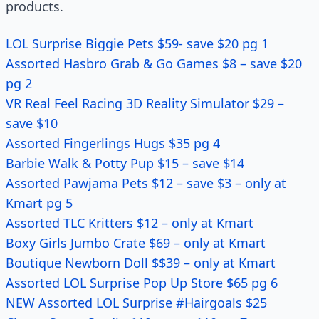
products.
LOL Surprise Biggie Pets $59- save $20 pg 1
Assorted Hasbro Grab & Go Games $8 – save $20
pg 2
VR Real Feel Racing 3D Reality Simulator $29 –
save $10
Assorted Fingerlings Hugs $35 pg 4
Barbie Walk & Potty Pup $15 – save $14
Assorted Pawjama Pets $12 – save $3 – only at
Kmart pg 5
Assorted TLC Kritters $12 – only at Kmart
Boxy Girls Jumbo Crate $69 – only at Kmart
Boutique Newborn Doll $$39 – only at Kmart
Assorted LOL Surprise Pop Up Store $65 pg 6
NEW Assorted LOL Surprise #Hairgoals $25