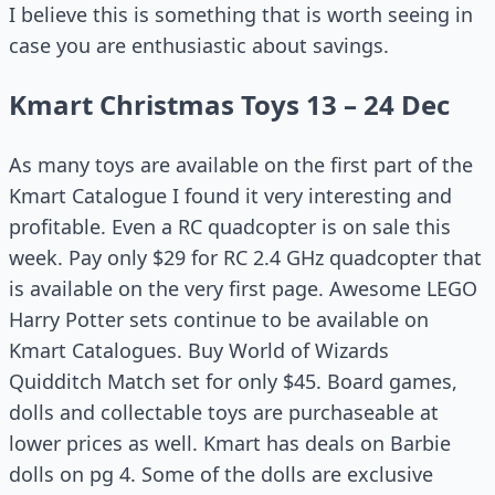
I believe this is something that is worth seeing in
case you are enthusiastic about savings.
Kmart Christmas Toys 13 – 24 Dec
As many toys are available on the first part of the
Kmart Catalogue I found it very interesting and
profitable. Even a RC quadcopter is on sale this
week. Pay only $29 for RC 2.4 GHz quadcopter that
is available on the very first page. Awesome LEGO
Harry Potter sets continue to be available on
Kmart Catalogues. Buy World of Wizards
Quidditch Match set for only $45. Board games,
dolls and collectable toys are purchaseable at
lower prices as well. Kmart has deals on Barbie
dolls on pg 4. Some of the dolls are exclusive