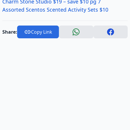
Charm Stone Studio $19 – save $10 pg 7
Assorted
Scentos
Scented Activity Sets $10
Share:
Copy Link