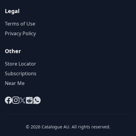
Legal
Terms of Use
Privacy Policy
Other
Store Locator
Subscriptions
Near Me
Facebook
Instagram
X
Reddit
WhatsApp
© 2026 Catalogue AU. All rights reserved.