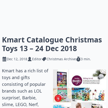
Kmart Catalogue Christmas
Toys 13 – 24 Dec 2018
Dec 12, 2018
Editor
Christmas Archive
3 min.
Kmart has a rich list of
toys and gifts
consisting of popular
brands such as LOL
surprise!, Barbie,
slime, LEGO, Nerf,