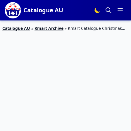
Catalogue AU
Catalogue AU
»
Kmart Archive
»
Kmart Catalogue Christmas
Toys 13 – 24 Dec 2018