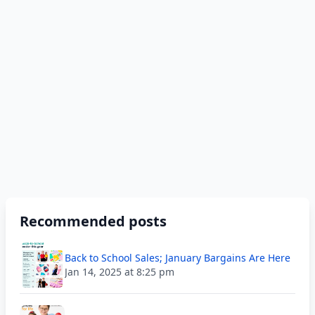
Recommended posts
Back to School Sales; January Bargains Are Here
Jan 14, 2025 at 8:25 pm