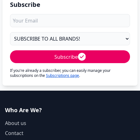
Subscribe
Subscribe
If you're already a subscriber, you can easily manage your
subscriptions on the
Subscriptions page
.
Who Are We?
About us
Contact