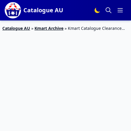
Catalogue AU
Catalogue AU
»
Kmart Archive
»
Kmart Catalogue Clearance
Toys and Clothing 1 Oct