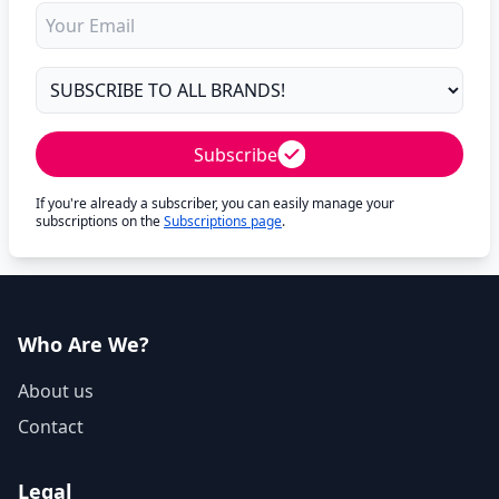
Subscribe
If you're already a subscriber, you can easily manage your
subscriptions on the
Subscriptions page
.
Who Are We?
About us
Contact
Legal