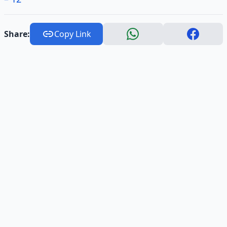
Share:
Copy Link