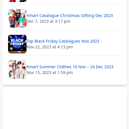
Kmart Catalogue Christmas Gifting Dec 2023
Dec 7, 2023 at 3:17 pm
Top Black Friday Catalogues Nov 2023
Nov 22, 2023 at 4:13 pm
Kmart Summer Clothes 16 Nov – 24 Dec 2023
Nov 15, 2023 at 1:59 pm