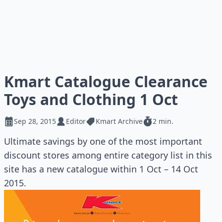
Kmart Catalogue Clearance
Toys and Clothing 1 Oct
Sep 28, 2015
Editor
Kmart Archive
2 min.
Ultimate savings by one of the most important
discount stores among entire category list in this
site has a new catalogue within 1 Oct – 14 Oct
2015.