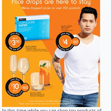
In this time while you can shop toy products of