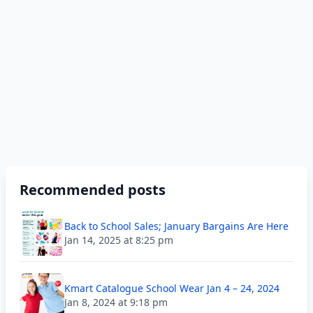
Recommended posts
Back to School Sales; January Bargains Are Here
Jan 14, 2025 at 8:25 pm
Kmart Catalogue School Wear Jan 4 – 24, 2024
Jan 8, 2024 at 9:18 pm