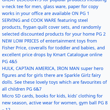
v-neck tee for men, glass ware, paper for copy
works in your office are available ON PG 1
SERVING and COOK WARE featuring steel
products, frypan quilt cover sets, and randomly
selected discounted products for your home PG 2
NEW LOW PRICES of entertainment toys from
Fisher Price, coveralls for toddler and babies, and
excellent price drops by Kmart Catalogue online
PG 4&5
HULK, CAPTAIN AMERICA, IRON MAN super hero
figures and for girls there are Sparkle Girlz fairy
dolls. See these lovely toys which are favourites of
all children PG 6&7
Micro SD cards, books for kids, kids’ clothing for
new season, active wear for women, gym ball PG 8
– 12