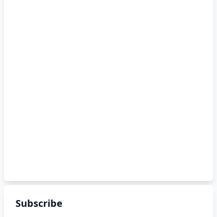
Subscribe