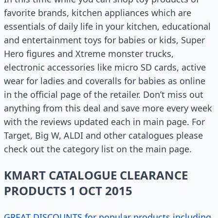
favorite brands, kitchen appliances which are
essentials of daily life in your kitchen, educational
and entertainment toys for babies or kids, Super
Hero figures and Xtreme monster trucks,
electronic accessories like micro SD cards, active
wear for ladies and coveralls for babies as online
in the official page of the retailer. Don’t miss out
anything from this deal and save more every week
with the reviews updated each in main page. For
Target, Big W, ALDI and other catalogues please
check out the category list on the main page.
KMART CATALOGUE CLEARANCE
PRODUCTS 1 OCT 2015
GREAT DISCOUNTS for popular products including