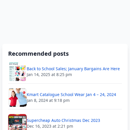
Recommended posts
Back to School Sales; January Bargains Are Here
Jan 14, 2025 at 8:25 pm
Kmart Catalogue School Wear Jan 4 – 24, 2024
Jan 8, 2024 at 9:18 pm
Supercheap Auto Christmas Dec 2023
Dec 16, 2023 at 2:21 pm