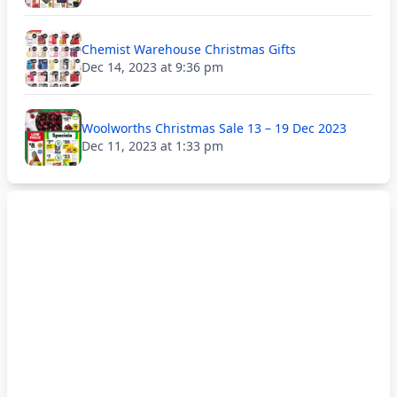
Chemist Warehouse Christmas Gifts
Dec 14, 2023 at 9:36 pm
Woolworths Christmas Sale 13 – 19 Dec 2023
Dec 11, 2023 at 1:33 pm