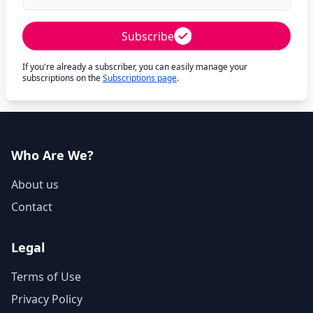
Subscribe
If you're already a subscriber, you can easily manage your
subscriptions on the
Subscriptions page
.
Who Are We?
About us
Contact
Legal
Terms of Use
Privacy Policy