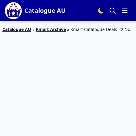
Catalogue AU
Catalogue AU
»
Kmart Archive
»
Kmart Catalogue Deals 22 Nov
– 5 Dec 2018 | Christmas Decoration