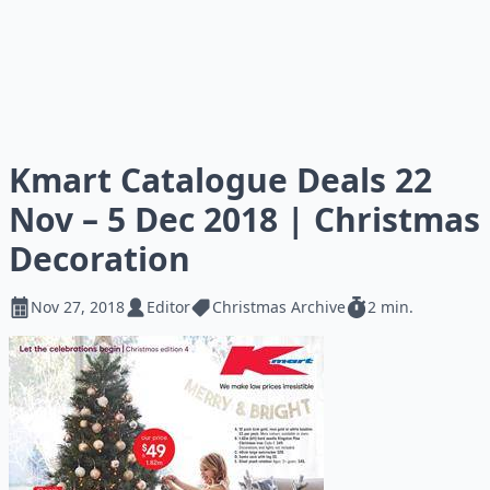
Kmart Catalogue Deals 22
Nov – 5 Dec 2018 | Christmas
Decoration
Nov 27, 2018
Editor
Christmas Archive
2 min.