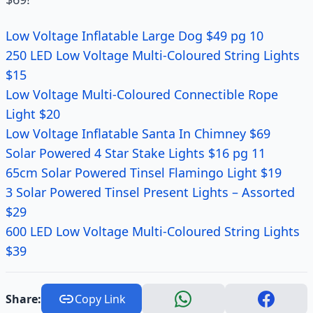
Low Voltage Inflatable Large Dog $49 pg 10
250 LED Low Voltage Multi-Coloured String Lights
$15
Low Voltage Multi-Coloured Connectible Rope
Light $20
Low Voltage Inflatable Santa In Chimney $69
Solar Powered 4 Star Stake Lights $16 pg 11
65cm Solar Powered Tinsel Flamingo Light $19
3 Solar Powered Tinsel Present Lights – Assorted
$29
600 LED Low Voltage Multi-Coloured String Lights
$39
Share:
Copy Link