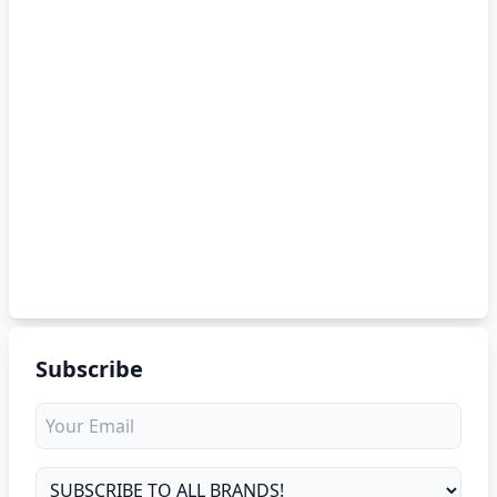
Subscribe