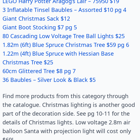
LEGO Harry Potter Aragog’s Lair – 75950 $19
3 Inflatable Tinsel Baubles – Assorted $10 pg 4
Giant Christmas Sack $12
Giant Boot Stocking $7 pg 5
80 Cascading Low Voltage Tree Ball Lights $25
1.82m (6ft) Blue Spruce Christmas Tree $59 pg 6
1.22m (4ft) Blue Spruce with Hessian Base
Christmas Tree $25
60cm Glittered Tree $8 pg 7
36 Baubles – Silver Look & Black $5
Find more products from this category through
the catalogue. Christmas lighting is another good
part of the decoration side. See pg 10-11 for the
details of Christmas lights. Low voltage 2.8m air
balloon Santa with projection light will cost only
$69!