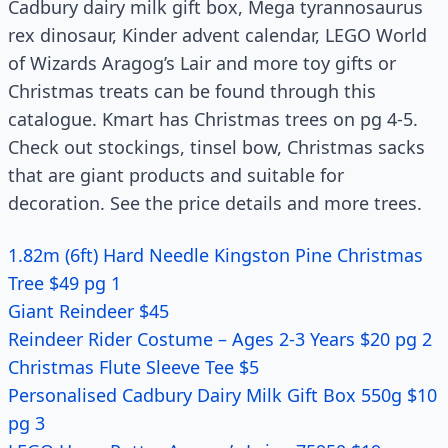
Cadbury dairy milk gift box, Mega tyrannosaurus
rex dinosaur, Kinder advent calendar, LEGO World
of Wizards Aragog’s Lair and more toy gifts or
Christmas treats can be found through this
catalogue. Kmart has Christmas trees on pg 4-5.
Check out stockings, tinsel bow, Christmas sacks
that are giant products and suitable for
decoration. See the price details and more trees.
1.82m (6ft) Hard Needle Kingston Pine Christmas
Tree $49 pg 1
Giant Reindeer $45
Reindeer Rider Costume – Ages 2-3 Years $20 pg 2
Christmas Flute Sleeve Tee $5
Personalised Cadbury Dairy Milk Gift Box 550g $10
pg 3