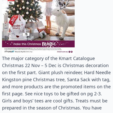
The major category of the Kmart Catalogue
Christmas 22 Nov – 5 Dec is Christmas decoration
on the first part. Giant plush reindeer, Hard Needle
Kingston pine Christmas tree, Santa Sack with tag,
and more products are the promoted items on the
first page. See nice toys to be gifted on pg 2-3.
Girls and boys’ tees are cool gifts. Treats must be
prepared in the season of Christmas. You have