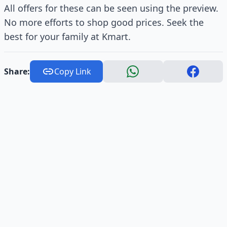
All offers for these can be seen using the preview.
No more efforts to shop good prices. Seek the
best for your family at Kmart.
Share:
Copy Link