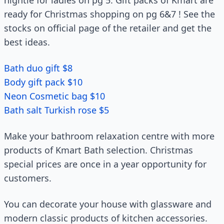
nightie for ladies on pg 5. Gift packs of Kmart are
ready for Christmas shopping on pg 6&7 ! See the
stocks on official page of the retailer and get the
best ideas.
Bath duo gift $8
Body gift pack $10
Neon Cosmetic bag $10
Bath salt Turkish rose $5
Make your bathroom relaxation centre with more
products of Kmart Bath selection. Christmas
special prices are once in a year opportunity for
customers.
You can decorate your house with glassware and
modern classic products of kitchen accessories.