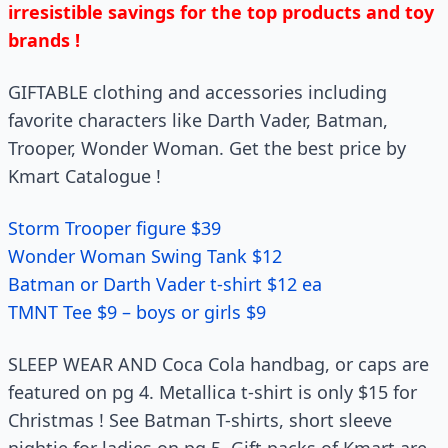
irresistible savings for the top products and toy
brands !
GIFTABLE clothing and accessories including
favorite characters like Darth Vader, Batman,
Trooper, Wonder Woman. Get the best price by
Kmart Catalogue !
Storm Trooper figure $39
Wonder Woman Swing Tank $12
Batman or Darth Vader t-shirt $12 ea
TMNT Tee $9 – boys or girls $9
SLEEP WEAR AND Coca Cola handbag, or caps are
featured on pg 4. Metallica t-shirt is only $15 for
Christmas ! See Batman T-shirts, short sleeve