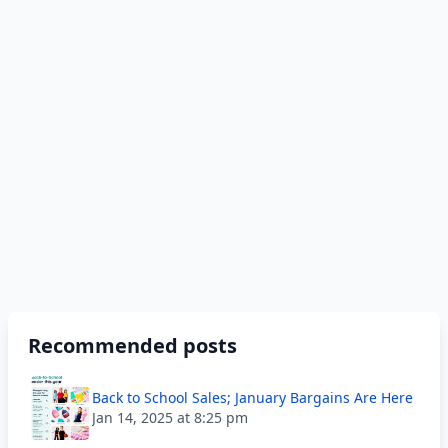
Recommended posts
Back to School Sales; January Bargains Are Here
Jan 14, 2025 at 8:25 pm