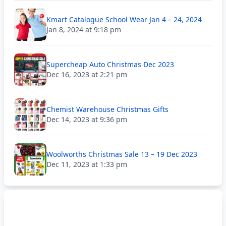
Kmart Catalogue School Wear Jan 4 – 24, 2024
Jan 8, 2024 at 9:18 pm
Supercheap Auto Christmas Dec 2023
Dec 16, 2023 at 2:21 pm
Chemist Warehouse Christmas Gifts
Dec 14, 2023 at 9:36 pm
Woolworths Christmas Sale 13 – 19 Dec 2023
Dec 11, 2023 at 1:33 pm