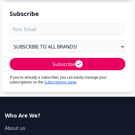
Subscribe
Subscribe
If you're already a subscriber, you can easily manage your
subscriptions on the
Subscriptions page
.
Who Are We?
About us