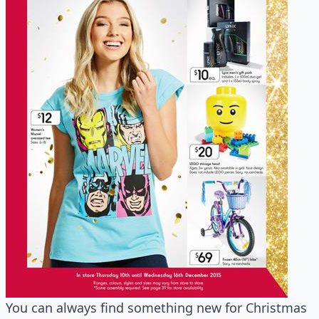
You can always find something new for Christmas