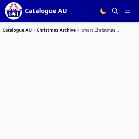
Catalogue AU
Catalogue AU
»
Christmas Archive
»
Kmart Christmas
Catalogue Gifts 2015