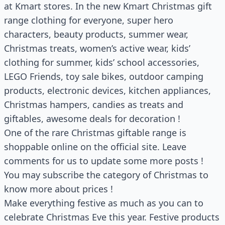
at Kmart stores. In the new Kmart Christmas gift
range clothing for everyone, super hero
characters, beauty products, summer wear,
Christmas treats, women’s active wear, kids’
clothing for summer, kids’ school accessories,
LEGO Friends, toy sale bikes, outdoor camping
products, electronic devices, kitchen appliances,
Christmas hampers, candies as treats and
giftables, awesome deals for decoration !
One of the rare Christmas giftable range is
shoppable online on the official site. Leave
comments for us to update some more posts !
You may subscribe the category of Christmas to
know more about prices !
Make everything festive as much as you can to
celebrate Christmas Eve this year. Festive products