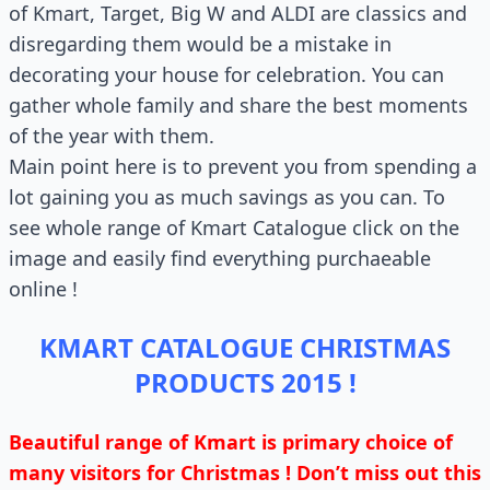
of Kmart, Target, Big W and ALDI are classics and
disregarding them would be a mistake in
decorating your house for celebration. You can
gather whole family and share the best moments
of the year with them.
Main point here is to prevent you from spending a
lot gaining you as much savings as you can. To
see whole range of Kmart Catalogue click on the
image and easily find everything purchaeable
online !
KMART CATALOGUE CHRISTMAS
PRODUCTS 2015 !
Beautiful range of Kmart is primary choice of
many visitors for Christmas ! Don’t miss out this