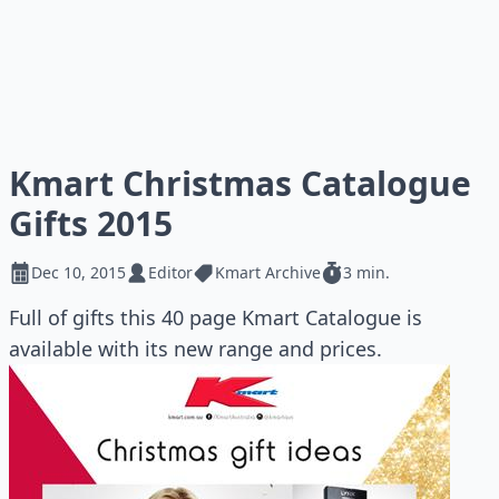
Kmart Christmas Catalogue
Gifts 2015
Dec 10, 2015
Editor
Kmart Archive
3 min.
Full of gifts this 40 page Kmart Catalogue is
available with its new range and prices.