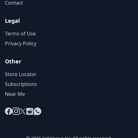
Contact
Legal
Terms of Use
Privacy Policy
Other
Store Locator
Subscriptions
Near Me
Facebook
Instagram
X
Reddit
WhatsApp