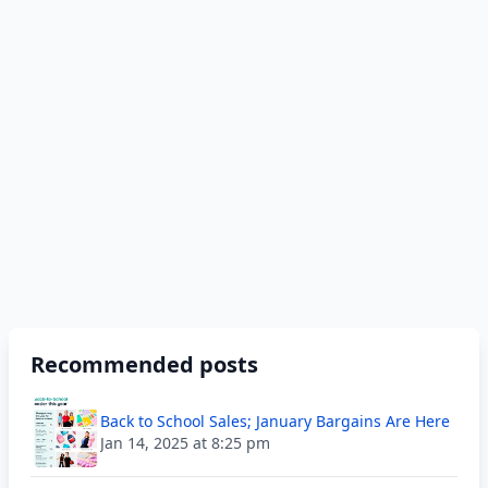
Recommended posts
Back to School Sales; January Bargains Are Here
Jan 14, 2025 at 8:25 pm