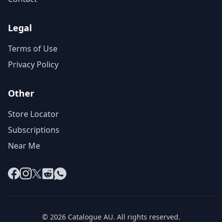
Legal
Terms of Use
Privacy Policy
Other
Store Locator
Subscriptions
Near Me
Facebook
Instagram
X
Reddit
WhatsApp
© 2026 Catalogue AU. All rights reserved.