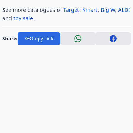
See more catalogues of
Target
,
Kmart
,
Big W
,
ALDI
and
toy sale
.
Share:
Copy Link