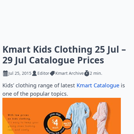
Kmart Kids Clothing 25 Jul –
29 Jul Catalogue Prices
Jul 25, 2015
Editor
Kmart Archive
2 min.
Kids’ clothing range of latest
Kmart Catalogue
is
one of the popular topics.