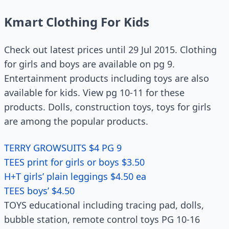
Kmart Clothing For Kids
Check out latest prices until 29 Jul 2015. Clothing
for girls and boys are available on pg 9.
Entertainment products including toys are also
available for kids. View pg 10-11 for these
products. Dolls, construction toys, toys for girls
are among the popular products.
TERRY GROWSUITS $4 PG 9
TEES print for girls or boys $3.50
H+T girls’ plain leggings $4.50 ea
TEES boys’ $4.50
TOYS educational including tracing pad, dolls,
bubble station, remote control toys PG 10-16