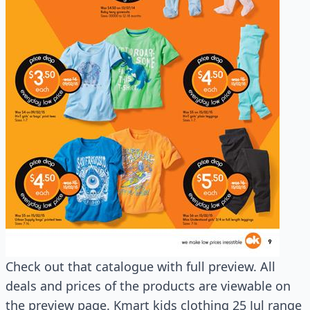
Check out that catalogue with full preview. All
deals and prices of the products are viewable on
the preview page. Kmart kids clothing 25 Jul range