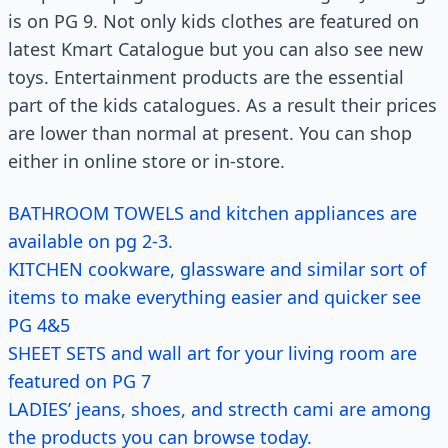
is on PG 9. Not only kids clothes are featured on
latest Kmart Catalogue but you can also see new
toys. Entertainment products are the essential
part of the kids catalogues. As a result their prices
are lower than normal at present. You can shop
either in online store or in-store.
BATHROOM TOWELS and kitchen appliances are
available on pg 2-3.
KITCHEN cookware, glassware and similar sort of
items to make everything easier and quicker see
PG 4&5
SHEET SETS and wall art for your living room are
featured on PG 7
LADIES’ jeans, shoes, and strecth cami are among
the products you can browse today.