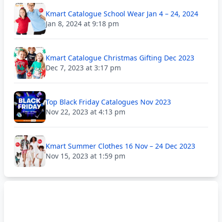
Kmart Catalogue School Wear Jan 4 – 24, 2024
Jan 8, 2024 at 9:18 pm
Kmart Catalogue Christmas Gifting Dec 2023
Dec 7, 2023 at 3:17 pm
Top Black Friday Catalogues Nov 2023
Nov 22, 2023 at 4:13 pm
Kmart Summer Clothes 16 Nov – 24 Dec 2023
Nov 15, 2023 at 1:59 pm