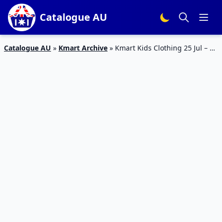
Catalogue AU
Catalogue AU
»
Kmart Archive
»
Kmart Kids Clothing 25 Jul – 29
Jul Catalogue Prices