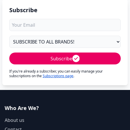
Subscribe
Subscribe
If you're already a subscriber, you can easily manage your
subscriptions on the
Subscriptions page
.
Who Are We?
About us
Contact