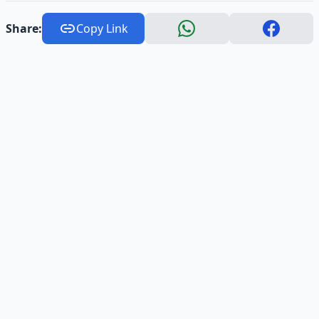
Share:
Copy Link