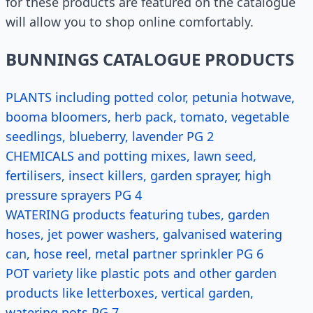
for these products are featured on the catalogue
will allow you to shop online comfortably.
BUNNINGS CATALOGUE PRODUCTS
PLANTS including potted color, petunia hotwave,
booma bloomers, herb pack, tomato, vegetable
seedlings, blueberry, lavender PG 2
CHEMICALS and potting mixes, lawn seed,
fertilisers, insect killers, garden sprayer, high
pressure sprayers PG 4
WATERING products featuring tubes, garden
hoses, jet power washers, galvanised watering
can, hose reel, metal partner sprinkler PG 6
POT variety like plastic pots and other garden
products like letterboxes, vertical garden,
watering pots PG 7