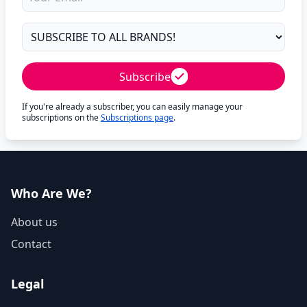
Subscribe
If you're already a subscriber, you can easily manage your
subscriptions on the
Subscriptions page
.
Who Are We?
About us
Contact
Legal