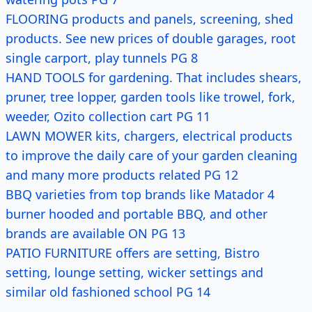
FLOORING products and panels, screening, shed
products. See new prices of double garages, root
single carport, play tunnels PG 8
HAND TOOLS for gardening. That includes shears,
pruner, tree lopper, garden tools like trowel, fork,
weeder, Ozito collection cart PG 11
LAWN MOWER kits, chargers, electrical products
to improve the daily care of your garden cleaning
and many more products related PG 12
BBQ varieties from top brands like Matador 4
burner hooded and portable BBQ, and other
brands are available ON PG 13
PATIO FURNITURE offers are setting, Bistro
setting, lounge setting, wicker settings and
similar old fashioned school PG 14