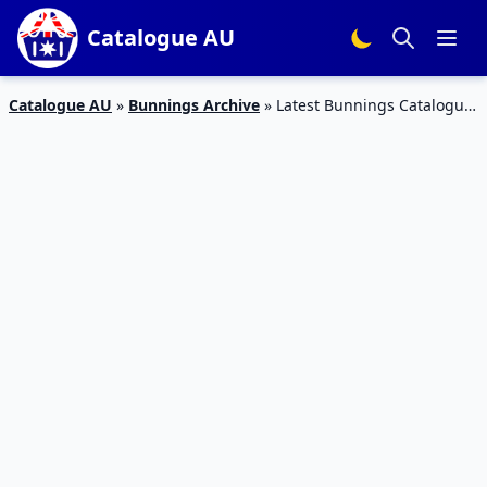
Catalogue AU
Catalogue AU
»
Bunnings Archive
»
Latest Bunnings Catalogue
Categories Spring – Summer