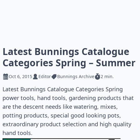
Latest Bunnings Catalogue
Categories Spring – Summer
Oct 6, 2015
Editor
Bunnings Archive
2 min.
Latest Bunnings Catalogue Categories Spring
power tools, hand tools, gardening products that
are the descent needs like watering, mixes,
potting products, special good looking pots,
extraordinary product selection and high quality
hand tools.