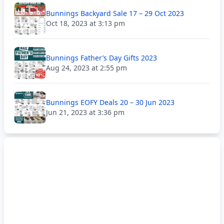
Bunnings Backyard Sale 17 – 29 Oct 2023
Oct 18, 2023 at 3:13 pm
Bunnings Father’s Day Gifts 2023
Aug 24, 2023 at 2:55 pm
Bunnings EOFY Deals 20 – 30 Jun 2023
Jun 21, 2023 at 3:36 pm