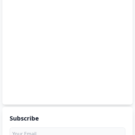
Subscribe