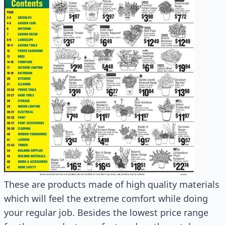
These are products made of high quality materials
which will feel the extreme comfort while doing
your regular job. Besides the lowest price range