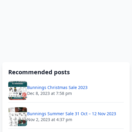
Recommended posts
Bunnings Christmas Sale 2023
Dec 8, 2023 at 7:58 pm
Bunnings Summer Sale 31 Oct – 12 Nov 2023
Nov 2, 2023 at 4:37 pm